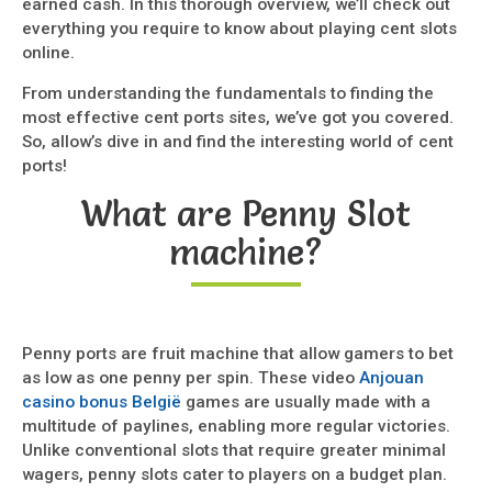
earned cash. In this thorough overview, we’ll check out
everything you require to know about playing cent slots
online.
From understanding the fundamentals to finding the
most effective cent ports sites, we’ve got you covered.
So, allow’s dive in and find the interesting world of cent
ports!
What are Penny Slot
machine?
Penny ports are fruit machine that allow gamers to bet
as low as one penny per spin. These video
Anjouan
casino bonus België
games are usually made with a
multitude of paylines, enabling more regular victories.
Unlike conventional slots that require greater minimal
wagers, penny slots cater to players on a budget plan.