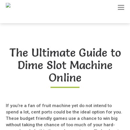
T
o
g
g
l
e
n
a
The Ultimate Guide to
v
i
Dime Slot Machine
g
a
Online
t
i
o
n
If you’re a fan of fruit machine yet do not intend to
spend a lot, cent ports could be the ideal option for you.
These budget friendly games use a chance to win big
without taking the chance of too much of your hard-