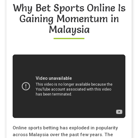
Why Bet Sports Online Is
Gaining Momentum in
Malaysia
Online sports betting has exploded in popularity
across Malaysia over the past few years. The