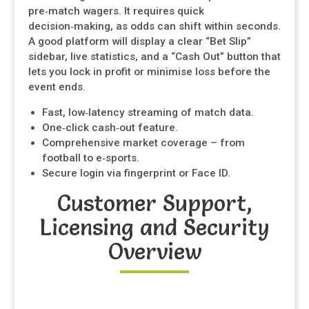
pre‑match wagers. It requires quick
decision‑making, as odds can shift within seconds.
A good platform will display a clear “Bet Slip”
sidebar, live statistics, and a “Cash Out” button that
lets you lock in profit or minimise loss before the
event ends.
Fast, low‑latency streaming of match data.
One‑click cash‑out feature.
Comprehensive market coverage – from
football to e‑sports.
Secure login via fingerprint or Face ID.
Customer Support,
Licensing and Security
Overview