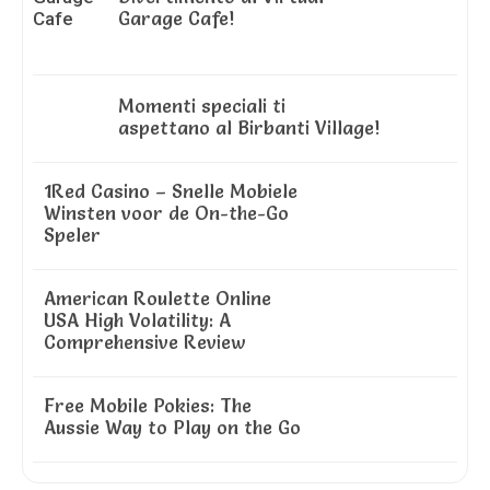
Garage Cafe!
Momenti speciali ti
aspettano al Birbanti Village!
1Red Casino – Snelle Mobiele
Winsten voor de On-the-Go
Speler
American Roulette Online
USA High Volatility: A
Comprehensive Review
Free Mobile Pokies: The
Aussie Way to Play on the Go