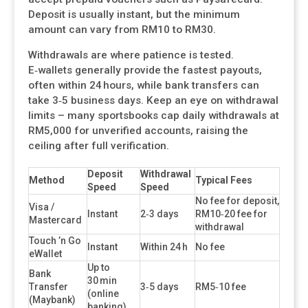
Deposit is usually instant, but the minimum
amount can vary from RM10 to RM30.
Withdrawals are where patience is tested.
E‑wallets generally provide the fastest payouts,
often within 24 hours, while bank transfers can
take 3‑5 business days. Keep an eye on withdrawal
limits – many sportsbooks cap daily withdrawals at
RM5,000 for unverified accounts, raising the
ceiling after full verification.
Deposit
Withdrawal
Method
Typical Fees
Speed
Speed
No fee for deposit,
Visa /
Instant
2‑3 days
RM10‑20 fee for
Mastercard
withdrawal
Touch ’n Go
Instant
Within 24 h
No fee
eWallet
Up to
Bank
30 min
Transfer
3‑5 days
RM5‑10 fee
(online
(Maybank)
banking)