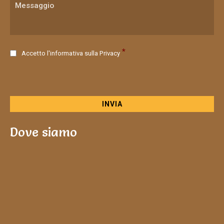
C
*
Accetto l'informativa sulla
Privacy
o
n
s
e
n
s
o
Dove siamo