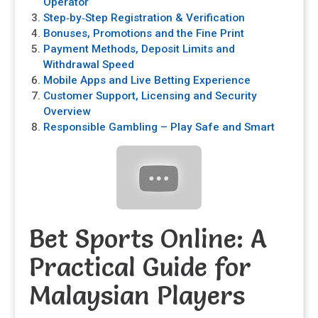
Operator
Step‑by‑Step Registration & Verification
Bonuses, Promotions and the Fine Print
Payment Methods, Deposit Limits and
Withdrawal Speed
Mobile Apps and Live Betting Experience
Customer Support, Licensing and Security
Overview
Responsible Gambling – Play Safe and Smart
Bet Sports Online: A
Practical Guide for
Malaysian Players