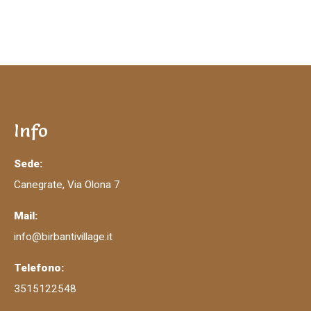
Info
Sede:
Canegrate, Via Olona 7
Mail:
info@birbantivillage.it
Telefono:
3515122548