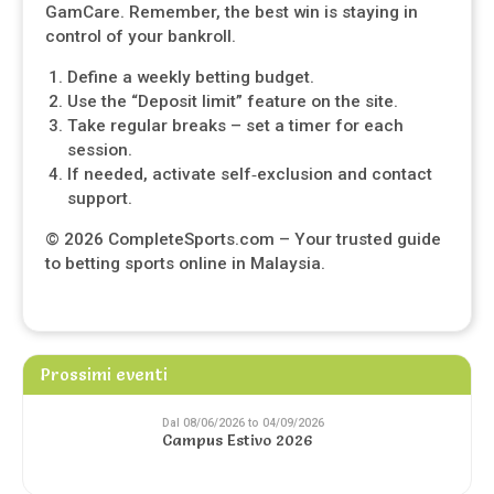
GamCare. Remember, the best win is staying in
control of your bankroll.
Define a weekly betting budget.
Use the “Deposit limit” feature on the site.
Take regular breaks – set a timer for each
session.
If needed, activate self‑exclusion and contact
support.
© 2026 CompleteSports.com – Your trusted guide
to betting sports online in Malaysia.
Prossimi eventi
Dal 08/06/2026 to 04/09/2026
Campus Estivo 2026