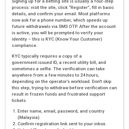
Signing up for a betting site is usually a four‑step
process: visit the site, click “Register”, fill in basic
details, and confirm your email. Most platforms
now ask for a phone number, which speeds up
future withdrawals via SMS OTP. After the account
is active, you will be prompted to verify your
identity – this is KYC (Know Your Customer)
compliance.
KYC typically requires a copy of a
government‑issued ID, a recent utility bill, and
sometimes a selfie. The verification can take
anywhere from a few minutes to 24 hours,
depending on the operator’s workload. Don’t skip
this step; trying to withdraw before verification can
result in frozen funds and frustrated support
tickets.
Enter name, email, password, and country
(Malaysia).
Confirm registration link sent to your inbox.