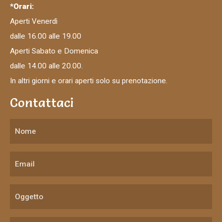
*Orari:
Aperti Venerdì
dalle 16.00 alle 19.00
Aperti Sabato e Domenica
dalle 14.00 alle 20.00.
In altri giorni e orari aperti solo su prenotazione.
Contattaci