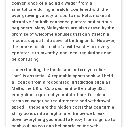
convenience of placing a wager from a
smartphone during a match, combined with the
ever‑growing variety of sports markets, makes it
attractive for both seasoned punters and curious
beginners. Many Malaysians are also drawn by the
promise of welcome bonuses that can stretch a
modest deposit into several betting units. However,
the market is still a bit of a wild west – not every
operator is trustworthy, and local regulations can
be confusing.
Understanding the landscape before you click
“bet” is essential. A reputable sportsbook will hold
a licence from a recognised jurisdiction such as
Malta, the UK or Curacao, and will employ SSL
encryption to protect your data. Look for clear
terms on wagering requirements and withdrawal
speed – these are the hidden costs that can turn a
shiny bonus into a nightmare. Below we break
down everything you need to know, from sign‑up to
cash‑out, so you can bet sports online with