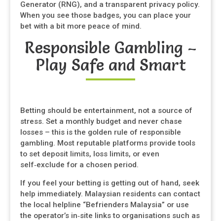
Generator (RNG), and a transparent privacy policy.
When you see those badges, you can place your
bet with a bit more peace of mind.
Responsible Gambling –
Play Safe and Smart
Betting should be entertainment, not a source of
stress. Set a monthly budget and never chase
losses – this is the golden rule of responsible
gambling. Most reputable platforms provide tools
to set deposit limits, loss limits, or even
self‑exclude for a chosen period.
If you feel your betting is getting out of hand, seek
help immediately. Malaysian residents can contact
the local helpline “Befrienders Malaysia” or use
the operator’s in‑site links to organisations such as