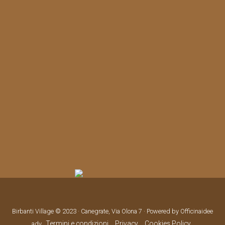
Birbanti Village © 2023 · Canegrate, Via Olona 7 · Powered by Officinaidee
Termini e condizioni
Privacy
Cookies Policy
adv