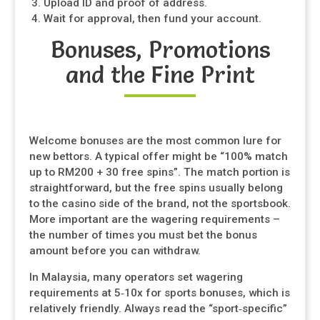
Upload ID and proof of address.
Wait for approval, then fund your account.
Bonuses, Promotions
and the Fine Print
Welcome bonuses are the most common lure for
new bettors. A typical offer might be “100% match
up to RM200 + 30 free spins”. The match portion is
straightforward, but the free spins usually belong
to the casino side of the brand, not the sportsbook.
More important are the wagering requirements –
the number of times you must bet the bonus
amount before you can withdraw.
In Malaysia, many operators set wagering
requirements at 5‑10x for sports bonuses, which is
relatively friendly. Always read the “sport‑specific”