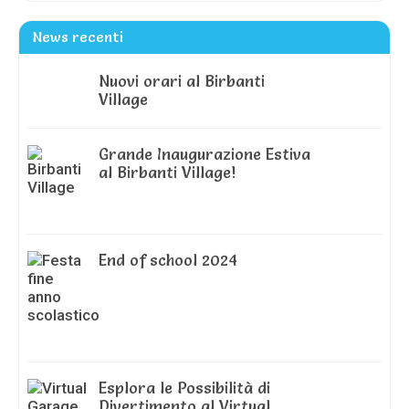
News recenti
Nuovi orari al Birbanti
Village
Grande Inaugurazione Estiva
al Birbanti Village!
End of school 2024
Esplora le Possibilità di
Divertimento al Virtual