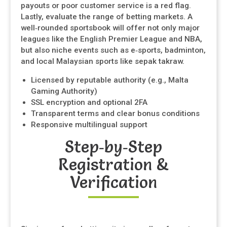
payouts or poor customer service is a red flag.
Lastly, evaluate the range of betting markets. A
well‑rounded sportsbook will offer not only major
leagues like the English Premier League and NBA,
but also niche events such as e‑sports, badminton,
and local Malaysian sports like sepak takraw.
Licensed by reputable authority (e.g., Malta
Gaming Authority)
SSL encryption and optional 2FA
Transparent terms and clear bonus conditions
Responsive multilingual support
Step‑by‑Step
Registration &
Verification