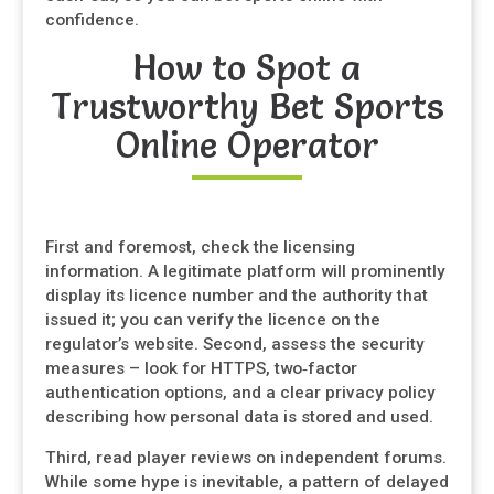
confidence.
How to Spot a
Trustworthy Bet Sports
Online Operator
First and foremost, check the licensing
information. A legitimate platform will prominently
display its licence number and the authority that
issued it; you can verify the licence on the
regulator’s website. Second, assess the security
measures – look for HTTPS, two‑factor
authentication options, and a clear privacy policy
describing how personal data is stored and used.
Third, read player reviews on independent forums.
While some hype is inevitable, a pattern of delayed