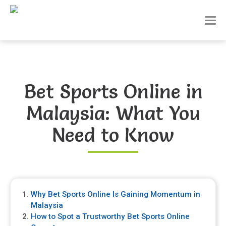
T
o
g
g
l
e
n
Bet Sports Online in
a
v
Malaysia: What You
i
g
a
Need to Know
t
i
o
n
Why Bet Sports Online Is Gaining Momentum in
Malaysia
How to Spot a Trustworthy Bet Sports Online