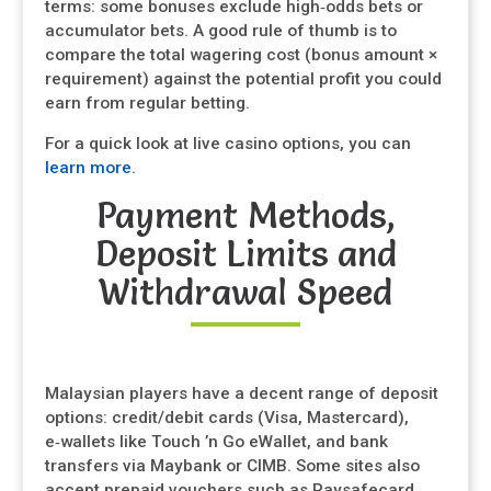
terms: some bonuses exclude high‑odds bets or
accumulator bets. A good rule of thumb is to
compare the total wagering cost (bonus amount ×
requirement) against the potential profit you could
earn from regular betting.
For a quick look at live casino options, you can
learn more
.
Payment Methods,
Deposit Limits and
Withdrawal Speed
Malaysian players have a decent range of deposit
options: credit/debit cards (Visa, Mastercard),
e‑wallets like Touch ’n Go eWallet, and bank
transfers via Maybank or CIMB. Some sites also
accept prepaid vouchers such as Paysafecard.