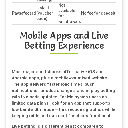
Not
Instant
available
Paysafecard
(voucher
No fee for deposit
for
code)
withdrawals
Mobile Apps and Live
Betting Experience
Most major sportsbooks offer native iOS and
Android apps, plus a mobile‑optimised website.
The app delivers faster load times, push
notifications for odds changes, and in‑play betting
with live odds updates. For Malaysian users on
limited data plans, look for an app that supports
low‑bandwidth mode – this reduces graphics while
keeping odds and cash‑out functions functional.
Live betting is a different beast compared to