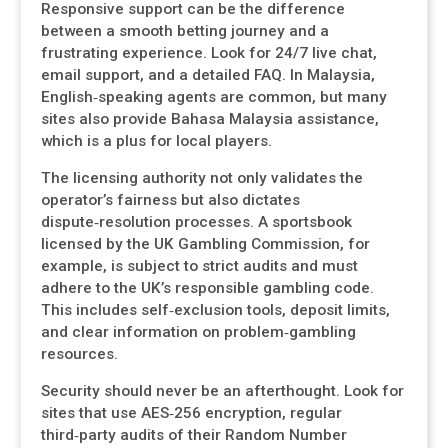
Responsive support can be the difference
between a smooth betting journey and a
frustrating experience. Look for 24/7 live chat,
email support, and a detailed FAQ. In Malaysia,
English‑speaking agents are common, but many
sites also provide Bahasa Malaysia assistance,
which is a plus for local players.
The licensing authority not only validates the
operator’s fairness but also dictates
dispute‑resolution processes. A sportsbook
licensed by the UK Gambling Commission, for
example, is subject to strict audits and must
adhere to the UK’s responsible gambling code.
This includes self‑exclusion tools, deposit limits,
and clear information on problem‑gambling
resources.
Security should never be an afterthought. Look for
sites that use AES‑256 encryption, regular
third‑party audits of their Random Number