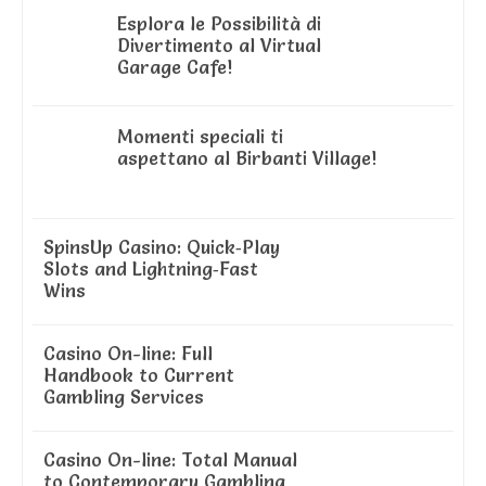
Garage Cafe!
Momenti speciali ti
aspettano al Birbanti Village!
SpinsUp Casino: Quick‑Play
Slots and Lightning‑Fast
Wins
Casino On-line: Full
Handbook to Current
Gambling Services
Casino On-line: Total Manual
to Contemporary Gambling
Services