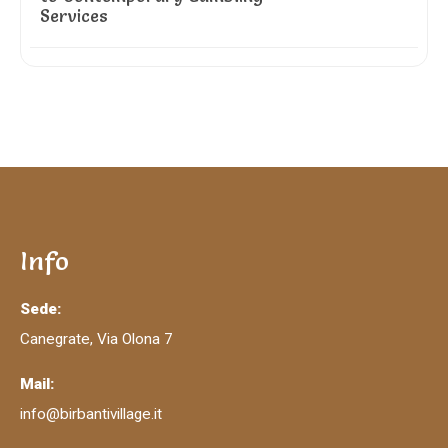
Info
Sede:
Canegrate, Via Olona 7
Mail:
info@birbantivillage.it
Telefono:
3515122548