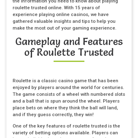
the information you need to know about playing
roulette trusted online. With 15 years of
experience playing online casinos, we have
gathered valuable insights and tips to help you
make the most
out of your gaming experience.
Gameplay and Features
of Roulette Trusted
Roulette is a classic casino game that has been
enjoyed by players around the world for centuries.
The game consists of a wheel with numbered slots
and a ball that is spun around the wheel. Players
place bets on where they think the ball will land,
and if they guess correctly, they win!
One of the key features of roulette trusted is the
variety of betting options available. Players can