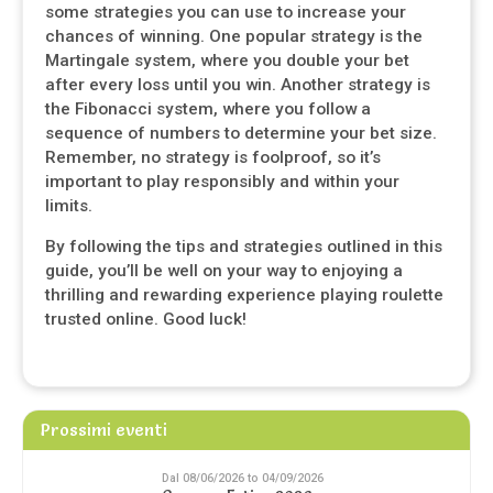
some strategies you can use to increase your
chances of winning. One popular strategy is the
Martingale system, where you double your bet
after every loss until you win. Another strategy is
the Fibonacci system, where you follow a
sequence of numbers to determine your bet size.
Remember, no strategy is foolproof, so it’s
important to play responsibly and within your
limits.
By following the tips and strategies outlined in this
guide, you’ll be well on your way to enjoying a
thrilling and rewarding experience playing roulette
trusted online. Good luck!
Prossimi eventi
Dal 08/06/2026 to 04/09/2026