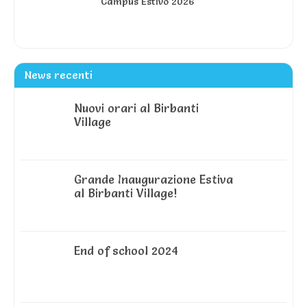
Campus Estivo 2026
News recenti
Nuovi orari al Birbanti
Village
Grande Inaugurazione Estiva
al Birbanti Village!
End of school 2024
Esplora le Possibilità di
Divertimento al Virtual