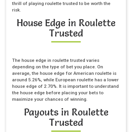
thrill of playing roulette trusted to be worth the
risk.
House Edge in Roulette
Trusted
The house edge in roulette trusted varies
depending on the type of bet you place. On
average, the house edge for American roulette is
around 5.26%, while European roulette has a lower
house edge of 2.70%. It is important to understand
the house edge before placing your bets to
maximize your chances of winning.
Payouts in Roulette
Trusted