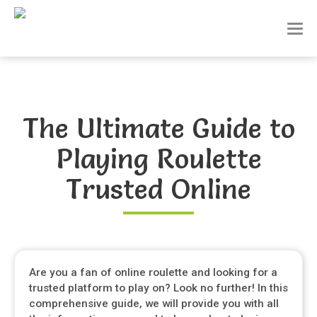
T
o
g
g
l
e
n
The Ultimate Guide to
a
v
Playing Roulette
i
g
a
Trusted Online
t
i
o
n
Are you a fan of online roulette and looking for a
trusted platform to play on? Look no further! In this
comprehensive guide, we will provide you with all