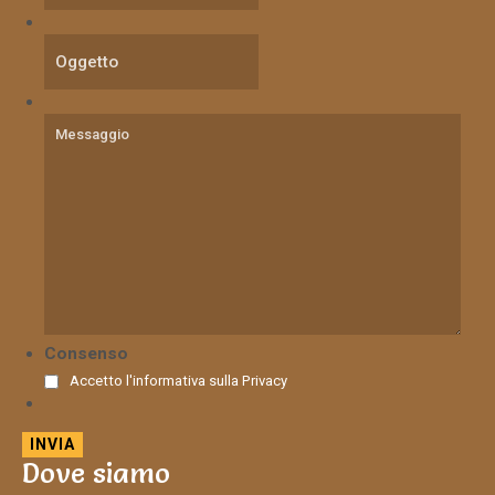
Consenso
Accetto l'informativa sulla
Privacy
Dove siamo