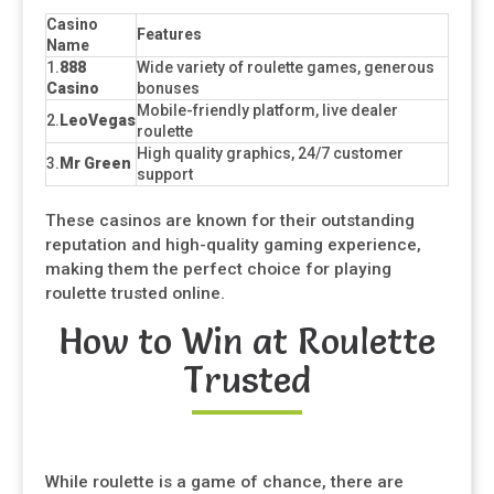
Casino
Features
Name
1.
888
Wide variety of roulette games, generous
Casino
bonuses
Mobile-friendly platform, live dealer
2.
LeoVegas
roulette
High quality graphics, 24/7 customer
3.
Mr Green
support
These casinos are known for their outstanding
reputation and high-quality gaming experience,
making them the perfect choice for playing
roulette trusted online.
How to Win at Roulette
Trusted
While roulette is a game of chance, there are