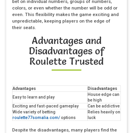
bet on individual numbers, groups of numbers,
colors, or even whether the number will be odd or
even. This flexibility makes the game exciting and
unpredictable, keeping players on the edge of
their seats.
Advantages and
Disadvantages of
Roulette Trusted
Advantages
Disadvantages
House edge can
Easy to learn and play
be high
Exciting and fast-paced gameplay
Can be addictive
Wide variety of betting
Relies heavily on
roulette77somalia.com/
options
luck
Despite the disadvantages, many players find the