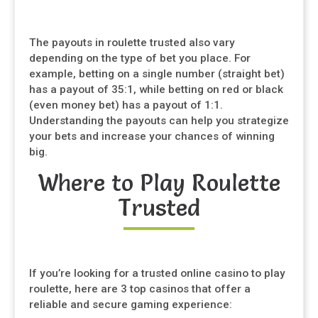
The payouts in roulette trusted also vary
depending on the type of bet you place. For
example, betting on a single number (straight bet)
has a payout of 35:1, while betting on red or black
(even money bet) has a payout of 1:1.
Understanding the payouts can help you strategize
your bets and increase your chances of winning
big.
Where to Play Roulette
Trusted
If you’re looking for a trusted online casino to play
roulette, here are 3 top casinos that offer a
reliable and secure gaming experience: