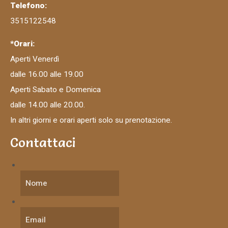
*Orari:
Aperti Venerdì
dalle 16.00 alle 19.00
Aperti Sabato e Domenica
dalle 14.00 alle 20.00.
In altri giorni e orari aperti solo su prenotazione.
Contattaci