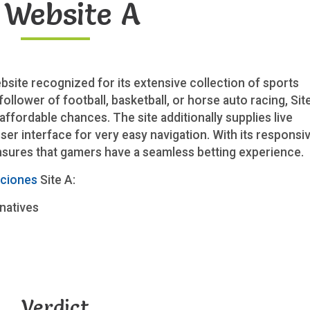
 Website A
ebsite recognized for its extensive collection of sports
ollower of football, basketball, or horse auto racing, Sit
affordable chances. The site additionally supplies live
ser interface for very easy navigation. With its responsi
ures that gamers have a seamless betting experience.
aciones
Site A:
natives
Verdict