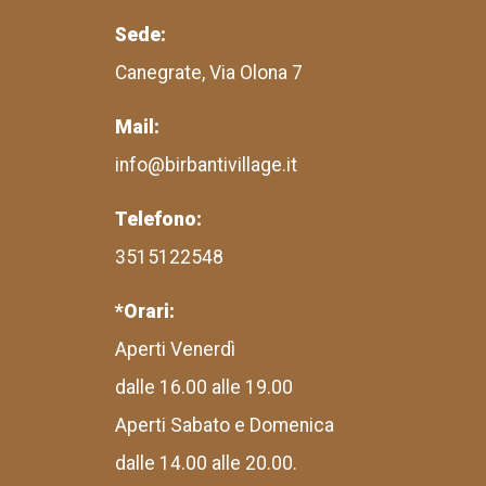
Sede:
Canegrate, Via Olona 7
Mail:
info@birbantivillage.it
Telefono:
3515122548
*Orari:
Aperti Venerdì
dalle 16.00 alle 19.00
Aperti Sabato e Domenica
dalle 14.00 alle 20.00.