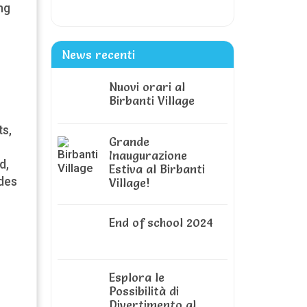
ng
News recenti
Nuovi orari al
Birbanti Village
ts,
Grande
Inaugurazione
d,
Estiva al Birbanti
ides
Village!
End of school 2024
Esplora le
Possibilità di
Divertimento al