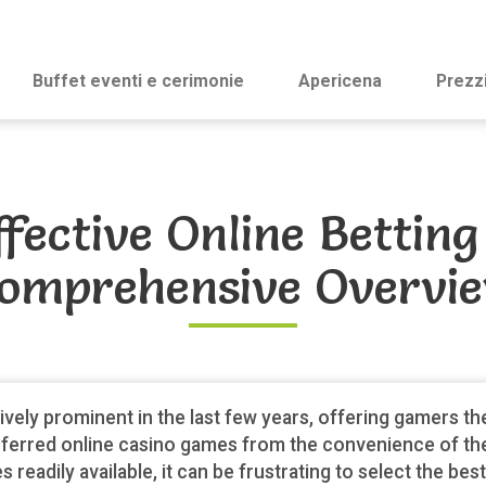
Buffet eventi e cerimonie
Apericena
Prezz
fective Online Betting
omprehensive Overvi
vely prominent in the last few years, offering gamers th
referred online casino games from the convenience of the
 readily available, it can be frustrating to select the best