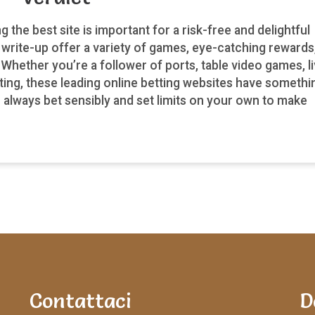
 the best site is important for a risk-free and delightful
s write-up offer a variety of games, eye-catching rewards
hether you’re a follower of ports, table video games, l
etting, these leading online betting websites have somethi
 always bet sensibly and set limits on your own to make
Contattaci
D