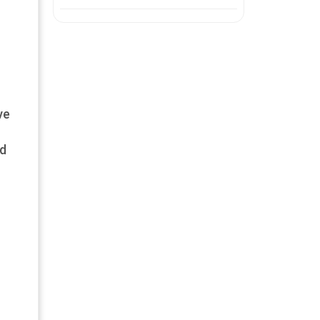
ve
ed