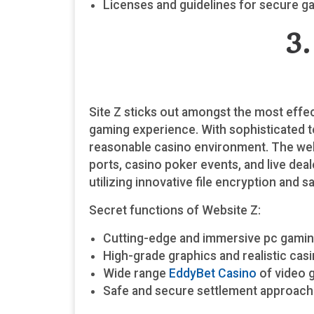
Licenses and guidelines for secure g
3.
Site Z sticks out amongst the most effec
gaming experience. With sophisticated t
reasonable casino environment. The web
ports, casino poker events, and live deal
utilizing innovative file encryption and
Secret functions of Website Z:
Cutting-edge and immersive pc gami
High-grade graphics and realistic ca
Wide range
EddyBet Casino
of video 
Safe and secure settlement approac