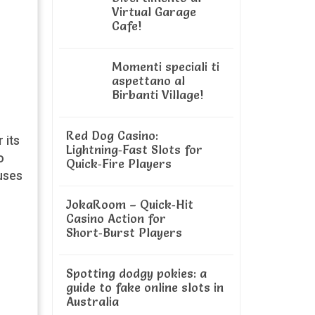
Virtual Garage
Cafe!
Momenti speciali ti
aspettano al
Birbanti Village!
Red Dog Casino:
 its
Lightning‑Fast Slots for
o
Quick‑Fire Players
uses
JokaRoom – Quick‑Hit
Casino Action for
Short‑Burst Players
Spotting dodgy pokies: a
guide to fake online slots in
Australia