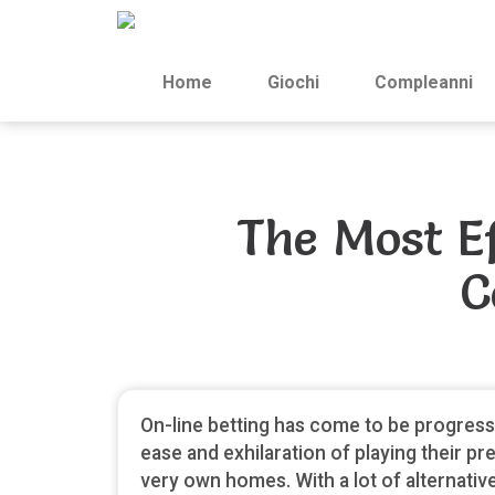
Home
Giochi
Compleanni
The Most Ef
C
On-line betting has come to be progressi
ease and exhilaration of playing their p
very own homes. With a lot of alternatives