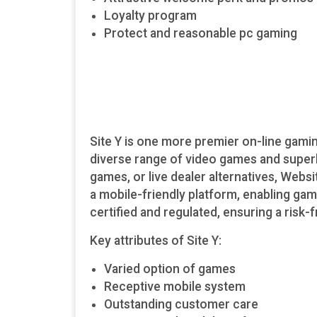
Loyalty program
Protect and reasonable pc gaming
Site Y is one more premier on-line gaming
diverse range of video games and superb 
games, or live dealer alternatives, Webs
a mobile-friendly platform, enabling gam
certified and regulated, ensuring a risk
Key attributes of Site Y:
Varied option of games
Receptive mobile system
Outstanding customer care