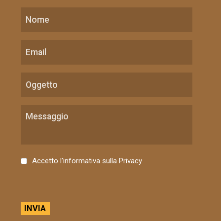
C
Accetto l'informativa sulla
Privacy
o
n
s
e
n