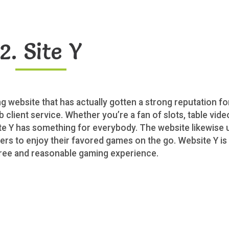
2. Site Y
 website that has actually gotten a strong reputation for
client service. Whether you’re a fan of slots, table vide
ite Y has something for everybody. The website likewise 
ers to enjoy their favored games on the go. Website Y is
-free and reasonable gaming experience.