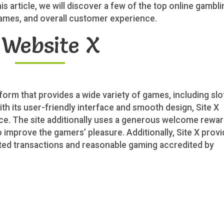
s article,
we will discover a few of the top online gambli
o games, and overall customer experience.
. Website X
form that provides a wide variety of games, including slo
ith its user-friendly interface and smooth design, Site X
ce. The site additionally uses a generous welcome rewar
 improve the gamers’ pleasure. Additionally, Site X prov
ted transactions and reasonable gaming accredited by