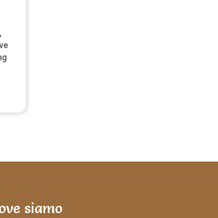
,
ive
ng
ove siamo