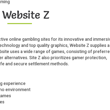
aming
 Website Z
tive online gambling sites for its innovative and immersi
echnology and top quality graphics, Website Z supplies a
site uses a wide range of games, consisting of preferr
er alternatives. Site Z also prioritizes gamer protection,
 safe and secure settlement methods.
ng experience
sino environment
games
hes