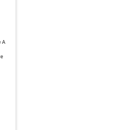
e A
ve