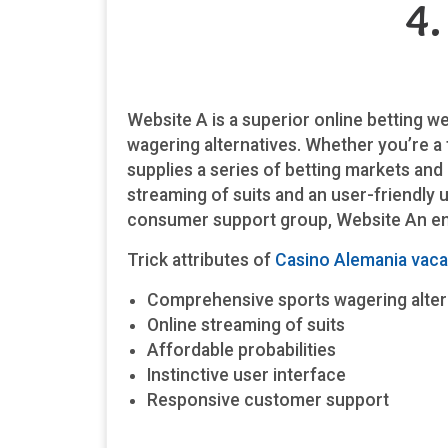
4.
Website A is a superior online betting w
wagering alternatives. Whether you’re a f
supplies a series of betting markets and 
streaming of suits and an user-friendly u
consumer support group, Website An ens
Trick attributes of
Casino Alemania vac
Comprehensive sports wagering alter
Online streaming of suits
Affordable probabilities
Instinctive user interface
Responsive customer support