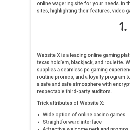
online wagering site for your needs. In thi
sites, highlighting their features, vide
1
Website X is a leading online gaming plat
texas hold’em, blackjack, and roulette. W
supplies a seamless pc gaming experien
routine promos, and a loyalty program to
a safe and safe atmosphere with encryp
respectable third-party auditors.
Trick attributes of Website X:
Wide option of online casino games
Straightforward interface
Attractive welcome perk and promos