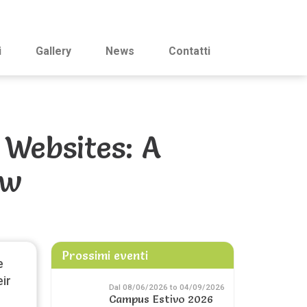
i
Gallery
News
Contatti
 Websites: A
ew
Prossimi eventi
e
ir
Dal 08/06/2026 to 04/09/2026
Campus Estivo 2026