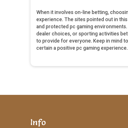
When it involves on-line betting, choosing
experience. The sites pointed out in thi
and protected pc gaming environments. W
dealer choices, or sporting activities b
to provide for everyone. Keep in mind to
certain a positive pc gaming experience.
Info