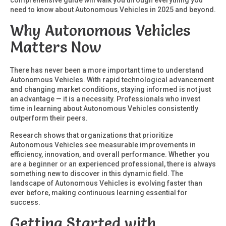
comprehensive guide will walk you through everything you
need to know about Autonomous Vehicles in 2025 and beyond.
Why Autonomous Vehicles
Matters Now
There has never been a more important time to understand
Autonomous Vehicles. With rapid technological advancement
and changing market conditions, staying informed is not just
an advantage — it is a necessity. Professionals who invest
time in learning about Autonomous Vehicles consistently
outperform their peers.
Research shows that organizations that prioritize
Autonomous Vehicles see measurable improvements in
efficiency, innovation, and overall performance. Whether you
are a beginner or an experienced professional, there is always
something new to discover in this dynamic field. The
landscape of Autonomous Vehicles is evolving faster than
ever before, making continuous learning essential for
success.
Getting Started with