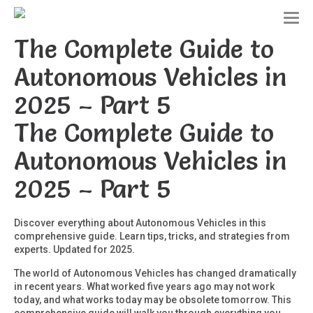
T
o
The Complete Guide to
g
g
Autonomous Vehicles in
l
e
2025 – Part 5
n
a
The Complete Guide to
v
i
g
Autonomous Vehicles in
a
t
2025 – Part 5
i
o
n
Discover everything about Autonomous Vehicles in this
comprehensive guide. Learn tips, tricks, and strategies from
experts. Updated for 2025.
The world of Autonomous Vehicles has changed dramatically
in recent years. What worked five years ago may not work
today, and what works today may be obsolete tomorrow. This