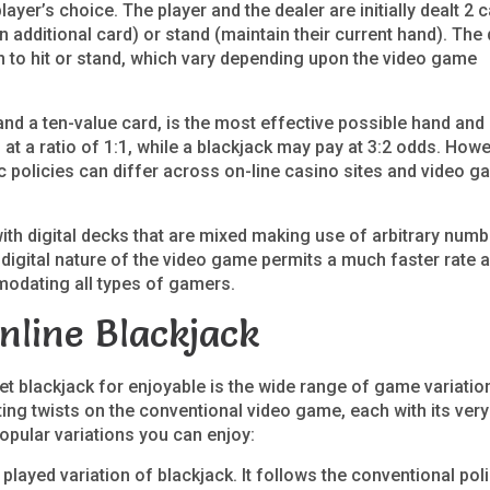
ayer’s choice. The player and the dealer are initially dealt 2 
n additional card) or stand (maintain their current hand). The 
n to hit or stand, which vary depending upon the video game
and a ten-value card, is the most effective possible hand and
at a ratio of 1:1, while a blackjack may pay at 3:2 odds. Howev
ic policies can differ across on-line casino sites and video 
with digital decks that are mixed making use of arbitrary numb
digital nature of the video game permits a much faster rate 
modating all types of gamers.
nline Blackjack
et blackjack for enjoyable is the wide range of game variatio
ing twists on the conventional video game, each with its ver
popular variations you can enjoy:
 played variation of blackjack. It follows the conventional pol