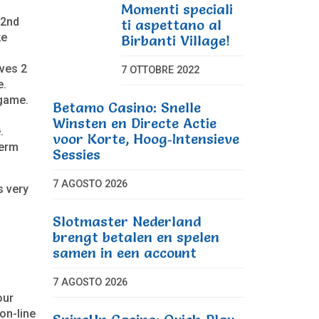
Momenti speciali
 2nd
ti aspettano al
ke
Birbanti Village!
lves 2
7 OTTOBRE 2022
e.
 game.
Betamo Casino: Snelle
Winsten en Directe Actie
.
voor Korte, Hoog‑Intensieve
term
Sessies
7 AGOSTO 2026
s very
Slotmaster Nederland
brengt betalen en spelen
samen in een account
7 AGOSTO 2026
our
on-line