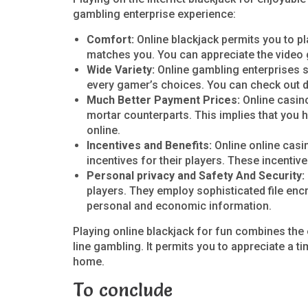
gambling enterprise experience:
Comfort:
Online blackjack permits you to 
matches you. You can appreciate the video g
Wide Variety:
Online gambling enterprises s
every gamer’s choices. You can check out d
Much Better Payment Prices:
Online casino
mortar counterparts. This implies that you h
online.
Incentives and Benefits:
Online online cas
incentives for their players. These incenti
Personal privacy and Safety And Security:
players. They employ sophisticated file en
personal and economic information.
Playing online blackjack for fun combines the
line gambling. It permits you to appreciate a 
home.
To conclude