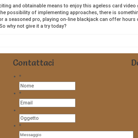
xciting and obtainable means to enjoy this ageless card video
d the possibility of implementing approaches, there is somethi
or a seasoned pro, playing on-line blackjack can offer hours 
o why not give it a try today?
Contattaci
D
*
*
*