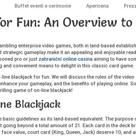
Buffet eventi e cerimonie
Apericena
Prezz
or Fun: An Overview to 
ambling enterprise video games, both in land-based establi
and strategic gameplay make it an appealing and enjoyable rea
asoned pro or just
zahraniční online casina
aiming to have so
ng and convenient means to delight in this classic card game.
on-line blackjack for fun. We will discuss the rules of the vide
enhance your gameplay, and the benefits of playing online. So 
rilling game of on-line blackjack!
ine Blackjack
 basic guidelines as its land-based equivalent. The purpose 
t going beyond a total amount of 21. Each card in the deck br
 face value, court card (King, Queen, Jack) deserve 10, and 