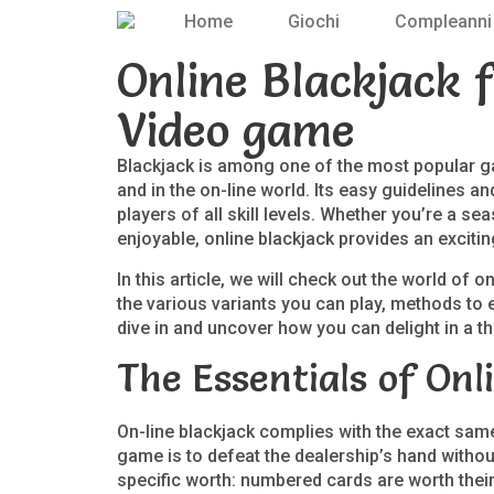
Home
Giochi
Compleanni
Online Blackjack f
Video game
Blackjack is among one of the most popular g
and in the on-line world. Its easy guidelines 
players of all skill levels. Whether you’re a se
enjoyable, online blackjack provides an exciti
In this article, we will check out the world of 
the various variants you can play, methods to 
dive in and uncover how you can delight in a th
The Essentials of Onl
On-line blackjack complies with the exact same
game is to defeat the dealership’s hand withou
specific worth: numbered cards are worth their