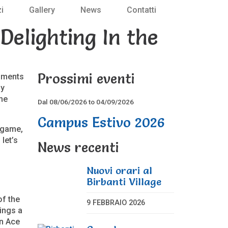
i
Gallery
News
Contatti
Delighting In the
Prossimi eventi
shments
dy
me
Dal 08/06/2026 to 04/09/2026
Campus Estivo 2026
o game,
let’s
News recenti
Nuovi orari al
Birbanti Village
of the
9 FEBBRAIO 2026
ings a
an Ace