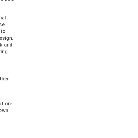
hat
se.
 to
esign.
ck-and-
ying
their
of on-
 own