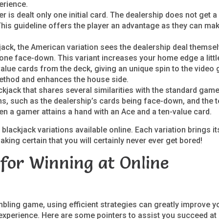
erience.
ler is dealt only one initial card. The dealership does not get a
. This guideline offers the player an advantage as they can ma
ack, the American variation sees the dealership deal themse
one face-down. This variant increases your home edge a littl
alue cards from the deck, giving an unique spin to the video
ethod and enhances the house side.
ckjack that shares several similarities with the standard game
ns, such as the dealership’s cards being face-down, and the 
en a gamer attains a hand with an Ace and a ten-value card.
blackjack variations available online. Each variation brings it
ing certain that you will certainly never ever get bored!
for Winning at Online
bling game, using efficient strategies can greatly improve y
xperience. Here are some pointers to assist you succeed at 