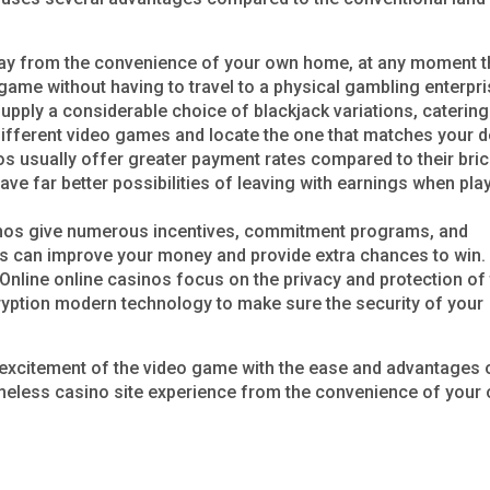
play from the convenience of your own home, at any moment t
ame without having to travel to a physical gambling enterpri
upply a considerable choice of blackjack variations, catering
ifferent video games and locate the one that matches your d
s usually offer greater payment rates compared to their bri
ave far better possibilities of leaving with earnings when pla
inos give numerous incentives, commitment programs, and
ves can improve your money and provide extra chances to win.
Online online casinos focus on the privacy and protection of 
cryption modern technology to make sure the security of your
 excitement of the video game with the ease and advantages 
timeless casino site experience from the convenience of your