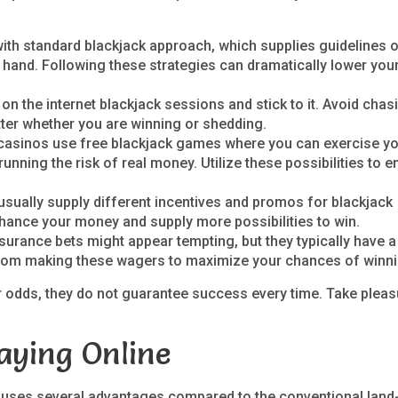
ith standard blackjack approach, which supplies guidelines 
ur hand. Following these strategies can dramatically lower yo
on the internet blackjack sessions and stick to it. Avoid chas
ter whether you are winning or shedding.
 casinos use free blackjack games where you can exercise y
running the risk of real money. Utilize these possibilities to 
usually supply different incentives and promos for blackjack
nhance your money and supply more possibilities to win.
surance bets might appear tempting, but they typically have a
from making these wagers to maximize your chances of winni
 odds, they do not guarantee success every time. Take pleas
aying Online
le uses several advantages compared to the conventional lan