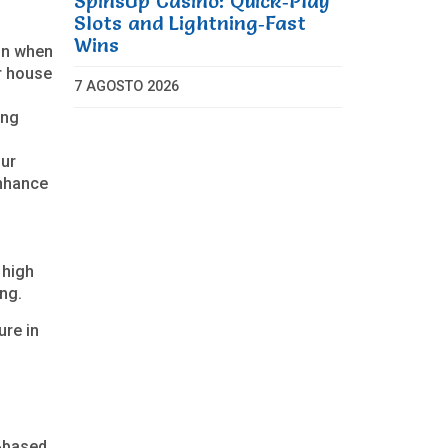
SpinsUp Casino: Quick‑Play
Slots and Lightning‑Fast
Wins
on when
ur house
7 AGOSTO 2026
ing
our
enhance
 high
ng.
ure in
d-based