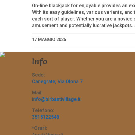
On-line blackjack for enjoyable provides an e
With its easy guidelines, various variants, an
each sort of player. Whether you are a novice 
amusement and potentially lucrative jackpots. S
17 MAGGIO 2026
Info
Sede:
Canegrate, Via Olona 7
Mail:
info@birbantivillage.it
Telefono:
3515122548
*Orari:
Aperti Venerdì