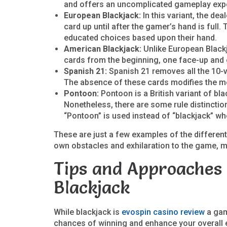
and offers an uncomplicated gameplay exp
European Blackjack:
In this variant, the dea
card up until after the gamer’s hand is full
educated choices based upon their hand.
American Blackjack:
Unlike European Blackj
cards from the beginning, one face-up and 
Spanish 21:
Spanish 21 removes all the 10-v
The absence of these cards modifies the m
Pontoon:
Pontoon is a British variant of bla
Nonetheless, there are some rule distinctio
“Pontoon” is used instead of “blackjack” wh
These are just a few examples of the different 
own obstacles and exhilaration to the game, mak
Tips and Approaches 
Blackjack
While blackjack is
evospin casino review
a gam
chances of winning and enhance your overall e