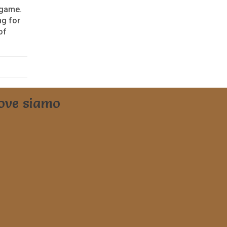
 game.
ng for
of
ove siamo