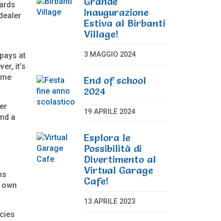
Grande
cards
Inaugurazione
dealer
Estiva al Birbanti
Village!
3 MAGGIO 2024
 pays at
er, it’s
game
End of school
2024
er
19 APRILE 2024
and a
Esplora le
Possibilità di
Divertimento al
Virtual Garage
ns
Cafe!
y own
13 APRILE 2023
icies