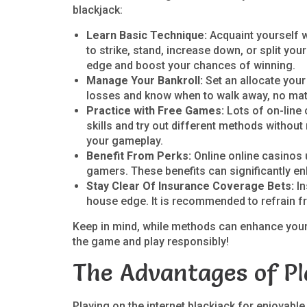
blackjack:
Learn Basic Technique:
Acquaint yourself w
to strike, stand, increase down, or split yo
edge and boost your chances of winning.
Manage Your Bankroll:
Set an allocate your 
losses and know when to walk away, no mat
Practice with Free Games:
Lots of on-line
skills and try out different methods without 
your gameplay.
Benefit From Perks:
Online online casinos 
gamers. These benefits can significantly e
Stay Clear Of Insurance Coverage Bets:
In
house edge. It is recommended to refrain 
Keep in mind, while methods can enhance your
the game and play responsibly!
The Advantages of Pl
Playing on the internet blackjack for enjoyab