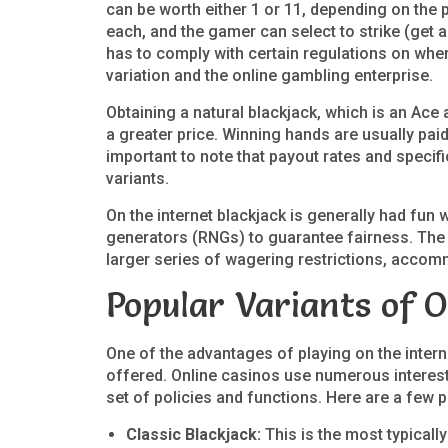
can be worth either 1 or 11, depending on the pl
each, and the gamer can select to strike (get a
has to comply with certain regulations on whe
variation and the online gambling enterprise.
Obtaining a natural blackjack, which is an Ace 
a greater price. Winning hands are usually paid 
important to note that payout rates and specif
variants.
On the internet blackjack is generally had fun 
generators (RNGs) to guarantee fairness. The 
larger series of wagering restrictions, accom
Popular Variants of O
One of the advantages of playing on the intern
offered. Online casinos use numerous interest
set of policies and functions. Here are a few 
Classic Blackjack:
This is the most typically