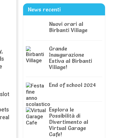
News recenti
Nuovi orari al
Birbanti Village
Grande
y,
Inaugurazione
ds
Estiva al Birbanti
e
Village!
End of school 2024
slot
Esplora le
bets
Possibilità di
real
Divertimento al
Virtual Garage
Cafe!