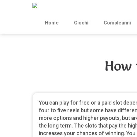
Home
Giochi
Compleanni
How 
You can play for free or a paid slot de
four to five reels but some have differe
more options and higher payouts, but a
the long term. The slots that pay the hi
increases your chances of winning. You 