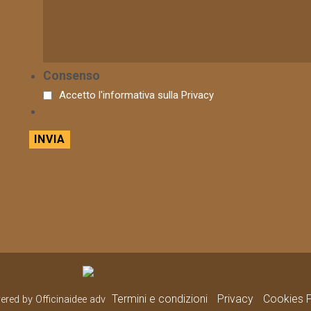
Consenso
Accetto l'informativa sulla
Privacy
Termini e condizioni
Privacy
Cookies P
wered by Officinaidee adv