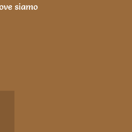
ove siamo