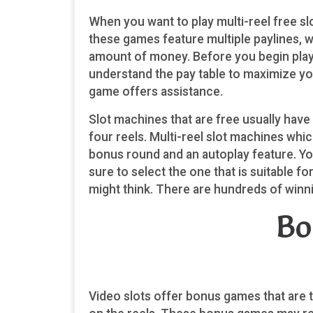
When you want to play multi-reel free slo
these games feature multiple paylines,
amount of money. Before you begin play
understand the pay table to maximize you
game offers assistance.
Slot machines that are free usually have
four reels. Multi-reel slot machines whi
bonus round and an autoplay feature. You
sure to select the one that is suitable for
might think. There are hundreds of winn
Bo
Video slots offer bonus games that are 