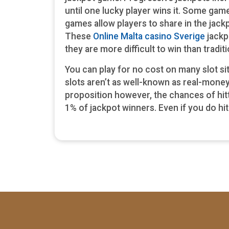
until one lucky player wins it. Some gam
games allow players to share in the jack
These
Online Malta casino Sverige
jackp
they are more difficult to win than tradit
You can play for no cost on many slot si
slots aren’t as well-known as real-money
proposition however, the chances of hitti
1% of jackpot winners. Even if you do hi