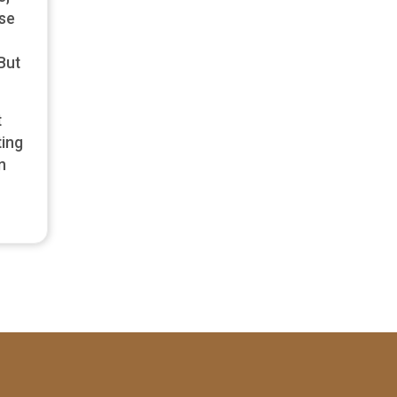
ese
But
t
ting
n