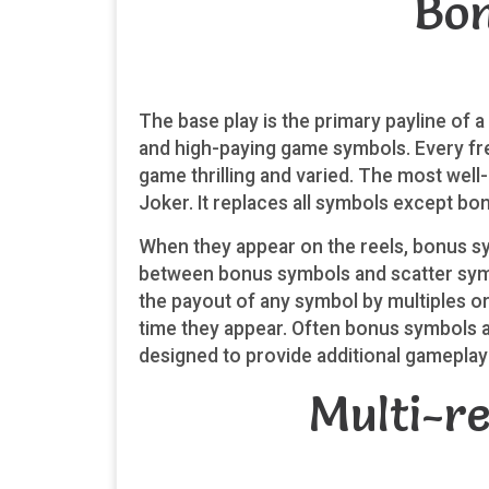
Bon
The base play is the primary payline of 
and high-paying game symbols. Every fre
game thrilling and varied. The most well
Joker. It replaces all symbols except bo
When they appear on the reels, bonus s
between bonus symbols and scatter symb
the payout of any symbol by multiples or
time they appear. Often bonus symbols ar
designed to provide additional gamepla
Multi-re