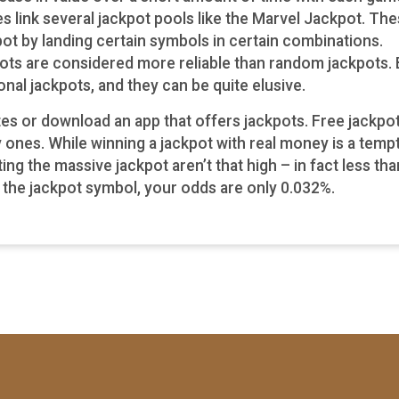
es link several jackpot pools like the Marvel Jackpot. Th
pot by landing certain symbols in certain combinations.
ots are considered more reliable than random jackpots. 
ional jackpots, and they can be quite elusive.
tes or download an app that offers jackpots. Free jackpo
 ones. While winning a jackpot with real money is a temp
ng the massive jackpot aren’t that high – in fact less tha
t the jackpot symbol, your odds are only 0.032%.