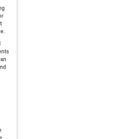
ng
or
t
e.
d
ents
can
And
e
e,