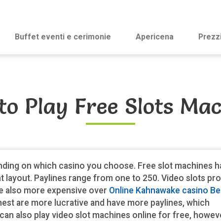
Buffet eventi e cerimonie
Apericena
Prezz
to Play Free Slots Mac
pending on which casino you choose. Free slot machines 
nt layout. Paylines range from one to 250. Video slots pr
re also more expensive over
Online Kahnawake casino Be
ghest are more lucrative and have more paylines, which
can also play video slot machines online for free, howev