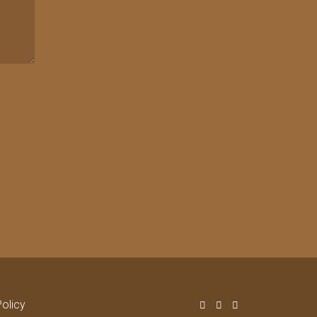
olicy