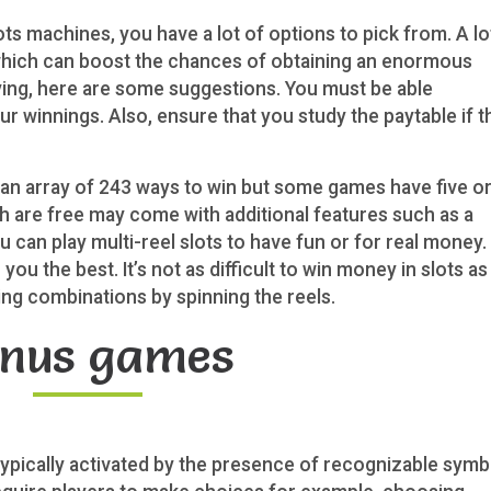
ts machines, you have a lot of options to pick from. A lo
 which can boost the chances of obtaining an enormous
ing, here are some suggestions. You must be able
r winnings. Also, ensure that you study the paytable if t
 an array of 243 ways to win but some games have five o
ch are free may come with additional features such as a
 can play multi-reel slots to have fun or for real money.
 you the best. It’s not as difficult to win money in slots a
ing combinations by spinning the reels.
nus games
typically activated by the presence of recognizable symb