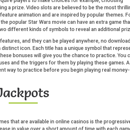
quire players to make choices for example, choosing
ng a prize. Video slots are believed to be the most thrilli
y feature animation and are inspired by popular themes. F
n the popular Star Wars movie can have an extra game tha
o different kinds of symbols to reveal an additional priz
features, and they can be played anywhere, no downloa
distinct icon. Each title has a unique symbol that repres
 these bonuses will give you the chance to practice. You 
uses and the triggers for them by playing these games. 
llent way to practice before you begin playing real money-
Jackpots
es that are available in online casinos is the progressiv
ease in value over a short amount of time with each gam