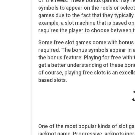
on the reels. These bonus games may re
symbols to appear on the reels or selecti
games due to the fact that they typicall
example, a slot machine that is based o
requires the player to choose between tw
Some free slot games come with bonus 
required. The bonus symbols appear in a 
the bonus feature. Playing for free with
get a better understanding of these bon
of course, playing free slots is an exce
based slots.
One of the most popular kinds of slot gam
jackpot game. Progressive jackpots incr