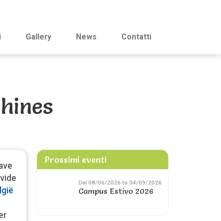
i
Gallery
News
Contatti
hines
Prossimi eventi
have
ovide
Dal 08/06/2026 to 04/09/2026
lgië
Campus Estivo 2026
er