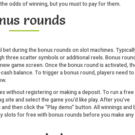
the odds of winning, but you must to pay for them.
nus rounds
al bet during the bonus rounds on slot machines. Typicall
gh three scatter symbols or additional reels. Bonus roun
ly new game screen. Once the bonus round is activated, th
l-cash balance. To trigger a bonus round, players need to
ow.
 without registering or making a deposit. To run a free 
 site and select the game you’d like play. After you’ve
 and then click the “Play demo” button. All winnings and 
play slots for free with bonus rounds before you make any 