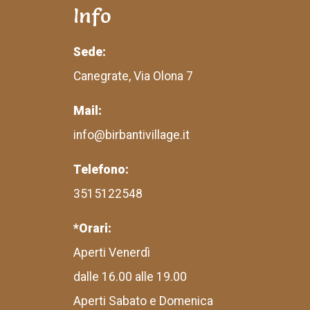
Info
Sede:
Canegrate, Via Olona 7
Mail:
info@birbantivillage.it
Telefono:
3515122548
*Orari:
Aperti Venerdì
dalle 16.00 alle 19.00
Aperti Sabato e Domenica