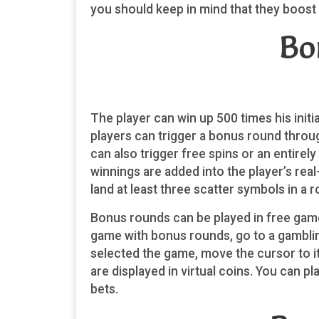
you should keep in mind that they boost 
Bo
The player can win up 500 times his initi
players can trigger a bonus round throu
can also trigger free spins or an entire
winnings are added into the player’s rea
land at least three scatter symbols in a r
Bonus rounds can be played in free games
game with bonus rounds, go to a gambling
selected the game, move the cursor to it
are displayed in virtual coins. You can 
bets.