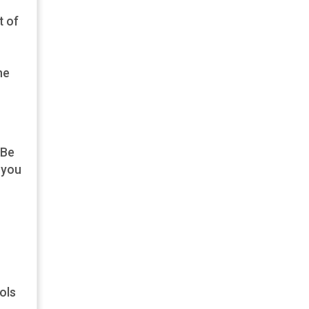
t of
he
r
 Be
s you
ols