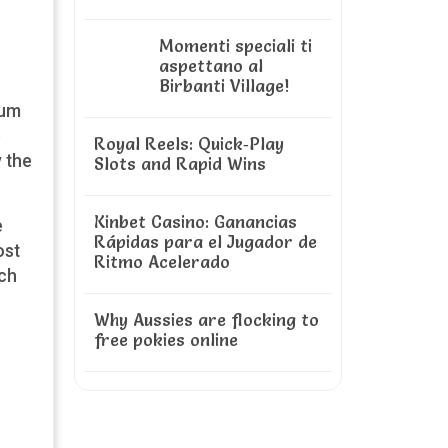
Momenti speciali ti
aspettano al
Birbanti Village!
ium
e
Royal Reels: Quick‑Play
 the
Slots and Rapid Wins
Kinbet Casino: Ganancias
e
Rápidas para el Jugador de
ost
Ritmo Acelerado
ach
Why Aussies are flocking to
free pokies online