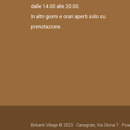
dalle 14.00 alle 20.00.
In altri giorni e orari aperti solo su
prenotazione.
Birbanti Village © 2023 · Canegrate, Via Olona 7 · Po