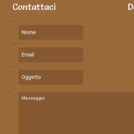
Contattaci
D