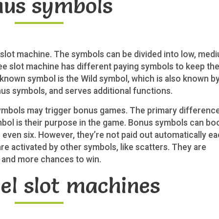
us symbols
a slot machine. The symbols can be divided into low, med
e slot machine has different paying symbols to keep th
-known symbol is the Wild symbol, which is also known by
nus symbols, and serves additional functions.
ymbols may trigger bonus games. The primary differenc
ol is their purpose in the game. Bonus symbols can bo
 even six. However, they’re not paid out automatically e
e activated by other symbols, like scatters. They are
y and more chances to win.
el slot machines