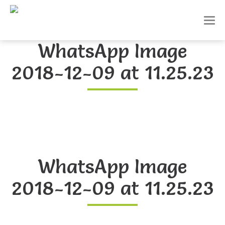
T
o
g
WhatsApp Image
g
l
2018-12-09 at 11.25.23
e
n
a
v
i
g
a
t
i
o
WhatsApp Image
n
2018-12-09 at 11.25.23