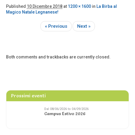
Published
10 Dicembre 2018
at
1200 × 1600
in
La Birba al
Magico Natale Legnanese!
« Previous
Next »
Both comments and trackbacks are currently closed.
Prossimi eventi
Dal 08/06/2026 to 04/09/2026
Campus Estivo 2026