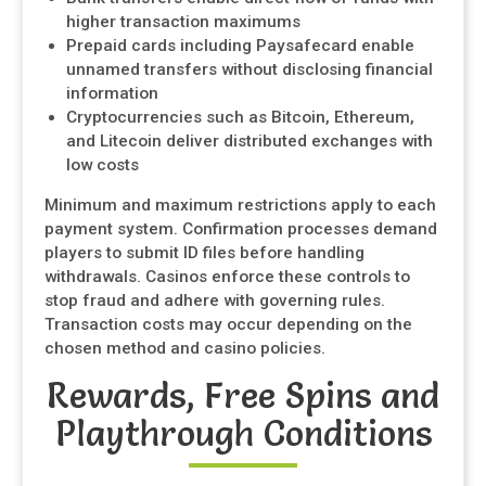
higher transaction maximums
Prepaid cards including Paysafecard enable
unnamed transfers without disclosing financial
information
Cryptocurrencies such as Bitcoin, Ethereum,
and Litecoin deliver distributed exchanges with
low costs
Minimum and maximum restrictions apply to each
payment system. Confirmation processes demand
players to submit ID files before handling
withdrawals. Casinos enforce these controls to
stop fraud and adhere with governing rules.
Transaction costs may occur depending on the
chosen method and casino policies.
Rewards, Free Spins and
Playthrough Conditions