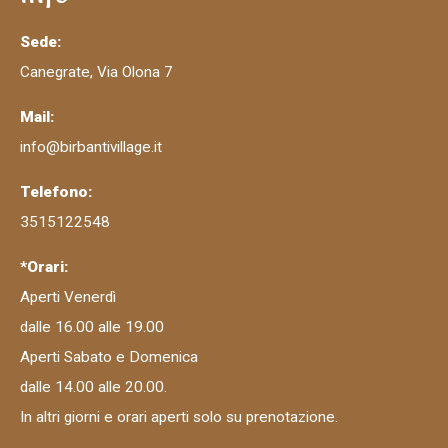
Sede:
Canegrate, Via Olona 7
Mail:
info@birbantivillage.it
Telefono:
3515122548
*Orari:
Aperti Venerdì
dalle 16.00 alle 19.00
Aperti Sabato e Domenica
dalle 14.00 alle 20.00.
In altri giorni e orari aperti solo su prenotazione.