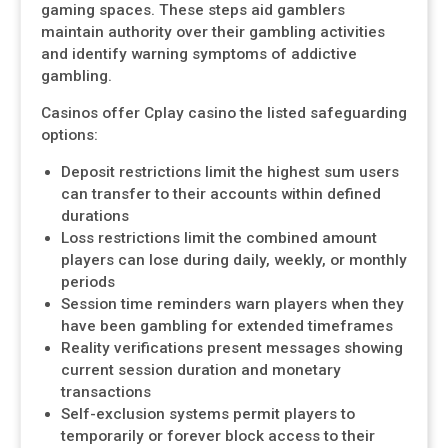
gaming spaces. These steps aid gamblers
maintain authority over their gambling activities
and identify warning symptoms of addictive
gambling.
Casinos offer Cplay casino the listed safeguarding
options:
Deposit restrictions limit the highest sum users
can transfer to their accounts within defined
durations
Loss restrictions limit the combined amount
players can lose during daily, weekly, or monthly
periods
Session time reminders warn players when they
have been gambling for extended timeframes
Reality verifications present messages showing
current session duration and monetary
transactions
Self-exclusion systems permit players to
temporarily or forever block access to their