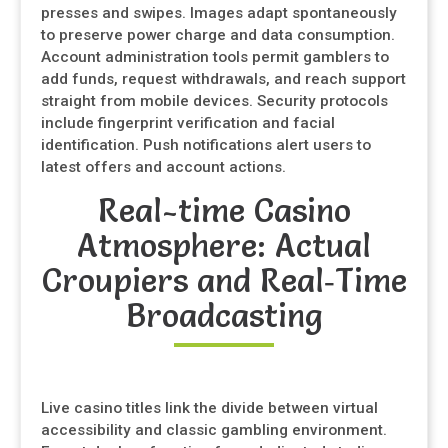
presses and swipes. Images adapt spontaneously
to preserve power charge and data consumption.
Account administration tools permit gamblers to
add funds, request withdrawals, and reach support
straight from mobile devices. Security protocols
include fingerprint verification and facial
identification. Push notifications alert users to
latest offers and account actions.
Real-time Casino
Atmosphere: Actual
Croupiers and Real‑Time
Broadcasting
Live casino titles link the divide between virtual
accessibility and classic gambling environment.