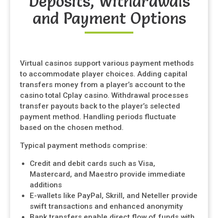
Deposits, Withdrawals
and Payment Options
Virtual casinos support various payment methods
to accommodate player choices. Adding capital
transfers money from a player’s account to the
casino total Cplay casino. Withdrawal processes
transfer payouts back to the player’s selected
payment method. Handling periods fluctuate
based on the chosen method.
Typical payment methods comprise:
Credit and debit cards such as Visa,
Mastercard, and Maestro provide immediate
additions
E-wallets like PayPal, Skrill, and Neteller provide
swift transactions and enhanced anonymity
Bank transfers enable direct flow of funds with