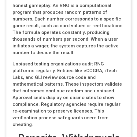
honest gameplay. An RNG is a computational
program that produces random patterns of
numbers. Each number corresponds to a specific
game result, such as card values or reel locations.
The formula operates constantly, producing
thousands of numbers per second. When a user
initiates a wager, the system captures the active
number to decide the result.
Unbiased testing organizations audit RNG
platforms regularly. Entities like eCOGRA, iTech
Labs, and GLI review source code and
mathematical patterns. These inspectors validate
that outcomes continue random and unbiased.
Approval seals display on casino sites to show
compliance. Regulatory agencies require regular
re-examination to preserve licenses. This
verification process safeguards users from
cheating.