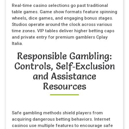
Real-time casino selections go past traditional
table games. Game show formats feature spinning
wheels, dice games, and engaging bonus stages.
Studios operate around the clock across various
time zones. VIP tables deliver higher betting caps
and private entry for premium gamblers Cplay
Italia.
Responsible Gambling:
Controls, Self‑Exclusion
and Assistance
Resources
Safe gambling methods shield players from
acquiring dangerous betting behaviors. Internet
casinos use multiple features to encourage safe