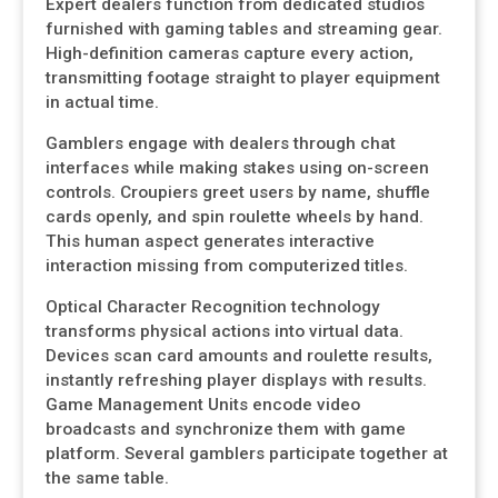
Expert dealers function from dedicated studios
furnished with gaming tables and streaming gear.
High-definition cameras capture every action,
transmitting footage straight to player equipment
in actual time.
Gamblers engage with dealers through chat
interfaces while making stakes using on-screen
controls. Croupiers greet users by name, shuffle
cards openly, and spin roulette wheels by hand.
This human aspect generates interactive
interaction missing from computerized titles.
Optical Character Recognition technology
transforms physical actions into virtual data.
Devices scan card amounts and roulette results,
instantly refreshing player displays with results.
Game Management Units encode video
broadcasts and synchronize them with game
platform. Several gamblers participate together at
the same table.