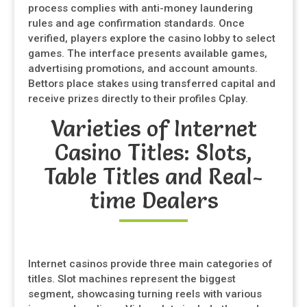
process complies with anti-money laundering
rules and age confirmation standards. Once
verified, players explore the casino lobby to select
games. The interface presents available games,
advertising promotions, and account amounts.
Bettors place stakes using transferred capital and
receive prizes directly to their profiles Cplay.
Varieties of Internet
Casino Titles: Slots,
Table Titles and Real-
time Dealers
Internet casinos provide three main categories of
titles. Slot machines represent the biggest
segment, showcasing turning reels with various