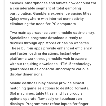
casinos. Smartphones and tablets now account for
a considerable segment of total gambling
participation. Gamblers experience casino titles
Cplay everywhere with internet connectivity,
eliminating the need for PC computers.
Two main approaches permit mobile casino entry.
Specialized programs download directly to
devices through app stores or casino websites.
These built-in apps provide enhanced efficiency
and faster loading durations. Instant-play
platforms work through mobile web browsers
without requiring downloads. HTML5 technology
guarantees titles conform smoothly to various
display dimensions.
Mobile casinos Cplay casino provide almost
matching game selections to desktop formats.
Slot machines, table titles, and live croupier
options operate flawlessly on touchscreen
displays. Programmers refine inputs for finger