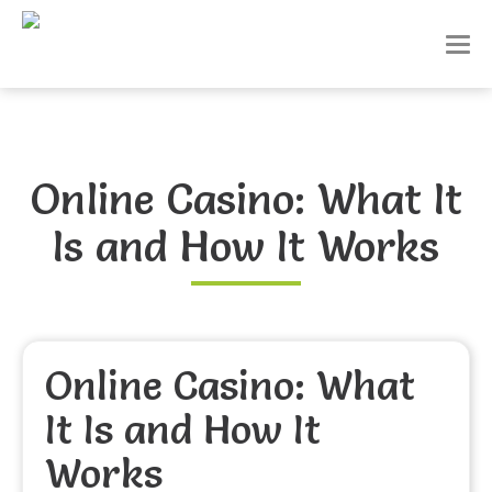
T
o
g
g
l
e
n
Online Casino: What It
a
v
Is and How It Works
i
g
a
t
i
o
n
Online Casino: What
It Is and How It
Works