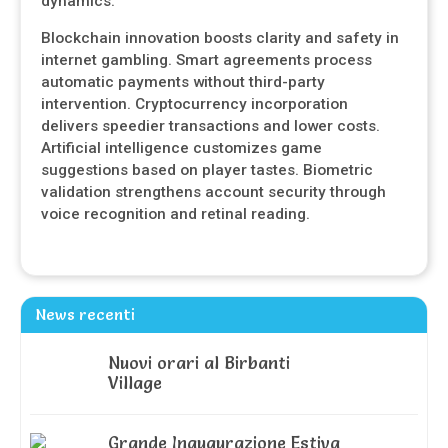
dynamics.
Blockchain innovation boosts clarity and safety in
internet gambling. Smart agreements process
automatic payments without third-party
intervention. Cryptocurrency incorporation
delivers speedier transactions and lower costs.
Artificial intelligence customizes game
suggestions based on player tastes. Biometric
validation strengthens account security through
voice recognition and retinal reading.
News recenti
Nuovi orari al Birbanti
Village
Grande Inaugurazione Estiva