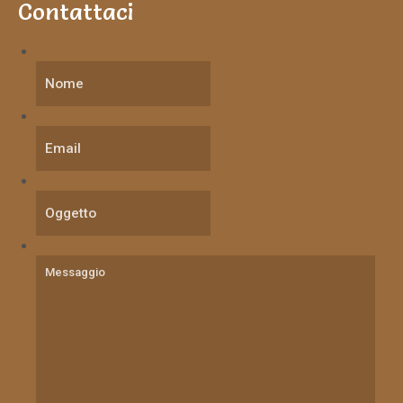
Contattaci