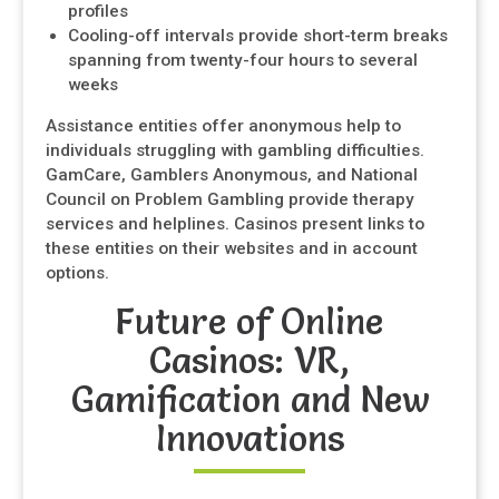
profiles
Cooling-off intervals provide short-term breaks
spanning from twenty-four hours to several
weeks
Assistance entities offer anonymous help to
individuals struggling with gambling difficulties.
GamCare, Gamblers Anonymous, and National
Council on Problem Gambling provide therapy
services and helplines. Casinos present links to
these entities on their websites and in account
options.
Future of Online
Casinos: VR,
Gamification and New
Innovations