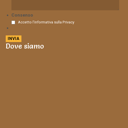
Consenso
Accetto l'informativa sulla
Privacy
Dove siamo