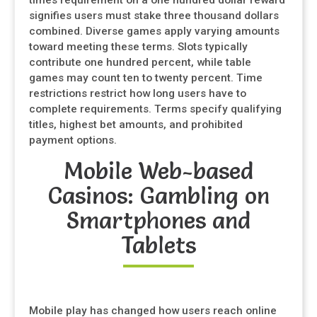
times requirement on a one hundred dollar reward
signifies users must stake three thousand dollars
combined. Diverse games apply varying amounts
toward meeting these terms. Slots typically
contribute one hundred percent, while table
games may count ten to twenty percent. Time
restrictions restrict how long users have to
complete requirements. Terms specify qualifying
titles, highest bet amounts, and prohibited
payment options.
Mobile Web-based
Casinos: Gambling on
Smartphones and
Tablets
Mobile play has changed how users reach online