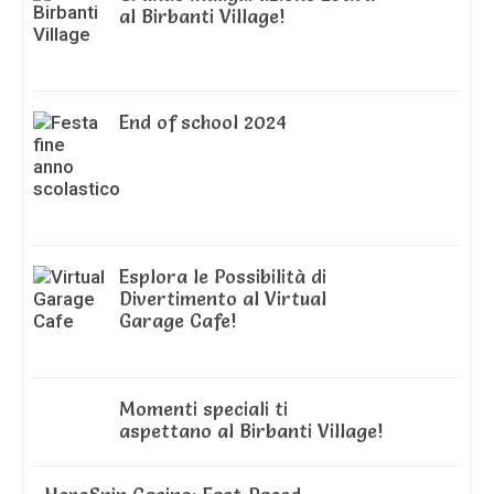
al Birbanti Village!
End of school 2024
Esplora le Possibilità di
Divertimento al Virtual
Garage Cafe!
Momenti speciali ti
aspettano al Birbanti Village!