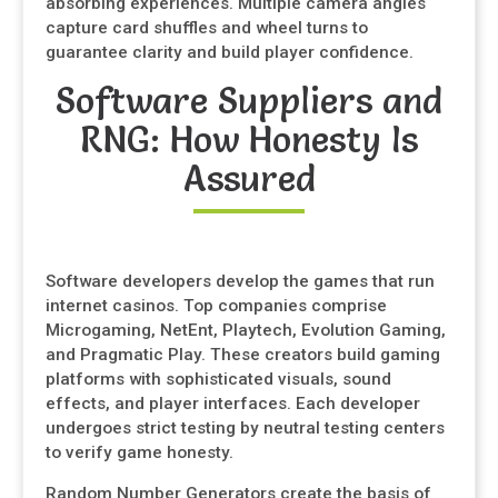
absorbing experiences. Multiple camera angles
capture card shuffles and wheel turns to
guarantee clarity and build player confidence.
Software Suppliers and
RNG: How Honesty Is
Assured
Software developers develop the games that run
internet casinos. Top companies comprise
Microgaming, NetEnt, Playtech, Evolution Gaming,
and Pragmatic Play. These creators build gaming
platforms with sophisticated visuals, sound
effects, and player interfaces. Each developer
undergoes strict testing by neutral testing centers
to verify game honesty.
Random Number Generators create the basis of