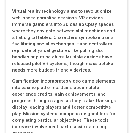
Virtual reality technology aims to revolutionize
web-based gambling sessions. VR devices
immerse gamblers into 3D casino Cplay spaces
where they navigate between slot machines and
sit at digital tables. Characters symbolize users,
facilitating social exchanges. Hand controllers
replicate physical gestures like pulling slot
handles or putting chips. Multiple casinos have
released pilot VR systems, though mass uptake
needs more budget-friendly devices.
Gamification incorporates video game elements
into casino platforms. Users accumulate
experience credits, gain achievements, and
progress through stages as they stake. Rankings
display leading players and foster competitive
play. Mission systems compensate gamblers for
completing particular objectives. These tools
increase involvement past classic gambling