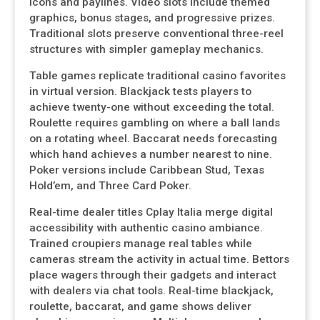
icons and paylines. Video slots include themed
graphics, bonus stages, and progressive prizes.
Traditional slots preserve conventional three-reel
structures with simpler gameplay mechanics.
Table games replicate traditional casino favorites
in virtual version. Blackjack tests players to
achieve twenty-one without exceeding the total.
Roulette requires gambling on where a ball lands
on a rotating wheel. Baccarat needs forecasting
which hand achieves a number nearest to nine.
Poker versions include Caribbean Stud, Texas
Hold’em, and Three Card Poker.
Real-time dealer titles Cplay Italia merge digital
accessibility with authentic casino ambiance.
Trained croupiers manage real tables while
cameras stream the activity in actual time. Bettors
place wagers through their gadgets and interact
with dealers via chat tools. Real-time blackjack,
roulette, baccarat, and game shows deliver