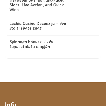
HeroSpin Casino: Fast‑Paced
Slots, Live Action, and Quick
Wins
Luckia Casino Recenzija – Sve
što trebate znati
Spinanga bónusz: 16 év
tapasztalata alapján
Info