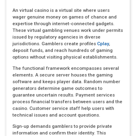
An virtual casino is a virtual site where users
wager genuine money on games of chance and
expertise through internet-connected gadgets.
These virtual gambling venues work under permits
issued by regulatory agencies in diverse
jurisdictions. Gamblers create profiles
Cplay
,
deposit funds, and reach hundreds of gaming
options without visiting physical establishments.
The functional framework encompasses several
elements. A secure server houses the gaming
software and keeps player data. Random number
generators determine game outcomes to
guarantee uncertain results. Payment services
process financial transfers between users and the
casino. Customer service staff help users with
technical issues and account questions.
Sign-up demands gamblers to provide private
information and confirm their identity. This