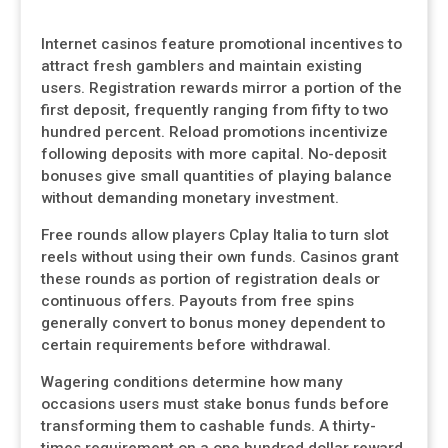
Internet casinos feature promotional incentives to
attract fresh gamblers and maintain existing
users. Registration rewards mirror a portion of the
first deposit, frequently ranging from fifty to two
hundred percent. Reload promotions incentivize
following deposits with more capital. No-deposit
bonuses give small quantities of playing balance
without demanding monetary investment.
Free rounds allow players Cplay Italia to turn slot
reels without using their own funds. Casinos grant
these rounds as portion of registration deals or
continuous offers. Payouts from free spins
generally convert to bonus money dependent to
certain requirements before withdrawal.
Wagering conditions determine how many
occasions users must stake bonus funds before
transforming them to cashable funds. A thirty-