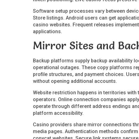
Software setup processes vary between device
Store listings. Android users can get applica
casino websites. Frequent releases implement
applications.
Mirror Sites and Bac
Backup platforms supply backup availability lo
operational outages. These copy platforms re
profile structures, and payment choices. Users
without opening additional accounts.
Website restriction happens in territories with 
operators. Online connection companies apply 
operate through different address endings and 
platform accessibility.
Casino providers share mirror connections thr
media pages. Authentication methods confirm u
copycat websites. Secure link systems secure 