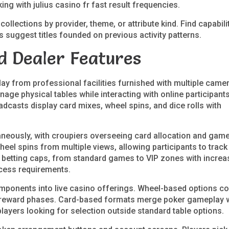
ing with julius casino fr fast result frequencies.
llections by provider, theme, or attribute kind. Find capabili
es suggest titles founded on previous activity patterns.
d Dealer Features
ay from professional facilities furnished with multiple came
ge physical tables while interacting with online participant
dcasts display card mixes, wheel spins, and dice rolls with
eously, with croupiers overseeing card allocation and gam
eel spins from multiple views, allowing participants to track 
betting caps, from standard games to VIP zones with increa
cess requirements.
onents into live casino offerings. Wheel-based options c
d reward phases. Card-based formats merge poker gameplay 
ayers looking for selection outside standard table options.