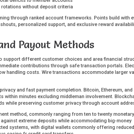
otal deficits to member accounts
rotations without deposit criteria
ng through ranked account frameworks. Points build with e
houts, personalized support, and exclusive reward availabili
 and Payout Methods
to support different customer choices and area financial stru
mmediate contributions through safe transaction portals. Elec
h low handling costs. Wire transactions accommodate larger v
privacy and fast payment completion. Bitcoin, Ethereum, and
its within minutes excluding middleman involvement. Blockch
ds while preserving customer privacy through account addre
ment method, commonly ranging from ten to twenty monetar
d against extreme deposits while accommodating big-money
ected systems, with digital wallets commonly offering reduce
ius casino fr credit card transfers.