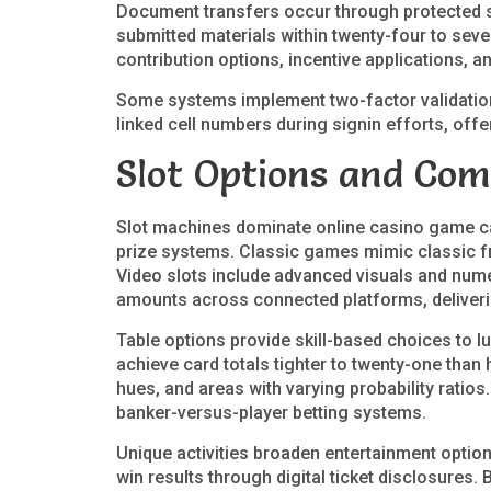
Document transfers occur through protected sy
submitted materials within twenty-four to seve
contribution options, incentive applications, 
Some systems implement two-factor validation
linked cell numbers during signin efforts, off
Slot Options and Co
Slot machines dominate online casino game c
prize systems. Classic games mimic classic f
Video slots include advanced visuals and nume
amounts across connected platforms, deliverin
Table options provide skill-based choices to 
achieve card totals tighter to twenty-one tha
hues, and areas with varying probability ratio
banker-versus-player betting systems.
Unique activities broaden entertainment option
win results through digital ticket disclosures.