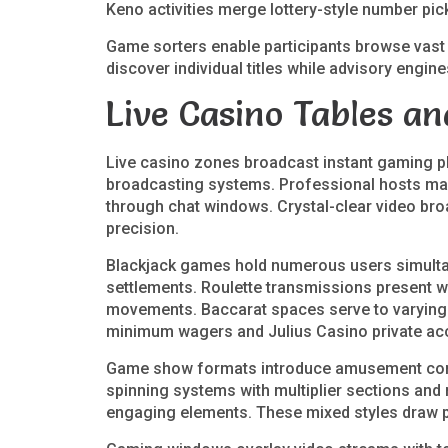
Keno activities merge lottery-style number pick
Game sorters enable participants browse vast co
discover individual titles while advisory engin
Live Casino Tables an
Live casino zones broadcast instant gaming pl
broadcasting systems. Professional hosts mana
through chat windows. Crystal-clear video broa
precision.
Blackjack games hold numerous users simultan
settlements. Roulette transmissions present wh
movements. Baccarat spaces serve to varying 
minimum wagers and Julius Casino private ac
Game show formats introduce amusement comp
spinning systems with multiplier sections an
engaging elements. These mixed styles draw pl