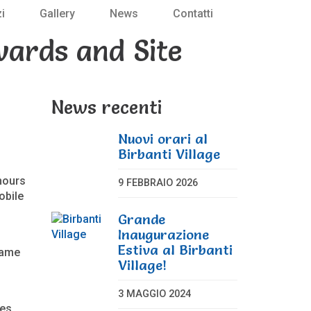
i
Gallery
News
Contatti
wards and Site
News recenti
Nuovi orari al
Birbanti Village
hours
9 FEBBRAIO 2026
obile
Grande
Inaugurazione
Estiva al Birbanti
Game
Village!
3 MAGGIO 2024
es,