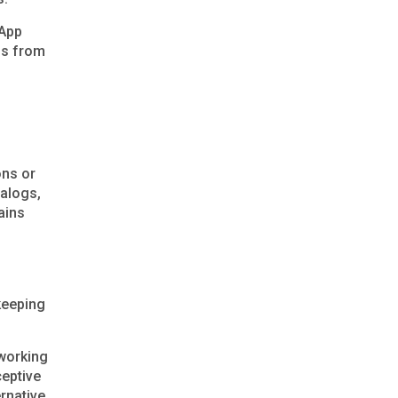
 App
ds from
ons or
alogs,
ains
keeping
tworking
ceptive
rnative