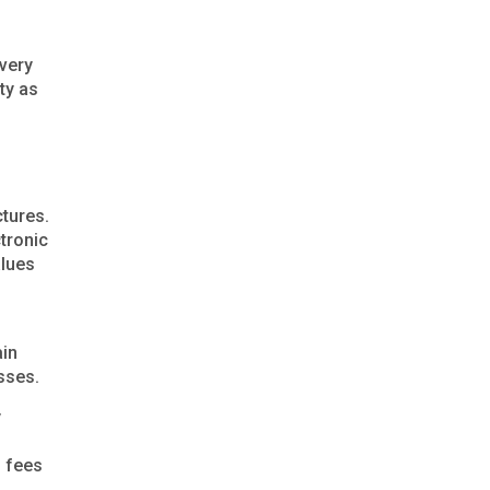
very
ty as
ctures.
tronic
alues
ain
sses.
y
d fees