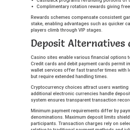
Cashback programs refunding portions of t
Complimentary rotation rewards giving free 
Rewards schemes compensate consistent gami
stake, enabling advantages such as quicker cas
players climb through VIP stages.
Deposit Alternatives
Casino sites enable various financial options 
Credit cards and debit payment cards permit i
wallet services offer fast transfer times wit
but require extended handling times.
Cryptocurrency choices attract users wanting 
additional electronic currencies handle depos
system ensures transparent transaction recor
Minimum payment requirements differ by pay
denominations. Maximum deposit limits shiel
participants. Transaction charges rely on sel
relative to traditional payment methods and jul