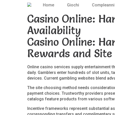
Home
Giochi
Compleanni
Casino Online: Ha
Availability
Casino Online: Han
Rewards and Site 
Online casino services supply entertainment t
daily. Gamblers enter hundreds of slot units, 
devices. Current gambling websites blend adv
The site choosing method needs consideration
payment choices. Trustworthy providers pres
catalogs feature products from various softw
Incentive frameworks represent substantial a
corresponding transfers and complimentary s