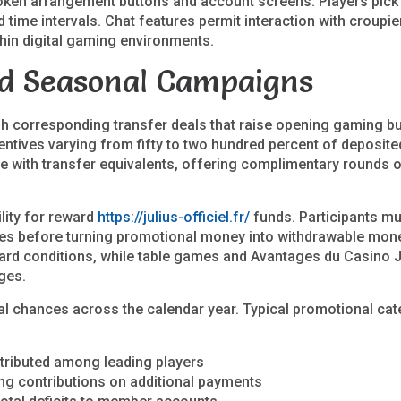
ken arrangement buttons and account screens. Players pick
 time intervals. Chat features permit interaction with croupi
thin digital gaming environments.
d Seasonal Campaigns
h corresponding transfer deals that raise opening gaming b
tives varying from fifty to two hundred percent of deposite
 with transfer equivalents, offering complimentary rounds 
lity for reward
https://julius-officiel.fr/
funds. Participants mu
s before turning promotional money into withdrawable mon
ard conditions, while table games and Avantages du Casino J
ges.
l chances across the calendar year. Typical promotional cat
tributed among leading players
ing contributions on additional payments