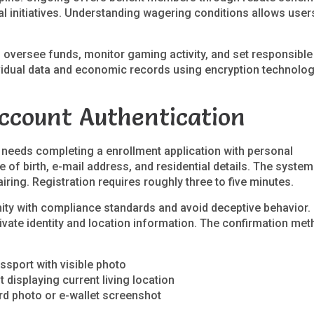
l initiatives. Understanding wagering conditions allows user
 oversee funds, monitor gaming activity, and set responsible
ividual data and economic records using encryption technolog
ccount Authentication
s needs completing a enrollment application with personal
 of birth, e-mail address, and residential details. The system
ring. Registration requires roughly three to five minutes.
ity with compliance standards and avoid deceptive behavior.
rivate identity and location information. The confirmation me
sport with visible photo
displaying current living location
rd photo or e-wallet screenshot