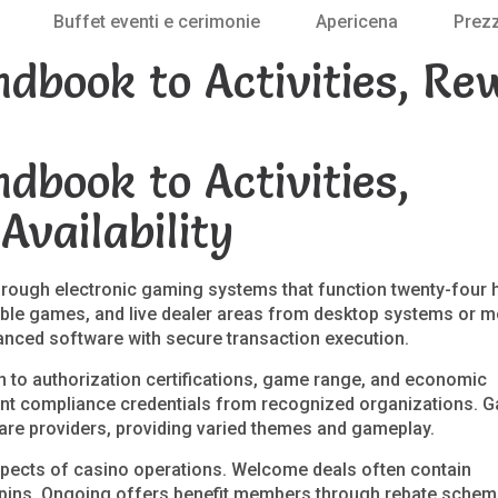
Buffet eventi e cerimonie
Apericena
Prezz
ndbook to Activities, Re
dbook to Activities,
Availability
hrough electronic gaming systems that function twenty-four 
table games, and live dealer areas from desktop systems or m
anced software with secure transaction execution.
 to authorization certifications, game range, and economic
ent compliance credentials from recognized organizations. 
are providers, providing varied themes and gameplay.
spects of casino operations. Welcome deals often contain
pins. Ongoing offers benefit members through rebate schem