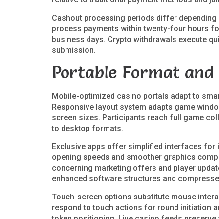
Cashout processing periods differ depending 
process payments within twenty-four hours fo
business days. Crypto withdrawals execute qu
submission.
Portable Format and 
Mobile-optimized casino portals adapt to sm
Responsive layout system adapts game windo
screen sizes. Participants reach full game col
to desktop formats.
Exclusive apps offer simplified interfaces for
opening speeds and smoother graphics compar
concerning marketing offers and player upda
enhanced software structures and compresse
Touch-screen options substitute mouse interac
respond to touch actions for round initiation 
token positioning. Live casino feeds preserve 