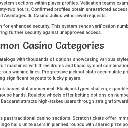
stem sections within player profiles. Validation teams exam
nty-two hours. Confirmed profiles obtain unrestricted access
and Avantages du Casino Julius withdrawal requests.
 for enhanced security. This system sends verification numb
ering further security against unapproved access.
mmon Casino Categories
atalogs with thousands of options showcasing various style
ruit machines with three drums and basic symbol combinatio
rous winning lines. Progressive jackpot slots accumulate pr
g significant payouts to lucky players.
luck-based slot amusement. Blackjack types challenge gamble
n house hands. Roulette wheels offer betting options on numbe
s. Baccarat attracts high-stakes users through straightforwar
s past traditional casino sections. Scratch tickets offer imm
 Bingo halls unite users in planned rounds with shared prize po