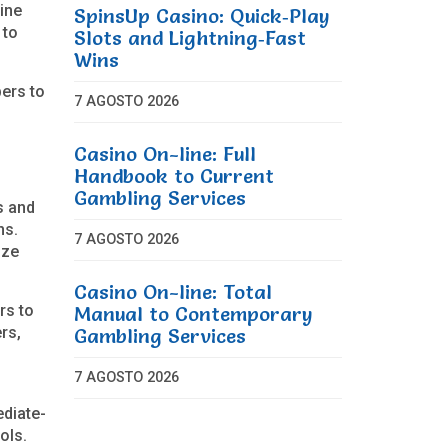
ine
SpinsUp Casino: Quick‑Play
 to
Slots and Lightning‑Fast
Wins
ers to
7 AGOSTO 2026
Casino On-line: Full
Handbook to Current
Gambling Services
s and
ns.
7 AGOSTO 2026
ize
Casino On-line: Total
rs to
Manual to Contemporary
rs,
Gambling Services
d
7 AGOSTO 2026
ediate-
ols.