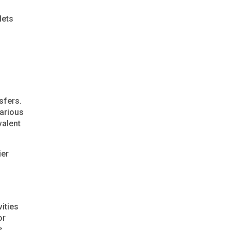
lets
sfers.
arious
valent
ier
ities
or
s.