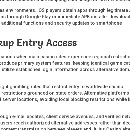
s environments. iOS players obtain apps through legitimate
tions through Google Play or immediate APK installer downloa
 additional functions and security updates to smartphone
kup Entry Access
cations when main casino sites experience regional restricti
produce primary system features, keeping identical game cat
 utilize established login information across alternative dom
tight gambling rules that restrict entry to worldwide casino
restrictions grounded on state orders. Alternative platforms
server locations, avoiding local blocking restrictions while 
ough e-mail updates, client service avenues, and verified ne
sers reach authorized alternative addresses rather than de
content transmission between players and Julius Casino alte