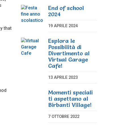
s
End of school
2024
19 APRILE 2024
y that
Esplora le
Possibilità di
Divertimento al
Virtual Garage
Cafe!
13 APRILE 2023
thod
Momenti speciali
ti aspettano al
Birbanti Village!
7 OTTOBRE 2022