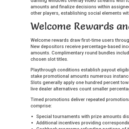
Gaming windows overlay video streams with to
amounts and finalize decisions within assigned
other players, establishing social elements wi
Welcome Rewards an
Welcome rewards draw first-time users throug
New depositors receive percentage-based incen
amounts. Complimentary round bundles include
chosen slot titles.
Playthrough conditions establish payout eligibi
stake promotional amounts numerous instance
Slots generally apply one hundred percent tow
live dealer alternatives count smaller percenta
Timed promotions deliver repeated promotiona
comprise:
Special tournaments with prize amounts dis
Additional incentives providing correspond