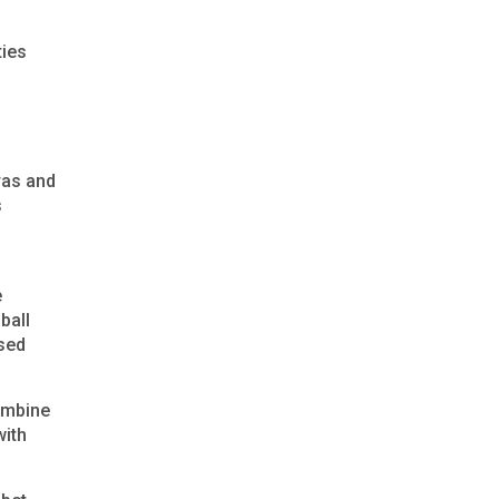
ties
ras and
s
e
ball
sed
ombine
with