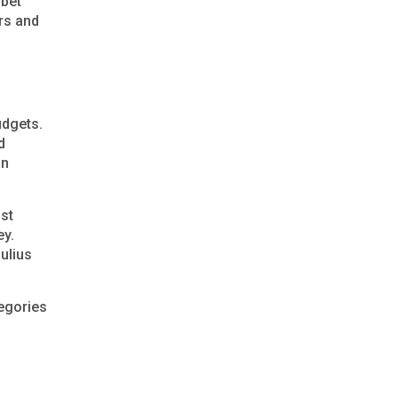
 bet
ers and
udgets.
d
on
st
ey.
ulius
egories