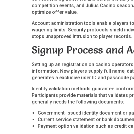
competition events, and Julius Casino seasona
optimize offer value.
Account administration tools enable players to
wagering limits. Security protocols shield ind
stops unapproved intrusion to player records.
Signup Process and A
Setting up an registration on casino operator
information. New players supply full name, date
generates a exclusive user ID and passcode pai
Identity validation methods guarantee conform
Participants provide materials that validates p
generally needs the following documents:
Government-issued identity document or pas
Current service statement or bank document 
Payment option validation such as credit ca