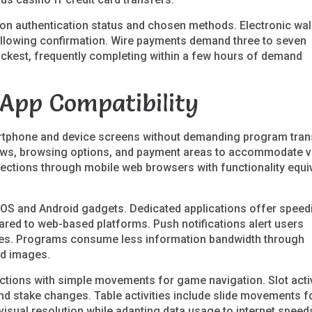
on authentication status and chosen methods. Electronic wal
llowing confirmation. Wire payments demand three to seven
ickest, frequently completing within a few hours of demand
App Compatibility
artphone and device screens without demanding program tran
ws, browsing options, and payment areas to accommodate v
lections through mobile web browsers with functionality equi
 iOS and Android gadgets. Dedicated applications offer speed
ed to web-based platforms. Push notifications alert users
tes. Programs consume less information bandwidth through
d images.
tions with simple movements for game navigation. Slot activ
and stake changes. Table activities include slide movements f
visual resolution while adapting data usage to internet speed