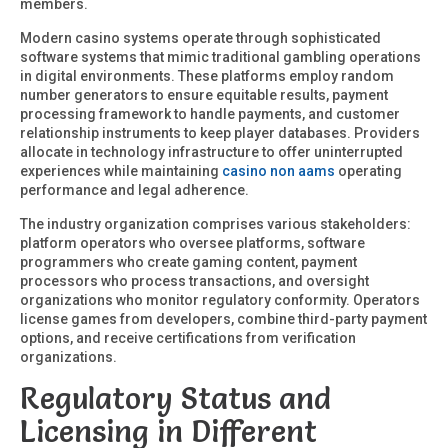
members.
Modern casino systems operate through sophisticated
software systems that mimic traditional gambling operations
in digital environments. These platforms employ random
number generators to ensure equitable results, payment
processing framework to handle payments, and customer
relationship instruments to keep player databases. Providers
allocate in technology infrastructure to offer uninterrupted
experiences while maintaining
casino non aams
operating
performance and legal adherence.
The industry organization comprises various stakeholders:
platform operators who oversee platforms, software
programmers who create gaming content, payment
processors who process transactions, and oversight
organizations who monitor regulatory conformity. Operators
license games from developers, combine third-party payment
options, and receive certifications from verification
organizations.
Regulatory Status and
Licensing in Different