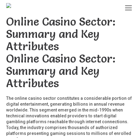
T
o
Online Casino Sector:
g
g
Summary and Key
l
e
Attributes
n
a
Online Casino Sector:
v
i
g
Summary and Key
a
t
Attributes
i
o
n
The online casino sector constitutes a considerable portion of
digital entertainment, generating billions in annual revenue
worldwide. This segment emerged in the mid-1990s when
technical innovations enabled providers to start digital
gambling platforms reachable through internet connections.
Today, the industry comprises thousands of authorized
platforms presenting gaming sessions to millions of enrolled