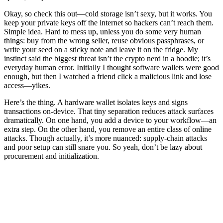
Okay, so check this out—cold storage isn’t sexy, but it works. You
keep your private keys off the internet so hackers can’t reach them.
Simple idea. Hard to mess up, unless you do some very human
things: buy from the wrong seller, reuse obvious passphrases, or
write your seed on a sticky note and leave it on the fridge. My
instinct said the biggest threat isn’t the crypto nerd in a hoodie; it’s
everyday human error. Initially I thought software wallets were good
enough, but then I watched a friend click a malicious link and lose
access—yikes.
Here’s the thing. A hardware wallet isolates keys and signs
transactions on-device. That tiny separation reduces attack surfaces
dramatically. On one hand, you add a device to your workflow—an
extra step. On the other hand, you remove an entire class of online
attacks. Though actually, it’s more nuanced: supply-chain attacks
and poor setup can still snare you. So yeah, don’t be lazy about
procurement and initialization.