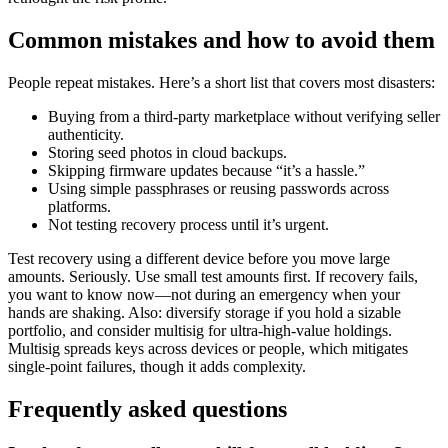
Common mistakes and how to avoid them
People repeat mistakes. Here’s a short list that covers most disasters:
Buying from a third-party marketplace without verifying seller
authenticity.
Storing seed photos in cloud backups.
Skipping firmware updates because “it’s a hassle.”
Using simple passphrases or reusing passwords across
platforms.
Not testing recovery process until it’s urgent.
Test recovery using a different device before you move large
amounts. Seriously. Use small test amounts first. If recovery fails,
you want to know now—not during an emergency when your
hands are shaking. Also: diversify storage if you hold a sizable
portfolio, and consider multisig for ultra-high-value holdings.
Multisig spreads keys across devices or people, which mitigates
single-point failures, though it adds complexity.
Frequently asked questions