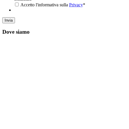
Accetto l'informativa sulla
Privacy
*
Dove siamo