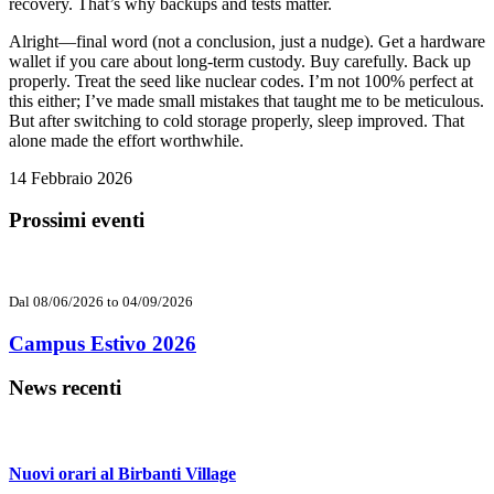
recovery. That’s why backups and tests matter.
Alright—final word (not a conclusion, just a nudge). Get a hardware
wallet if you care about long-term custody. Buy carefully. Back up
properly. Treat the seed like nuclear codes. I’m not 100% perfect at
this either; I’ve made small mistakes that taught me to be meticulous.
But after switching to cold storage properly, sleep improved. That
alone made the effort worthwhile.
14 Febbraio 2026
Prossimi eventi
Dal 08/06/2026 to 04/09/2026
Campus Estivo 2026
News recenti
Nuovi orari al Birbanti Village