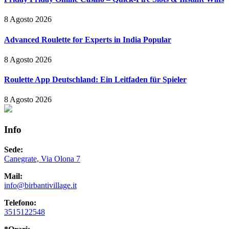
8 Agosto 2026
Advanced Roulette for Experts in India Popular
8 Agosto 2026
Roulette App Deutschland: Ein Leitfaden für Spieler
8 Agosto 2026
Info
Sede:
Canegrate, Via Olona 7
Mail:
info@birbantivillage.it
Telefono:
3515122548