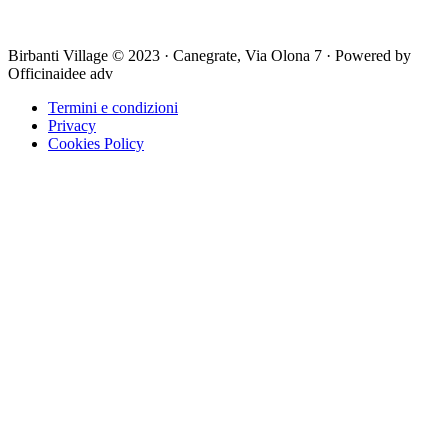
Birbanti Village © 2023 · Canegrate, Via Olona 7 · Powered by
Officinaidee adv
Termini e condizioni
Privacy
Cookies Policy