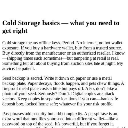
Cold Storage basics — what you need to
get right
Cold storage means offline keys. Period. No internet, no hot wallet
exposure. If you buy a hardware wallet, buy from a trusted source.
Buy directly from the manufacturer or an authorized reseller. I know
—shipping times suck sometimes—but tampering at retail is real.
Something felt off about buying from auction sites late at night. My
advice: be patient.
Seed backup is sacred. Write it down on paper or use a metal
backup plate. Paper decays, floods happen, and pets chew things. A
fireproof metal plate costs a little but pays off. Also, don’t take a
photo of your seed. Seriously? Don’t. Digital copies are attack
vectors. Keep copies in separate locations if you can—bank safe
deposit box, locked home safe; whatever fits your risk profile.
Passphrases add security but add complexity. A passphrase is an
extra word that modifies your seed into a different wallet—like a
password on top of the seed. It’s powerful, but if you forget it,