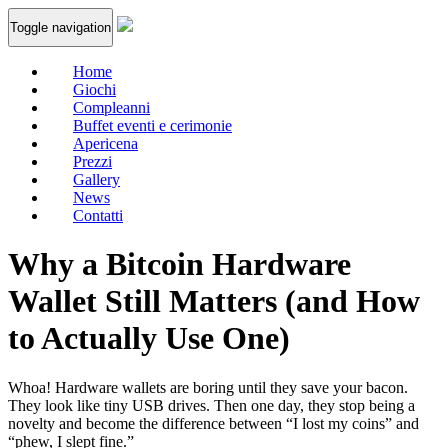
Toggle navigation
Home
Giochi
Compleanni
Buffet eventi e cerimonie
Apericena
Prezzi
Gallery
News
Contatti
Why a Bitcoin Hardware
Wallet Still Matters (and How
to Actually Use One)
Whoa! Hardware wallets are boring until they save your bacon.
They look like tiny USB drives. Then one day, they stop being a
novelty and become the difference between “I lost my coins” and
“phew, I slept fine.”