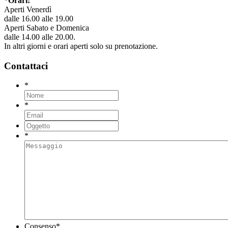
*Orari:
Aperti Venerdì
dalle 16.00 alle 19.00
Aperti Sabato e Domenica
dalle 14.00 alle 20.00.
In altri giorni e orari aperti solo su prenotazione.
Contattaci
*
*
*
Consenso
*