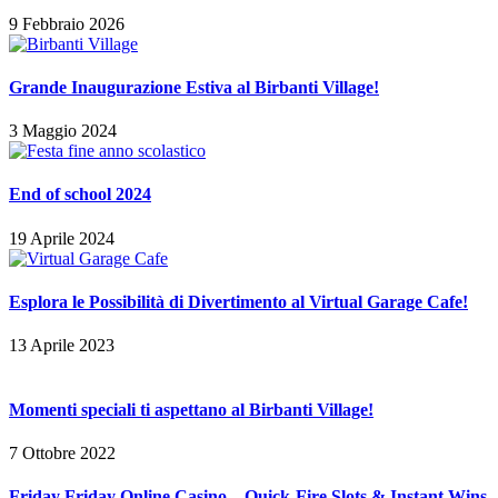
9 Febbraio 2026
Grande Inaugurazione Estiva al Birbanti Village!
3 Maggio 2024
End of school 2024
19 Aprile 2024
Esplora le Possibilità di Divertimento al Virtual Garage Cafe!
13 Aprile 2023
Momenti speciali ti aspettano al Birbanti Village!
7 Ottobre 2022
Friday Friday Online Casino – Quick‑Fire Slots & Instant Wins