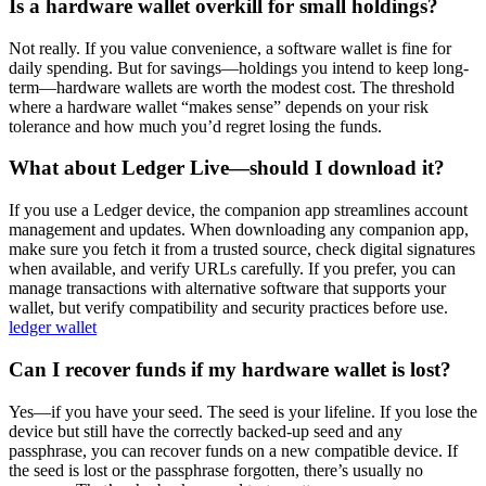
Is a hardware wallet overkill for small holdings?
Not really. If you value convenience, a software wallet is fine for
daily spending. But for savings—holdings you intend to keep long-
term—hardware wallets are worth the modest cost. The threshold
where a hardware wallet “makes sense” depends on your risk
tolerance and how much you’d regret losing the funds.
What about Ledger Live—should I download it?
If you use a Ledger device, the companion app streamlines account
management and updates. When downloading any companion app,
make sure you fetch it from a trusted source, check digital signatures
when available, and verify URLs carefully. If you prefer, you can
manage transactions with alternative software that supports your
wallet, but verify compatibility and security practices before use.
ledger wallet
Can I recover funds if my hardware wallet is lost?
Yes—if you have your seed. The seed is your lifeline. If you lose the
device but still have the correctly backed-up seed and any
passphrase, you can recover funds on a new compatible device. If
the seed is lost or the passphrase forgotten, there’s usually no