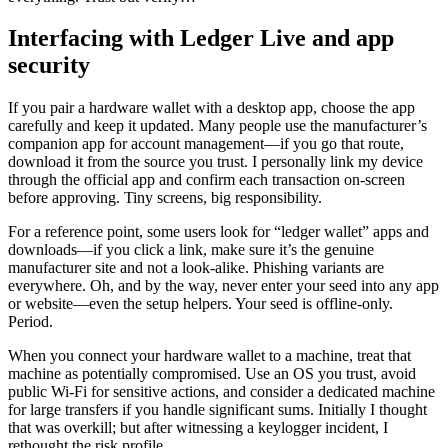
Interfacing with Ledger Live and app
security
If you pair a hardware wallet with a desktop app, choose the app
carefully and keep it updated. Many people use the manufacturer’s
companion app for account management—if you go that route,
download it from the source you trust. I personally link my device
through the official app and confirm each transaction on-screen
before approving. Tiny screens, big responsibility.
For a reference point, some users look for “ledger wallet” apps and
downloads—if you click a link, make sure it’s the genuine
manufacturer site and not a look-alike. Phishing variants are
everywhere. Oh, and by the way, never enter your seed into any app
or website—even the setup helpers. Your seed is offline-only.
Period.
When you connect your hardware wallet to a machine, treat that
machine as potentially compromised. Use an OS you trust, avoid
public Wi‑Fi for sensitive actions, and consider a dedicated machine
for large transfers if you handle significant sums. Initially I thought
that was overkill; but after witnessing a keylogger incident, I
rethought the risk profile.