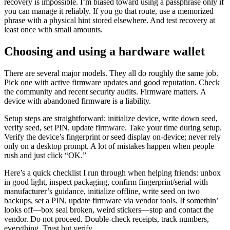
recovery is impossible. I’m biased toward using a passphrase only if
you can manage it reliably. If you go that route, use a memorized
phrase with a physical hint stored elsewhere. And test recovery at
least once with small amounts.
Choosing and using a hardware wallet
There are several major models. They all do roughly the same job.
Pick one with active firmware updates and good reputation. Check
the community and recent security audits. Firmware matters. A
device with abandoned firmware is a liability.
Setup steps are straightforward: initialize device, write down seed,
verify seed, set PIN, update firmware. Take your time during setup.
Verify the device’s fingerprint or seed display on-device; never rely
only on a desktop prompt. A lot of mistakes happen when people
rush and just click “OK.”
Here’s a quick checklist I run through when helping friends: unbox
in good light, inspect packaging, confirm fingerprint/serial with
manufacturer’s guidance, initialize offline, write seed on two
backups, set a PIN, update firmware via vendor tools. If somethin’
looks off—box seal broken, weird stickers—stop and contact the
vendor. Do not proceed. Double-check receipts, track numbers,
everything. Trust but verify…