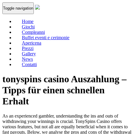
Toggle navigation
Home
Giochi
Compleanni
Buffet eventi e cerimonie
Apericena
Prezzi
Gallery
News
Contatti
tonyspins casino Auszahlung –
Tipps für einen schnellen
Erhalt
As an experienced gambler, understanding the ins and outs of
withdrawing your winnings is crucial. TonySpins Casino offers
various features, but not all are equally beneficial when it comes to
fast payouts. Below, we analyse the pros and cons of the withdrawal