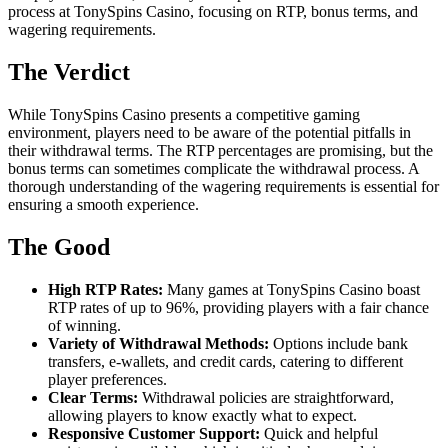
process at TonySpins Casino, focusing on RTP, bonus terms, and
wagering requirements.
The Verdict
While TonySpins Casino presents a competitive gaming
environment, players need to be aware of the potential pitfalls in
their withdrawal terms. The RTP percentages are promising, but the
bonus terms can sometimes complicate the withdrawal process. A
thorough understanding of the wagering requirements is essential for
ensuring a smooth experience.
The Good
High RTP Rates:
Many games at TonySpins Casino boast
RTP rates of up to 96%, providing players with a fair chance
of winning.
Variety of Withdrawal Methods:
Options include bank
transfers, e-wallets, and credit cards, catering to different
player preferences.
Clear Terms:
Withdrawal policies are straightforward,
allowing players to know exactly what to expect.
Responsive Customer Support:
Quick and helpful