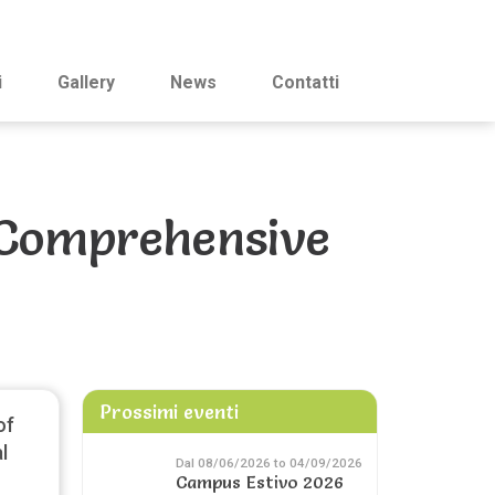
i
Gallery
News
Contatti
A Comprehensive
Prossimi eventi
of
l
Dal 08/06/2026 to 04/09/2026
Campus Estivo 2026