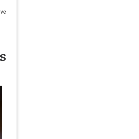
ove
s