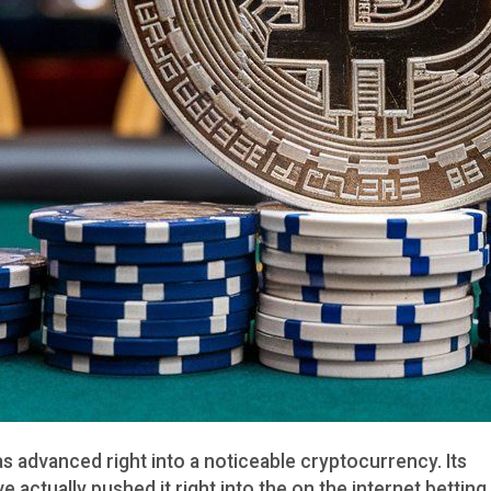
as advanced right into a noticeable cryptocurrency. Its
actually pushed it right into the on the internet betting