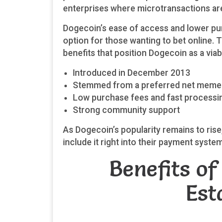
enterprises where microtransactions are
Dogecoin’s ease of access and lower pu
option for those wanting to bet online. 
benefits that position Dogecoin as a via
Introduced in December 2013
Stemmed from a preferred net meme
Low purchase fees and fast processi
Strong community support
As Dogecoin’s popularity remains to rise
include it right into their payment syst
Benefits o
Est