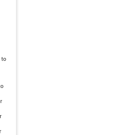
 to
to
er
r
r