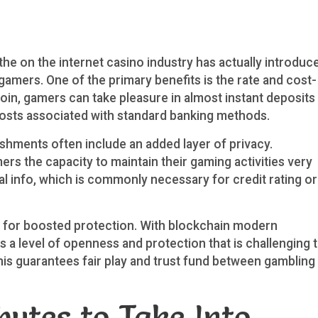
he on the internet casino industry has actually introduc
amers. One of the primary benefits is the rate and cost-
in, gamers can take pleasure in almost instant deposits
 costs associated with standard banking methods.
hments often include an added layer of privacy.
s the capacity to maintain their gaming activities very
dual info, which is commonly necessary for credit rating or
ty for boosted protection. With blockchain modern
s a level of openness and protection that is challenging 
This guarantees fair play and trust fund between gambling
butes to Take Into