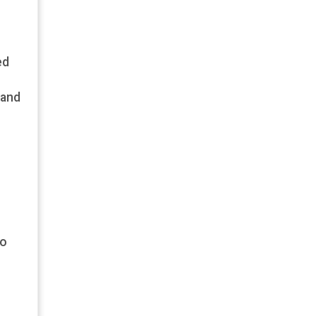
ed
 and
to