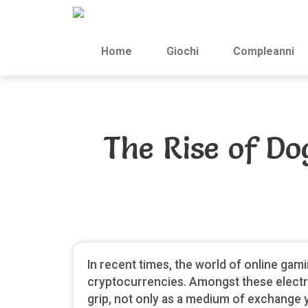
Home
Giochi
Compleanni
The Rise of Do
In recent times, the world of online gami
cryptocurrencies. Amongst these electro
grip, not only as a medium of exchange y