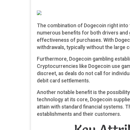
The combination of Dogecoin right into t
numerous benefits for both drivers and g
effectiveness of purchases. With Dogeco
withdrawals, typically without the large
Furthermore, Dogecoin gambling establis
Cryptocurrencies like Dogecoin use gamer
discreet, as deals do not call for indivi
debit card settlements.
Another notable benefit is the possibili
technology at its core, Dogecoin supplie
attain with standard financial systems. 
establishments and their customers.
Key Attri