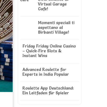
Virtual Garage
Cafe!
Momenti speciali ti
aspettano al
Birbanti Village!
Friday Friday Online Casino
– Quick‑Fire Slots &
Instant Wins
Advanced Roulette for
Experts in India Popular
Roulette App Deutschland:
Ein Leitfaden für Spieler