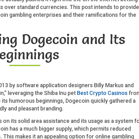
ts over standard currencies. This post intends to provide
n gambling enterprises and their ramifications for the
ng Dogecoin and Its
eginnings
3 by software application designers Billy Markus and
,” leveraging the Shiba Inu pet
Best Crypto Casinos
fro
 its humorous beginnings, Dogecoin quickly gathered a
dly and pleasant branding.
 on its solid area assistance and its usage as a system f
coin has a much bigger supply, which permits reduced
 This makes it an appealing option for online gambling