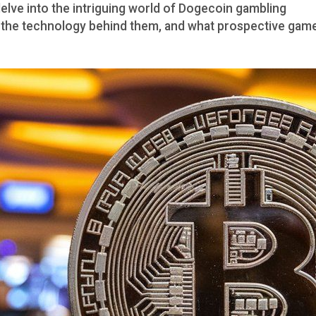
elve into the intriguing
world of Dogecoin gambling
s, the technology behind them, and what prospective gam