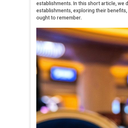
establishments. In this short article, we d
establishments, exploring their benefit
ought to remember.