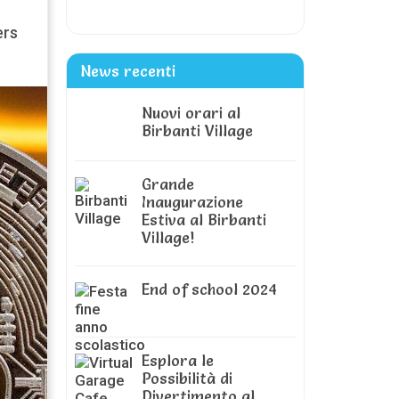
ers
News recenti
Nuovi orari al
Birbanti Village
Grande
Inaugurazione
Estiva al Birbanti
Village!
End of school 2024
Esplora le
Possibilità di
Divertimento al