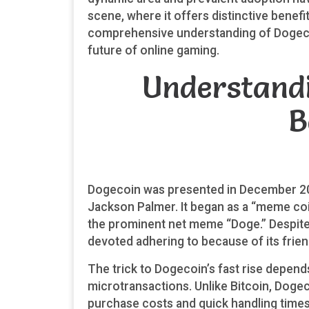
scene, where it offers distinctive benefi
comprehensive understanding of Dogecoi
future of online gaming.
Understandi
B
Dogecoin was presented in December 201
Jackson Palmer. It began as a “meme coin
the prominent net meme “Doge.” Despite
devoted adhering to because of its frien
The trick to Dogecoin’s fast rise depends
microtransactions. Unlike Bitcoin, Doge
purchase costs and quick handling times.