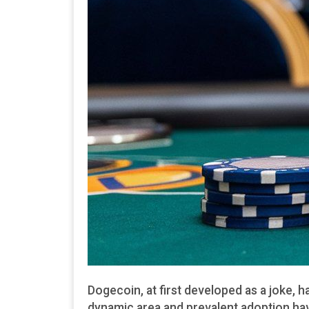
Dogecoin, at first developed as a joke, h
dynamic area and prevalent adoption have 