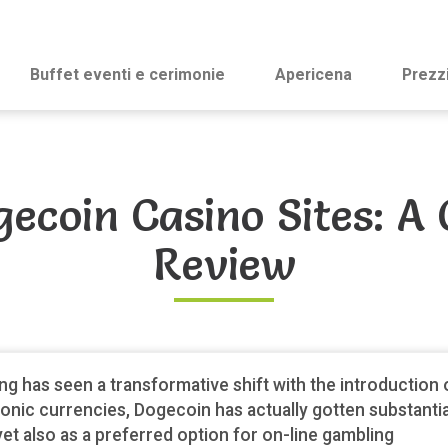
Buffet eventi e cerimonie
Apericena
Prezz
gecoin Casino Sites: 
Review
ng has seen a transformative shift with the introduction 
nic currencies, Dogecoin has actually gotten substantia
et also as a preferred option for on-line gambling