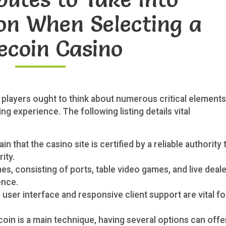
on When Selecting a
ecoin Casino
 players ought to think about numerous critical elements
g experience. The following listing details vital
n that the casino site is certified by a reliable authority 
ity.
s, consisting of ports, table video games, and live deal
ence.
user interface and responsive client support are vital fo
in is a main technique, having several options can offe