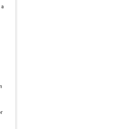
 a
m
or