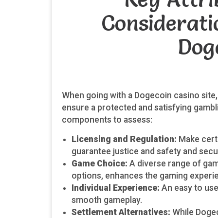
Considerati
Dog
When going with a Dogecoin casino site,
ensure a protected and satisfying gamblin
components to assess:
Licensing and Regulation:
Make certai
guarantee justice and safety and secur
Game Choice:
A diverse range of game
options, enhances the gaming experi
Individual Experience:
An easy to use 
smooth gameplay.
Settlement Alternatives:
While Dogeco