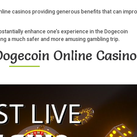
line casinos providing generous benefits that can impr
ubstantially enhance one’s experience in the Dogecoin
ing a much safer and more amusing gambling trip.
Dogecoin Online Casino