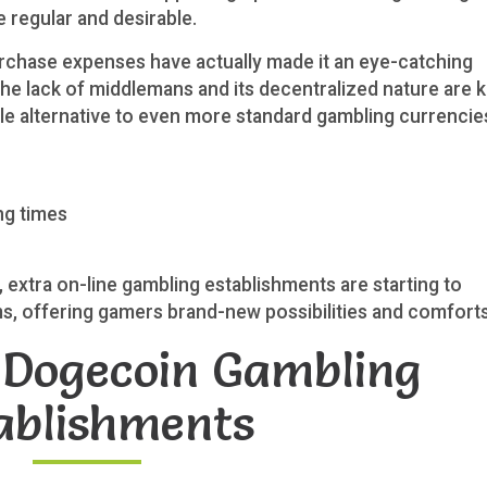
 regular and desirable.
rchase expenses have actually made it an eye-catching
The lack of middlemans and its decentralized nature are 
ble alternative to even more standard gambling currencie
ng times
, extra on-line gambling establishments are starting to
ems, offering gamers brand-new possibilities and comforts
f Dogecoin Gambling
ablishments