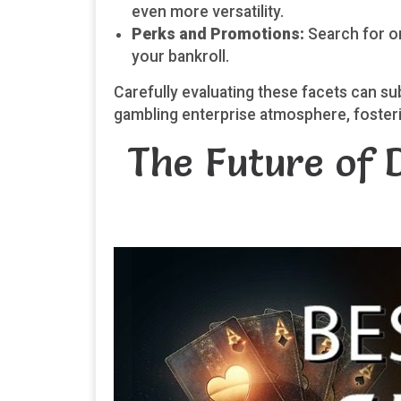
even more versatility.
Perks and Promotions:
Search for on
your bankroll.
Carefully evaluating these facets can s
gambling enterprise atmosphere, foster
The Future of 