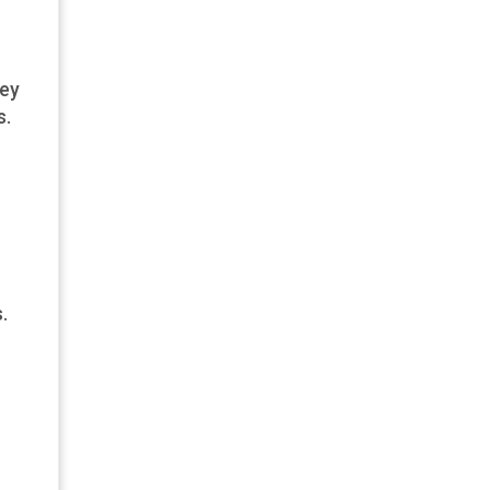
key
s.
.