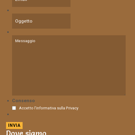
Consenso
Accetto l'informativa sulla
Privacy
Dove siamo