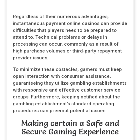
Regardless of their numerous advantages,
instantaneous payment online casinos can provide
difficulties that players need to be prepared to
attend to. Technical problems or delays in
processing can occur, commonly as a result of
high purchase volumes or third-party repayment
provider issues.
To minimize these obstacles, gamers must keep
open interaction with consumer assistance,
guaranteeing they utilize gambling establishments
with responsive and effective customer service
groups. Furthermore, keeping notified about the
gambling establishment’s standard operating
procedures can preempt potential issues.
Making certain a Safe and
Secure Gaming Experience