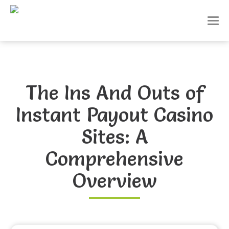
T
o
g
g
l
e
n
The Ins And Outs of
a
v
Instant Payout Casino
i
g
a
Sites: A
t
i
Comprehensive
o
n
Overview