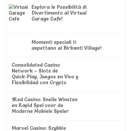
Esplora le Possibilità di
Divertimento al Virtual
Garage Cafe!
Momenti speciali ti
aspettano al Birbanti Village!
Consolidated Casino
Network – Slots de
Quick‑Play, Juegos en Vivo y
Flexibilidad con Crypto
1Red Casino: Snelle Winsten
en Rapid Spel voor de
Moderne Mobiele Speler
Marvel Casino: Szybkie