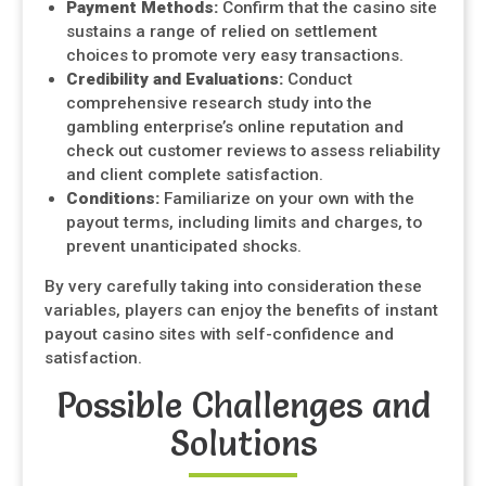
Payment Methods:
Confirm that the casino site
sustains a range of relied on settlement
choices to promote very easy transactions.
Credibility and Evaluations:
Conduct
comprehensive research study into the
gambling enterprise’s online reputation and
check out customer reviews to assess reliability
and client complete satisfaction.
Conditions:
Familiarize on your own with the
payout terms, including limits and charges, to
prevent unanticipated shocks.
By very carefully taking into consideration these
variables, players can enjoy the benefits of instant
payout casino sites with self-confidence and
satisfaction.
Possible Challenges and
Solutions