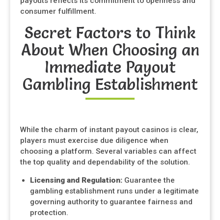
payouts reflects its commitment to openness and
consumer fulfillment.
Secret Factors to Think
About When Choosing an
Immediate Payout
Gambling Establishment
While the charm of instant payout casinos is clear,
players must exercise due diligence when
choosing a platform. Several variables can affect
the top quality and dependability of the solution.
Licensing and Regulation:
Guarantee the
gambling establishment runs under a legitimate
governing authority to guarantee fairness and
protection.