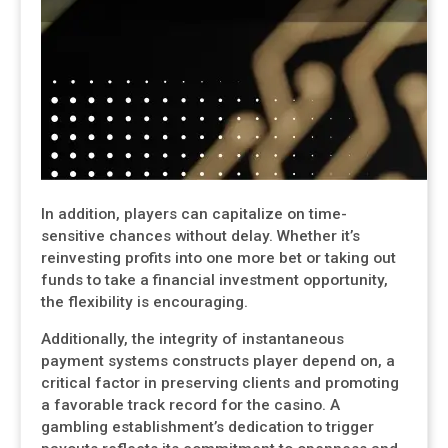
In addition, players can capitalize on time-
sensitive chances without delay. Whether it’s
reinvesting profits into one more bet or taking out
funds to take a financial investment opportunity,
the flexibility is encouraging.
Additionally, the integrity of instantaneous
payment systems constructs player depend on, a
critical factor in preserving clients and promoting
a favorable track record for the casino. A
gambling establishment’s dedication to trigger