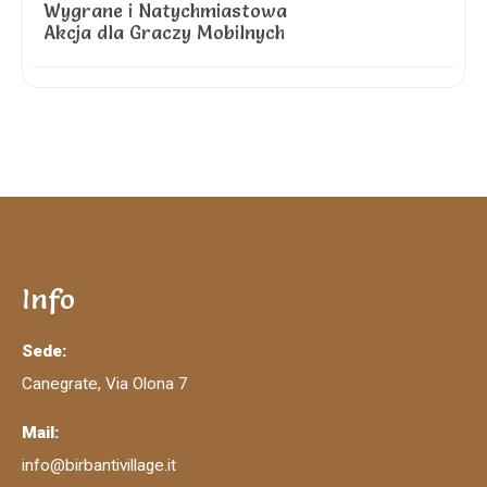
Wygrane i Natychmiastowa
Akcja dla Graczy Mobilnych
Info
Sede:
Canegrate, Via Olona 7
Mail:
info@birbantivillage.it