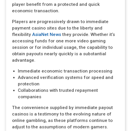
player benefit from a protected and quick
economic transaction.
Players are progressively drawn to immediate
payment casino sites due to the liberty and
flexibility
AsiaNet News
they provide. Whether it’s
accessing funds for one more video gaming
session or for individual usage, the capability to
obtain payouts nearly quickly is a substantial
advantage.
Immediate economic transaction processing
Advanced verification systems for speed and
protection
Collaborations with trusted repayment
companies
The convenience supplied by immediate payout
casinos is a testimony to the evolving nature of
online gambling, as these platforms continue to
adjust to the assumptions of modern gamers.