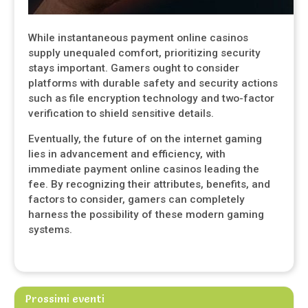
While instantaneous payment online casinos
supply unequaled comfort, prioritizing security
stays important. Gamers ought to consider
platforms with durable safety and security actions
such as file encryption technology and two-factor
verification to shield sensitive details.
Eventually, the future of on the internet gaming
lies in advancement and efficiency, with
immediate payment online casinos leading the
fee. By recognizing their attributes, benefits, and
factors to consider, gamers can completely
harness the possibility of these modern gaming
systems.
Prossimi eventi