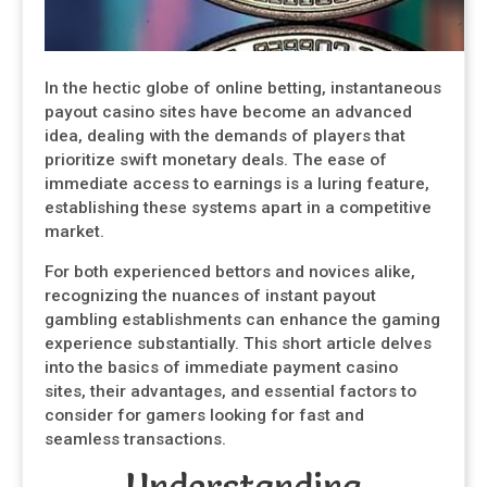
In the hectic globe of online betting, instantaneous
payout casino sites have become an advanced
idea, dealing with the demands of players that
prioritize swift monetary deals. The ease of
immediate access to earnings is a luring feature,
establishing these systems apart in a competitive
market.
For both experienced bettors and novices alike,
recognizing the nuances of instant payout
gambling establishments can enhance the gaming
experience substantially. This short article delves
into the basics of immediate payment casino
sites, their advantages, and essential factors to
consider for gamers looking for fast and
seamless transactions.
Understanding