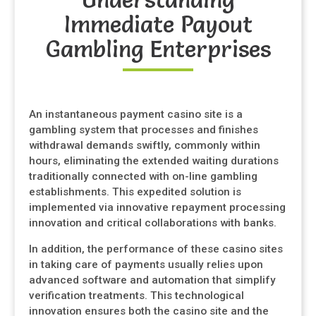
Immediate Payout
Gambling Enterprises
An instantaneous payment casino site is a
gambling system that processes and finishes
withdrawal demands swiftly, commonly within
hours, eliminating the extended waiting durations
traditionally connected with on-line gambling
establishments. This expedited solution is
implemented via innovative repayment processing
innovation and critical collaborations with banks.
In addition, the performance of these casino sites
in taking care of payments usually relies upon
advanced software and automation that simplify
verification treatments. This technological
innovation ensures both the casino site and the