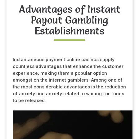
Advantages of Instant
Payout Gambling
Establishments
Instantaneous payment online casinos supply
countless advantages that enhance the customer
experience, making them a popular option
amongst on the internet gamblers. Among one of
the most considerable advantages is the reduction
of anxiety and anxiety related to waiting for funds
to be released.