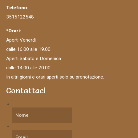
Telefono:
3515122548
*Orari:
Aperti Venerdì
dalle 16.00 alle 19.00
Aperti Sabato e Domenica
dalle 14.00 alle 20.00.
In altri giorni e orari aperti solo su prenotazione.
Contattaci