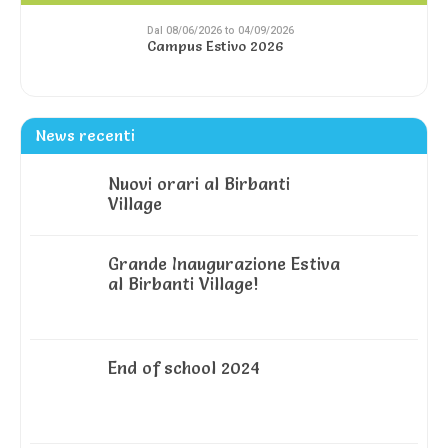
Dal 08/06/2026 to 04/09/2026
Campus Estivo 2026
News recenti
Nuovi orari al Birbanti
Village
Grande Inaugurazione Estiva
al Birbanti Village!
End of school 2024