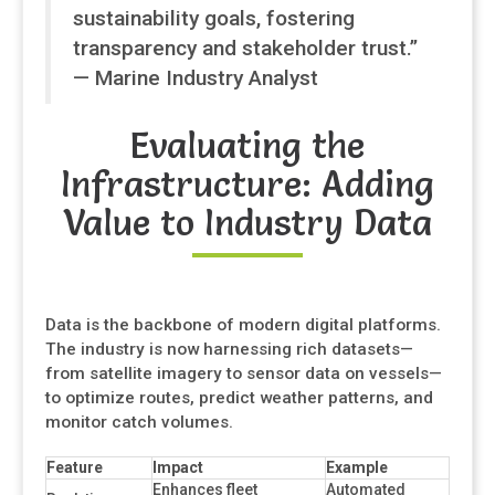
sustainability goals, fostering
transparency and stakeholder trust.”
— Marine Industry Analyst
Evaluating the
Infrastructure: Adding
Value to Industry Data
Data is the backbone of modern digital platforms.
The industry is now harnessing rich datasets—
from satellite imagery to sensor data on vessels—
to optimize routes, predict weather patterns, and
monitor catch volumes.
Feature
Impact
Example
Enhances fleet
Automated