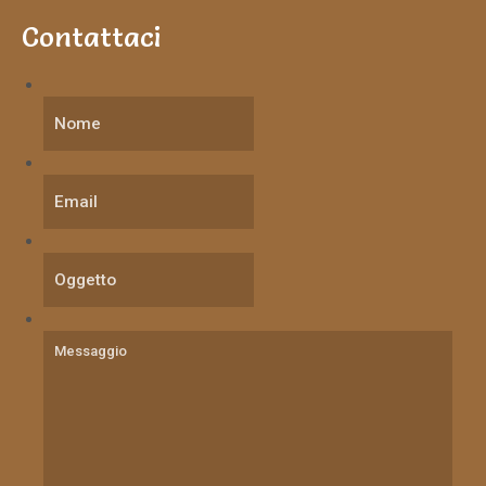
Contattaci