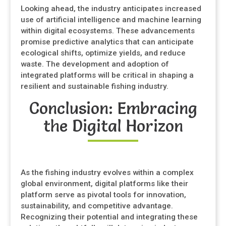
Looking ahead, the industry anticipates increased
use of artificial intelligence and machine learning
within digital ecosystems. These advancements
promise predictive analytics that can anticipate
ecological shifts, optimize yields, and reduce
waste. The development and adoption of
integrated platforms will be critical in shaping a
resilient and sustainable fishing industry.
Conclusion: Embracing
the Digital Horizon
As the fishing industry evolves within a complex
global environment, digital platforms like their
platform serve as pivotal tools for innovation,
sustainability, and competitive advantage.
Recognizing their potential and integrating these