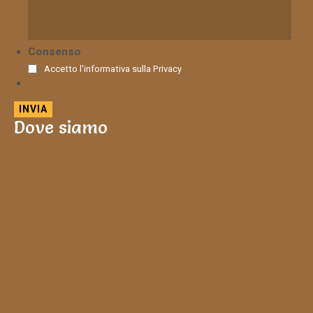
Consenso
Accetto l'informativa sulla
Privacy
Dove siamo