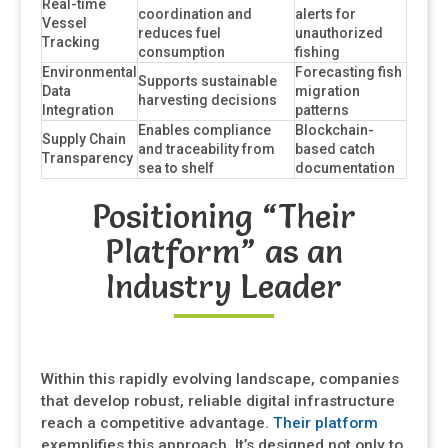
Real-time
coordination and
alerts for
Vessel
reduces fuel
unauthorized
Tracking
consumption
fishing
Environmental
Forecasting fish
Supports sustainable
Data
migration
harvesting decisions
Integration
patterns
Enables compliance
Blockchain-
Supply Chain
and traceability from
based catch
Transparency
sea to shelf
documentation
Positioning “Their
Platform” as an
Industry Leader
Within this rapidly evolving landscape, companies
that develop robust, reliable digital infrastructure
reach a competitive advantage.
Their platform
exemplifies this approach. It’s designed not only to