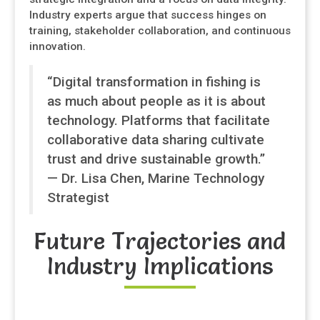
Industry experts argue that success hinges on
training, stakeholder collaboration, and continuous
innovation.
“Digital transformation in fishing is
as much about people as it is about
technology. Platforms that facilitate
collaborative data sharing cultivate
trust and drive sustainable growth.”
— Dr. Lisa Chen, Marine Technology
Strategist
Future Trajectories and
Industry Implications