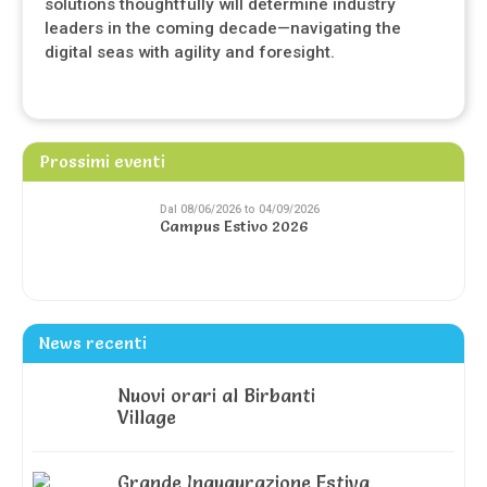
solutions thoughtfully will determine industry
leaders in the coming decade—navigating the
digital seas with agility and foresight.
Prossimi eventi
Dal 08/06/2026 to 04/09/2026
Campus Estivo 2026
News recenti
Nuovi orari al Birbanti
Village
Grande Inaugurazione Estiva