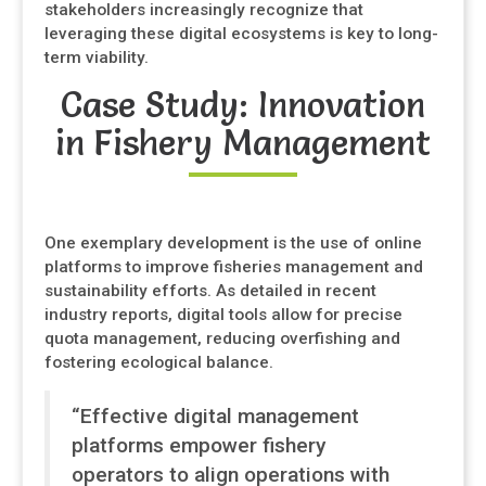
stakeholders increasingly recognize that
leveraging these digital ecosystems is key to long-
term viability.
Case Study: Innovation
in Fishery Management
One exemplary development is the use of online
platforms to improve fisheries management and
sustainability efforts. As detailed in recent
industry reports, digital tools allow for precise
quota management, reducing overfishing and
fostering ecological balance.
“Effective digital management
platforms empower fishery
operators to align operations with