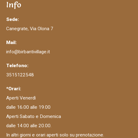
Info
Sede:
Canegrate, Via Olona 7
Mail:
info@birbantivillage.it
Telefono:
3515122548
*Orari:
Aperti Venerdì
dalle 16.00 alle 19.00
Aperti Sabato e Domenica
dalle 14.00 alle 20.00.
In altri giorni e orari aperti solo su prenotazione.