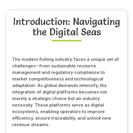
Introduction: Navigating
the Digital Seas
The modern fishing industry faces a unique set of
challenges—from sustainable resource
management and regulatory compliance to
market competitiveness and technological
adaptation. As global demands intensify, the
integration of digital platforms becomes not
merely a strategic choice but an industry
necessity. These platforms serve as digital
ecosystems, enabling operators to improve
efficiency, ensure traceability, and unlock new
revenue streams.