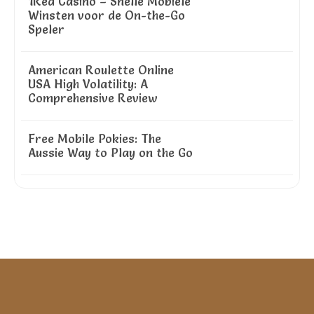
1Red Casino – Snelle Mobiele
Winsten voor de On-the-Go
Speler
American Roulette Online
USA High Volatility: A
Comprehensive Review
Free Mobile Pokies: The
Aussie Way to Play on the Go