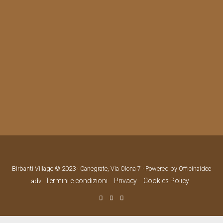
Birbanti Village © 2023 · Canegrate, Via Olona 7 · Powered by Officinaidee
Termini e condizioni
Privacy
Cookies Policy
adv