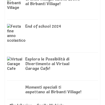
al Birbanti Village!
End of school 2024
Esplora le Possibilità di
Divertimento al Virtual
Garage Cafe!
Momenti speciali ti
aspettano al Birbanti Village!