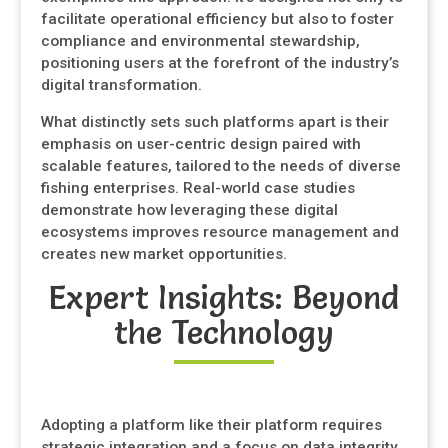
facilitate operational efficiency but also to foster
compliance and environmental stewardship,
positioning users at the forefront of the industry’s
digital transformation.
What distinctly sets such platforms apart is their
emphasis on user-centric design paired with
scalable features, tailored to the needs of diverse
fishing enterprises. Real-world case studies
demonstrate how leveraging these digital
ecosystems improves resource management and
creates new market opportunities.
Expert Insights: Beyond
the Technology
Adopting a platform like their platform requires
strategic integration and a focus on data integrity.