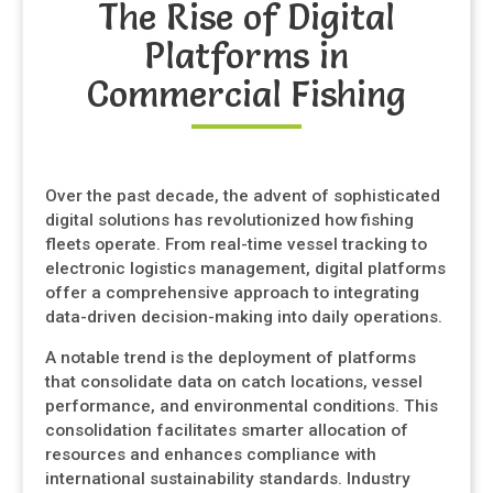
The Rise of Digital
Platforms in
Commercial Fishing
Over the past decade, the advent of sophisticated
digital solutions has revolutionized how fishing
fleets operate. From real-time vessel tracking to
electronic logistics management, digital platforms
offer a comprehensive approach to integrating
data-driven decision-making into daily operations.
A notable trend is the deployment of platforms
that consolidate data on catch locations, vessel
performance, and environmental conditions. This
consolidation facilitates smarter allocation of
resources and enhances compliance with
international sustainability standards. Industry