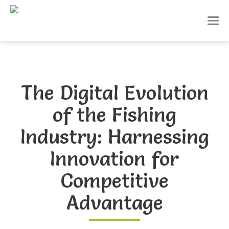
T
o
g
g
l
e
n
The Digital Evolution
a
v
of the Fishing
i
g
a
Industry: Harnessing
t
i
Innovation for
o
n
Competitive
Advantage