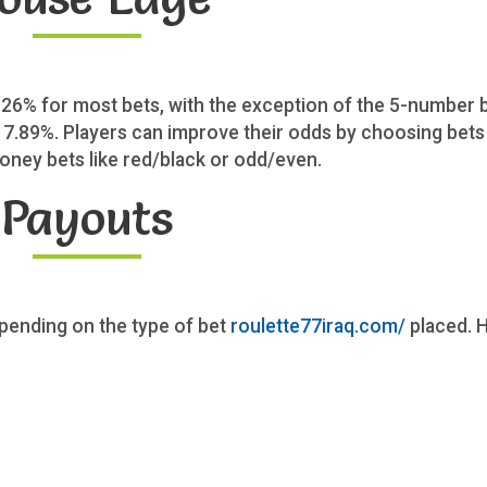
.26% for most bets, with the exception of the 5-number 
of 7.89%. Players can improve their odds by choosing bets
ney bets like red/black or odd/even.
Payouts
pending on the type of bet
roulette77iraq.com/
placed. 