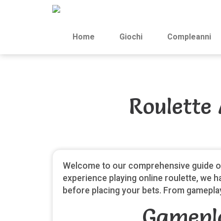
Home
Giochi
Compleanni
Roulette
Welcome to our comprehensive guide on 
experience playing online roulette, we h
before placing your bets. From gamepla
Gamepl