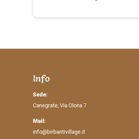
Info
Sede:
Canegrate, Via Olona 7
Mail:
info@birbantivillage.it