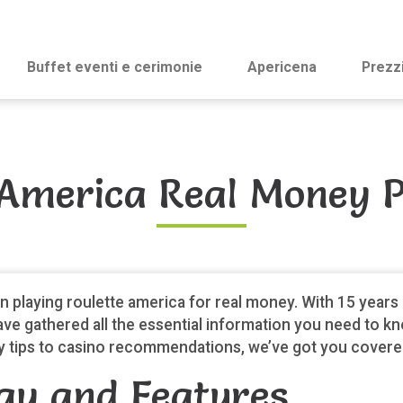
Buffet eventi e cerimonie
Apericena
Prezz
 America Real Money P
playing roulette america for real money. With 15 years
ave gathered all the essential information you need to k
y tips to casino recommendations, we’ve got you covere
ay and Features