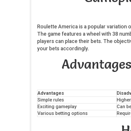
Roulette America is a popular variation o
The game features a wheel with 38 numbe
players can place their bets. The objectiv
your bets accordingly.
Advantages
Advantages
Disad
Simple rules
Highe
Exciting gameplay
Can be
Various betting options
Require
H