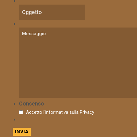
Consenso
Accetto l'informativa sulla
Privacy