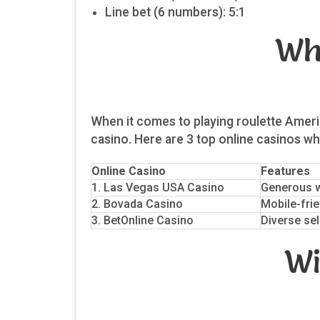
Line bet (6 numbers): 5:1
Wh
When it comes to playing roulette Americ
casino. Here are 3 top online casinos w
Online Casino
Features
1. Las Vegas USA Casino
Generous w
2. Bovada Casino
Mobile-frie
3. BetOnline Casino
Diverse se
Wi