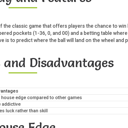
f the classic game that offers players the chance to win 
red pockets (1-36, 0, and 00) and a betting table where
e is to predict where the ball will land on the wheel and 
 and Disadvantages
vantages
r house edge compared to other games
 addictive
s luck rather than skill
ouse Edge