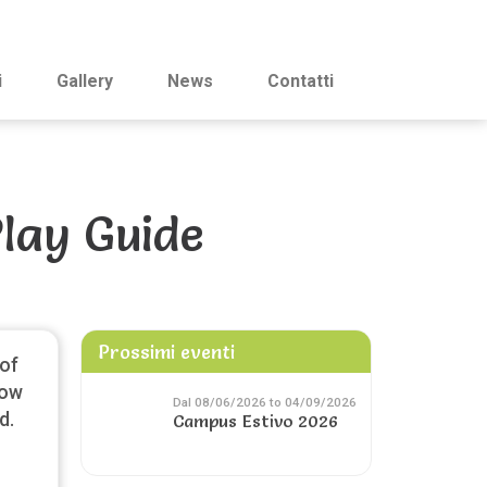
i
Gallery
News
Contatti
lay Guide
Prossimi eventi
 of
now
Dal 08/06/2026 to 04/09/2026
d.
Campus Estivo 2026