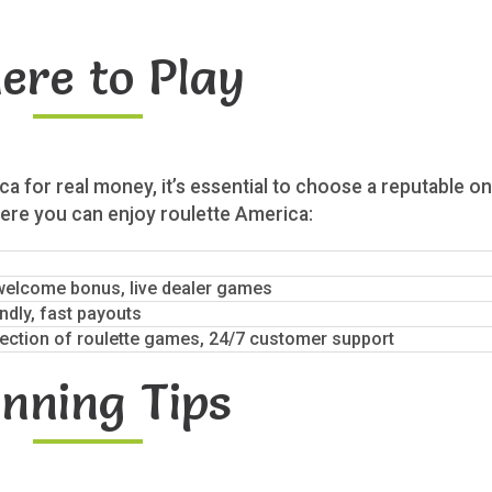
ere to Play
a for real money, it’s essential to choose a reputable on
here you can enjoy roulette America:
elcome bonus, live dealer games
ndly, fast payouts
lection of roulette games, 24/7 customer support
nning Tips