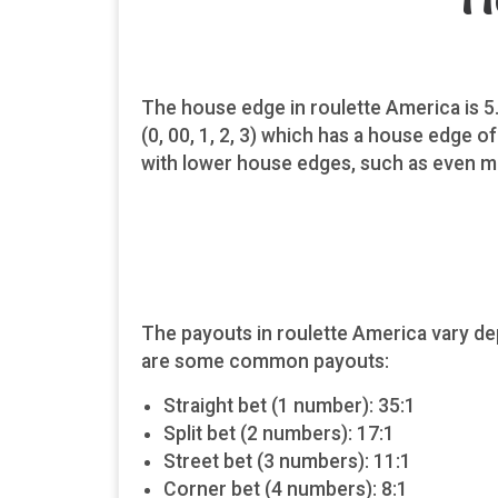
The house edge in roulette America is 5
(0, 00, 1, 2, 3) which has a house edge 
with lower house edges, such as even mo
The payouts in roulette America vary de
are some common payouts:
Straight bet (1 number): 35:1
Split bet (2 numbers): 17:1
Street bet (3 numbers): 11:1
Corner bet (4 numbers): 8:1