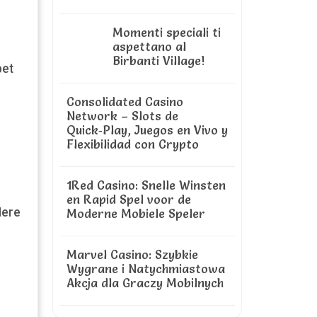
Momenti speciali ti
aspettano al
Birbanti Village!
bet
Consolidated Casino
Network – Slots de
Quick‑Play, Juegos en Vivo y
Flexibilidad con Crypto
1Red Casino: Snelle Winsten
en Rapid Spel voor de
Here
Moderne Mobiele Speler
Marvel Casino: Szybkie
Wygrane i Natychmiastowa
Akcja dla Graczy Mobilnych