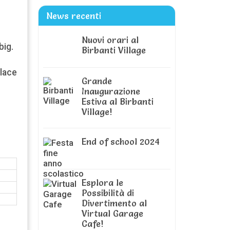
News recenti
Nuovi orari al
big.
Birbanti Village
place
Grande
Inaugurazione
Estiva al Birbanti
Village!
End of school 2024
Esplora le
Possibilità di
Divertimento al
Virtual Garage
Cafe!