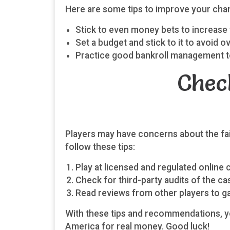
Here are some tips to improve your chan
Stick to even money bets to increase
Set a budget and stick to it to avoid 
Practice good bankroll management t
Chec
Players may have concerns about the fai
follow these tips:
Play at licensed and regulated online 
Check for third-party audits of the 
Read reviews from other players to ga
With these tips and recommendations, you
America for real money. Good luck!