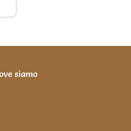
ove siamo