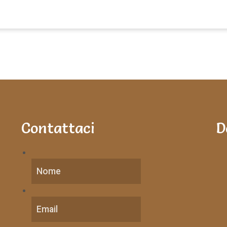
Contattaci
D