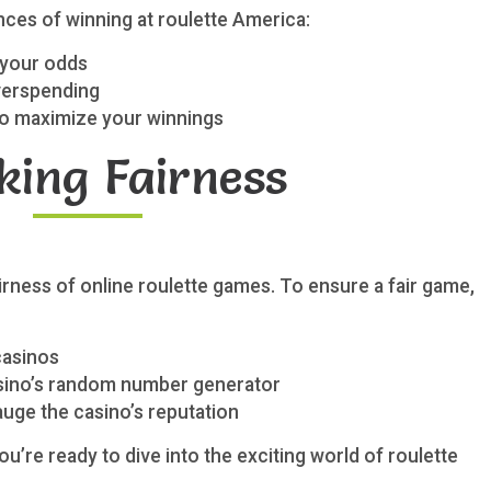
ces of winning at roulette America:
 your odds
overspending
o maximize your winnings
king Fairness
rness of online roulette games. To ensure a fair game,
casinos
casino’s random number generator
uge the casino’s reputation
’re ready to dive into the exciting world of roulette