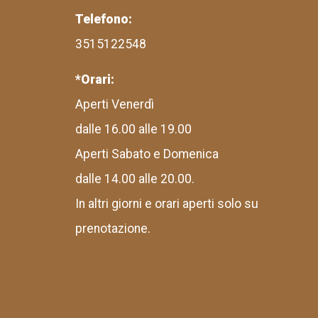
Telefono:
3515122548
*Orari:
Aperti Venerdì
dalle 16.00 alle 19.00
Aperti Sabato e Domenica
dalle 14.00 alle 20.00.
In altri giorni e orari aperti solo su
prenotazione.