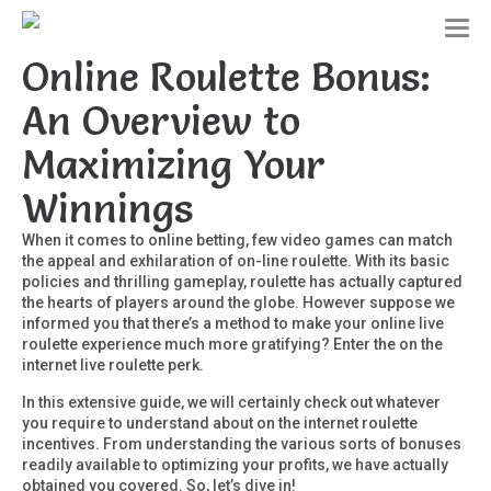
T
o
Online Roulette Bonus:
g
g
An Overview to
l
e
Maximizing Your
n
a
Winnings
v
i
g
When it comes to online betting, few video games can match
a
the appeal and exhilaration of on-line roulette. With its basic
t
policies and thrilling gameplay, roulette has actually captured
i
the hearts of players around the globe. However suppose we
o
informed you that there’s a method to make your online live
n
roulette experience much more gratifying?
Enter the on the
internet live roulette perk.
In this extensive guide, we will certainly check out whatever
you require to understand about on the internet roulette
incentives. From understanding the various sorts of bonuses
readily available to optimizing your profits, we have actually
obtained you covered. So, let’s dive in!