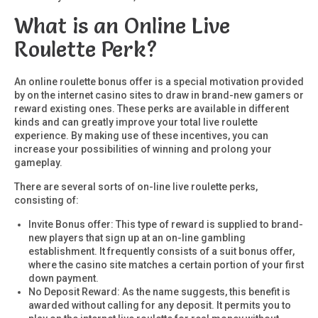
What is an Online Live
Roulette Perk?
An online roulette bonus offer is a special motivation provided
by on the internet casino sites to draw in brand-new gamers or
reward existing ones. These perks are available in different
kinds and can greatly improve your total live roulette
experience. By making use of these incentives, you can
increase your possibilities of winning and prolong your
gameplay.
There are several sorts of on-line live roulette perks,
consisting of:
Invite Bonus offer: This type of reward is supplied to brand-
new players that sign up at an on-line gambling
establishment. It frequently consists of a suit bonus offer,
where the casino site matches a certain portion of your first
down payment.
No Deposit Reward: As the name suggests, this benefit is
awarded without calling for any deposit. It permits you to