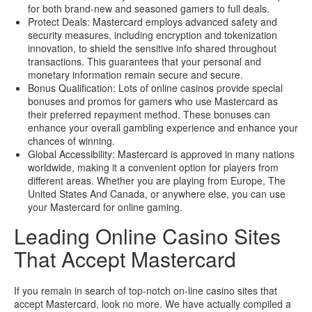
for both brand-new and seasoned gamers to full deals.
Protect Deals: Mastercard employs advanced safety and
security measures, including encryption and tokenization
innovation, to shield the sensitive info shared throughout
transactions. This guarantees that your personal and
monetary information remain secure and secure.
Bonus Qualification: Lots of online casinos provide special
bonuses and promos for gamers who use Mastercard as
their preferred repayment method. These bonuses can
enhance your overall gambling experience and enhance your
chances of winning.
Global Accessibility: Mastercard is approved in many nations
worldwide, making it a convenient option for players from
different areas. Whether you are playing from Europe, The
United States And Canada, or anywhere else, you can use
your Mastercard for online gaming.
Leading Online Casino Sites
That Accept Mastercard
If you remain in search of top-notch on-line casino sites that
accept Mastercard, look no more. We have actually compiled a