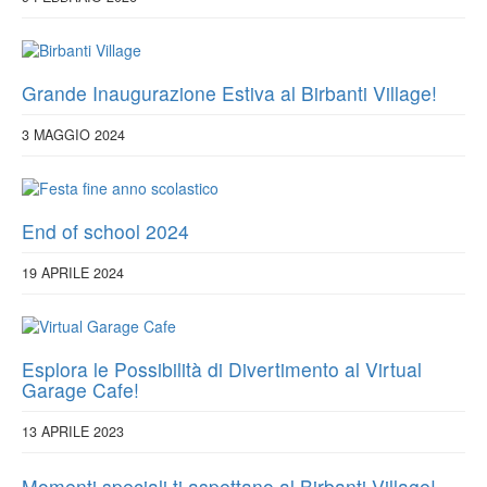
Grande Inaugurazione Estiva al Birbanti Village!
3 MAGGIO 2024
End of school 2024
19 APRILE 2024
Esplora le Possibilità di Divertimento al Virtual
Garage Cafe!
13 APRILE 2023
Momenti speciali ti aspettano al Birbanti Village!