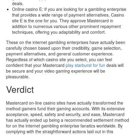
deals.
Online casino E: If you are looking for a gambling enterprise
that provides a wide range of payment alternatives, Casino
site E is the one for you. They approve Mastercard in
addition to numerous various other prominent repayment
techniques, offering you adaptability and comfort.
These on the internet gambling enterprises have actually been
carefully chosen based upon their credibility, game selection,
payment alternatives, and general customer experience.
Regardless of which casino site you select, you can feel
confident that your Mastercard
play starburst for fun
deals will
be secure and your video gaming experience will be
pleasurable.
Verdict
Mastercard on-line casino sites have actually transformed the
method gamers fund their gaming accounts. With its extensive
acceptance, speed, safety and security, and ease, Mastercard
has actually ended up being a recommended settlement method
for on the internet gambling enterprise fanatics worldwide. By
complying with the straightforward actions laid out in this