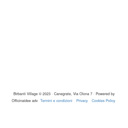
Birbanti Village © 2023 · Canegrate, Via Olona 7 · Powered by
Officinaidee adv
Termini e condizioni
Privacy
Cookies Policy