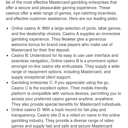
list of the most effective Mastercard gambling enterprises that
offer a secure and pleasurable gaming experience. These
casinos offer a wide range of games, eye-catching incentives,
and effective customer assistance. Here are our leading picks:
Online casino A: With a large selection of ports, table games,
and live dealership choices, Casino A supplies an immersive
gambling experience. They likewise give a generous
welcome bonus for brand-new players who make use of
Mastercard for their first deposit.
Casino B: Understood for its easy to use user interface and
seamless navigation, Online casino B is a prominent option
amongst on-line casino site enthusiasts. They supply a wide
range of repayment options, including Mastercard, and
supply exceptional client support.
Gambling enterprise C: If you appreciate using the go,
Casino C is the excellent option. Their mobile-friendly
platform is compatible with various devices, permitting you to
access your preferred casino games anytime, anywhere.
They also provide special benefits for Mastercard individuals.
Online casino D: With a track record for fair play and
transparency, Casino site D is a relied on name in the online
gambling industry. They provide a diverse range of video
games and supply fast and safe and secure Mastercard