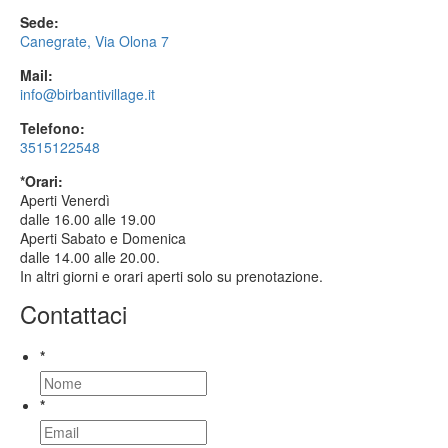
Sede:
Canegrate, Via Olona 7
Mail:
info@birbantivillage.it
Telefono:
3515122548
*Orari:
Aperti Venerdì
dalle 16.00 alle 19.00
Aperti Sabato e Domenica
dalle 14.00 alle 20.00.
In altri giorni e orari aperti solo su prenotazione.
Contattaci
*
*