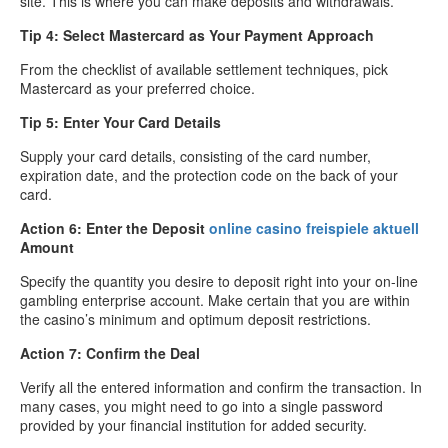
site. This is where you can make deposits and withdrawals.
Tip 4: Select Mastercard as Your Payment Approach
From the checklist of available settlement techniques, pick
Mastercard as your preferred choice.
Tip 5: Enter Your Card Details
Supply your card details, consisting of the card number,
expiration date, and the protection code on the back of your
card.
Action 6: Enter the Deposit
online casino freispiele aktuell
Amount
Specify the quantity you desire to deposit right into your on-line
gambling enterprise account. Make certain that you are within
the casino’s minimum and optimum deposit restrictions.
Action 7: Confirm the Deal
Verify all the entered information and confirm the transaction. In
many cases, you might need to go into a single password
provided by your financial institution for added security.