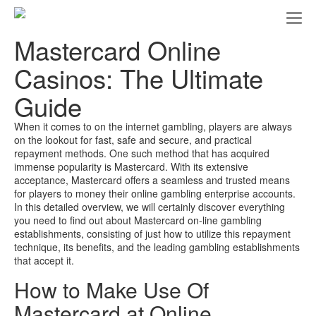
T
o
Mastercard Online
g
g
Casinos: The Ultimate
l
e
Guide
n
a
v
When it comes to on the internet gambling, players are always
i
on the lookout for fast, safe and secure, and practical
g
repayment methods. One such method that has acquired
a
immense popularity is Mastercard. With its extensive
t
acceptance, Mastercard offers a seamless and trusted means
i
for players to money their online gambling enterprise accounts.
o
In
this detailed overview, we will certainly discover everything
n
you need to find out about Mastercard on-line gambling
establishments, consisting of just how to utilize this repayment
technique, its benefits, and the leading gambling establishments
that accept it.
How to Make Use Of
Mastercard at Online