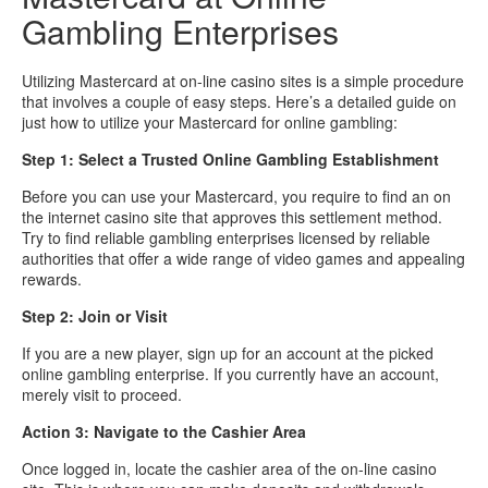
Gambling Enterprises
Utilizing Mastercard at on-line casino sites is a simple procedure
that involves a couple of easy steps. Here’s a detailed guide on
just how to utilize your Mastercard for online gambling:
Step 1: Select a Trusted Online Gambling Establishment
Before you can use your Mastercard, you require to find an on
the internet casino site that approves this settlement method.
Try to find reliable gambling enterprises licensed by reliable
authorities that offer a wide range of video games and appealing
rewards.
Step 2: Join or Visit
If you are a new player, sign up for an account at the picked
online gambling enterprise. If you currently have an account,
merely visit to proceed.
Action 3: Navigate to the Cashier Area
Once logged in, locate the cashier area of the on-line casino