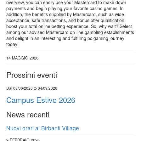
overview, you can easily use your Mastercard to make down
payments and begin playing your favorite casino games. In
addition, the benefits supplied by Mastercard, such as wide
acceptance, safe transactions, and bonus offer qualification,
boost your total online betting experience. So, why wait? Select
among our advised Mastercard on-line gambling establishments
and delight in an interesting and fulfilling pc gaming journey
today!
14 MAGGIO 2026
Prossimi eventi
Dal 08/06/2026 to 04/09/2026
Campus Estivo 2026
News recenti
Nuovi orari al Birbanti Village
9 FEBBRAIO 2026