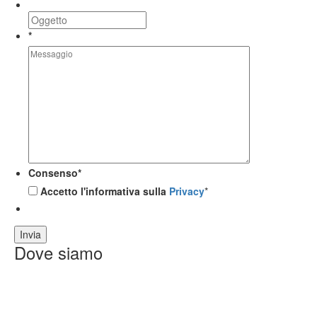
*
Consenso
*
Accetto l'informativa sulla
Privacy
*
Dove siamo