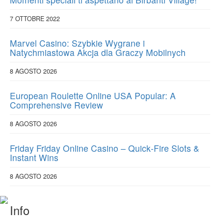
7 OTTOBRE 2022
Marvel Casino: Szybkie Wygrane i
Natychmiastowa Akcja dla Graczy Mobilnych
8 AGOSTO 2026
European Roulette Online USA Popular: A
Comprehensive Review
8 AGOSTO 2026
Friday Friday Online Casino – Quick‑Fire Slots &
Instant Wins
8 AGOSTO 2026
Info