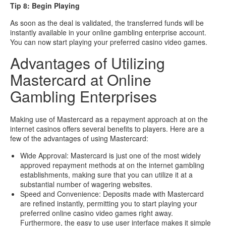
Tip 8: Begin Playing
As soon as the deal is validated, the transferred funds will be
instantly available in your online gambling enterprise account.
You can now start playing your preferred casino video games.
Advantages of Utilizing
Mastercard at Online
Gambling Enterprises
Making use of Mastercard as a repayment approach at on the
internet casinos offers several benefits to players. Here are a
few of the advantages of using Mastercard:
Wide Approval: Mastercard is just one of the most widely
approved repayment methods at on the internet gambling
establishments, making sure that you can utilize it at a
substantial number of wagering websites.
Speed and Convenience: Deposits made with Mastercard
are refined instantly, permitting you to start playing your
preferred online casino video games right away.
Furthermore, the easy to use user interface makes it simple