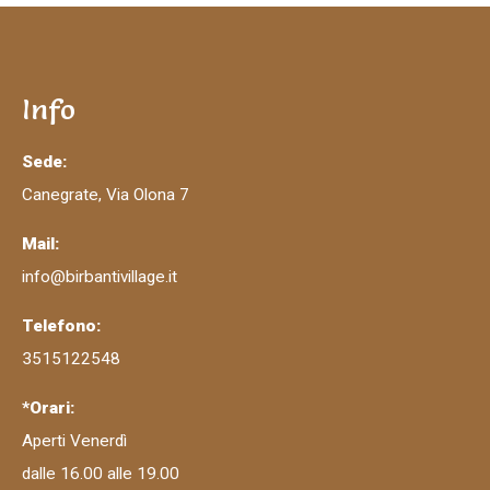
Info
Sede:
Canegrate, Via Olona 7
Mail:
info@birbantivillage.it
Telefono:
3515122548
*Orari:
Aperti Venerdì
dalle 16.00 alle 19.00