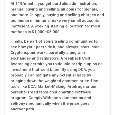
At $19/month, you get portfolio administration,
manual buying and selling, all coins for signals,
and more. In apply, buying and selling charges and
technique minimums make very small accounts
inefficient. A working starting allocation for most
methods is $1,000–$5,000.
Finally, be part of some trading communities to
see how your peers do it, and always…start…small.
Cryptohopper works carefully along with
exchanges and regulators. Greenback Cost
Averaging permits you to double or triple up on an
investment that went bitter. By using DCA, you
probably can mitigate any potential bags by
bringing down the weighted common price. Use
tools like DCA, Market-Making, Arbitrage or our
personal freed from cost charting software
program. Comply With the value motion and
sell/buy mechanically when the price goes in
another path.