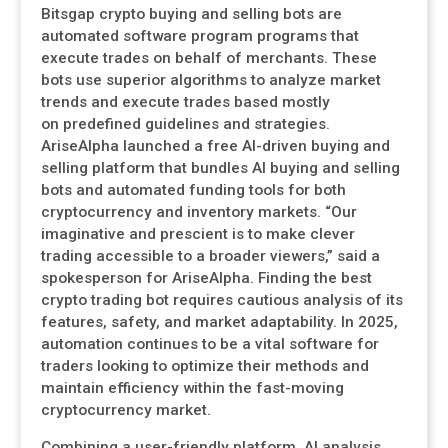
Bitsgap crypto buying and selling bots are
automated software program programs that
execute trades on behalf of merchants. These
bots use superior algorithms to analyze market
trends and execute trades based mostly
on predefined guidelines and strategies.
AriseAlpha launched a free AI-driven buying and
selling platform that bundles AI buying and selling
bots and automated funding tools for both
cryptocurrency and inventory markets. “Our
imaginative and prescient is to make clever
trading accessible to a broader viewers,” said a
spokesperson for AriseAlpha. Finding the best
crypto trading bot requires cautious analysis of its
features, safety, and market adaptability. In 2025,
automation continues to be a vital software for
traders looking to optimize their methods and
maintain efficiency within the fast-moving
cryptocurrency market.
Combining a user-friendly platform, AI analysis,