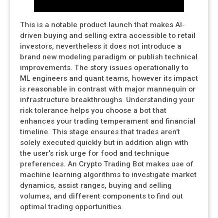
This is a notable product launch that makes AI-
driven buying and selling extra accessible to retail
investors, nevertheless it does not introduce a
brand new modeling paradigm or publish technical
improvements. The story issues operationally to
ML engineers and quant teams, however its impact
is reasonable in contrast with major mannequin or
infrastructure breakthroughs. Understanding your
risk tolerance helps you choose a bot that
enhances your trading temperament and financial
timeline. This stage ensures that trades aren’t
solely executed quickly but in addition align with
the user’s risk urge for food and technique
preferences. An Crypto Trading Bot makes use of
machine learning algorithms to investigate market
dynamics, assist ranges, buying and selling
volumes, and different components to find out
optimal trading opportunities.