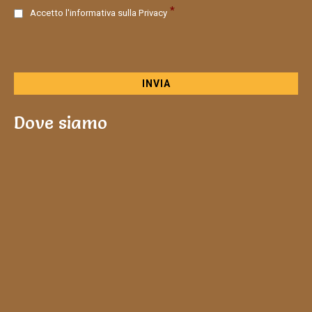
C
*
Accetto l'informativa sulla
Privacy
o
n
s
e
n
s
o
Dove siamo