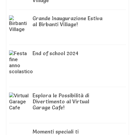
Village
Grande Inaugurazione Estiva
al Birbanti Village!
End of school 2024
Esplora le Possibilità di
Divertimento al Virtual
Garage Cafe!
Momenti speciali ti