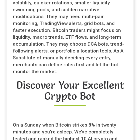
volatility, quicker rotations, smaller liquidity
swimming pools, and sudden narrative
modifications. They may need multi-pair
monitoring, TradingView alerts, grid bots, and
faster execution. Bitcoin traders might focus on
liquidity, macro trends, ETF flows, and long-term
accumulation. They may choose DCA bots, trend-
following alerts, or portfolio allocation tools. As A
Substitute of manually deciding every entry,
merchants can define rules first and let the bot
monitor the market.
Discover Your Excellent
Crypto Bot
On a Sunday when Bitcoin strikes 8% in twenty
minutes and you’re asleep. We’ve completely
tested and ranked the highest 10 AI crypto and