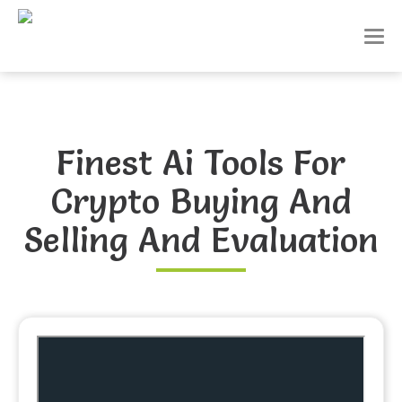
T
o
g
g
l
e
n
Finest Ai Tools For
a
v
Crypto Buying And
i
g
a
Selling And Evaluation
t
i
o
n