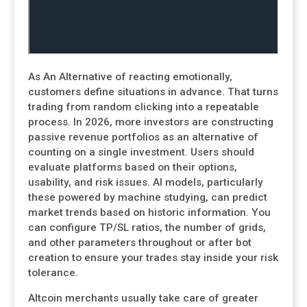
As An Alternative of reacting emotionally,
customers define situations in advance. That turns
trading from random clicking into a repeatable
process. In 2026, more investors are constructing
passive revenue portfolios as an alternative of
counting on a single investment. Users should
evaluate platforms based on their options,
usability, and risk issues. AI models, particularly
these powered by machine studying, can predict
market trends based on historic information. You
can configure TP/SL ratios, the number of grids,
and other parameters throughout or after bot
creation to ensure your trades stay inside your risk
tolerance.
Altcoin merchants usually take care of greater