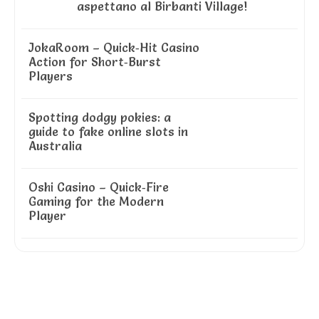
aspettano al Birbanti Village!
JokaRoom – Quick‑Hit Casino
Action for Short‑Burst
Players
Spotting dodgy pokies: a
guide to fake online slots in
Australia
Oshi Casino – Quick‑Fire
Gaming for the Modern
Player