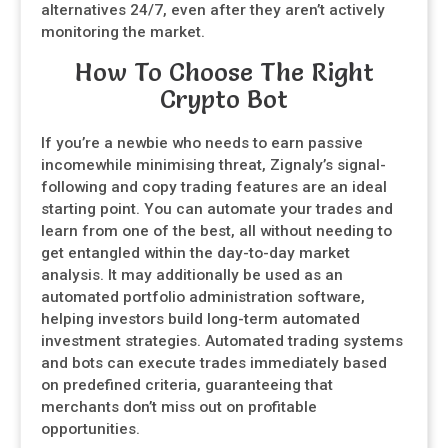
alternatives 24/7, even after they aren’t actively
monitoring the market.
How To Choose The Right
Crypto Bot
If you’re a newbie who needs to earn passive
incomewhile minimising threat, Zignaly’s signal-
following and copy trading features are an ideal
starting point. You can automate your trades and
learn from one of the best, all without needing to
get entangled within the day-to-day market
analysis. It may additionally be used as an
automated portfolio administration software,
helping investors build long-term automated
investment strategies. Automated trading systems
and bots can execute trades immediately based
on predefined criteria, guaranteeing that
merchants don’t miss out on profitable
opportunities.