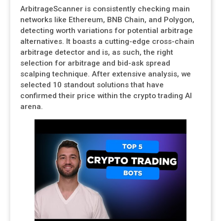
ArbitrageScanner is consistently checking main
networks like Ethereum, BNB Chain, and Polygon,
detecting worth variations for potential arbitrage
alternatives. It boasts a cutting-edge cross-chain
arbitrage detector and is, as such, the right
selection for arbitrage and bid-ask spread
scalping technique. After extensive analysis, we
selected 10 standout solutions that have
confirmed their price within the crypto trading AI
arena.