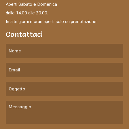
Aperti Sabato e Domenica
dalle 14.00 alle 20.00.
In altri giorni e orari aperti solo su prenotazione.
Contattaci