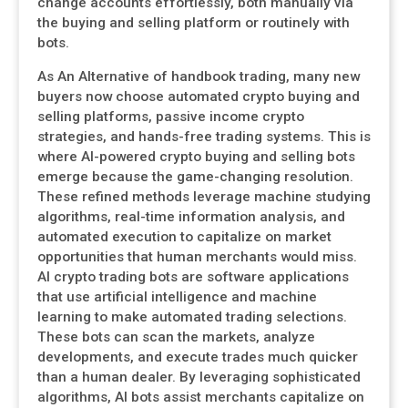
change accounts effortlessly, both manually via
the buying and selling platform or routinely with
bots.
As An Alternative of handbook trading, many new
buyers now choose automated crypto buying and
selling platforms, passive income crypto
strategies, and hands-free trading systems. This is
where AI-powered crypto buying and selling bots
emerge because the game-changing resolution.
These refined methods leverage machine studying
algorithms, real-time information analysis, and
automated execution to capitalize on market
opportunities that human merchants would miss.
AI crypto trading bots are software applications
that use artificial intelligence and machine
learning to make automated trading selections.
These bots can scan the markets, analyze
developments, and execute trades much quicker
than a human dealer. By leveraging sophisticated
algorithms, AI bots assist merchants capitalize on