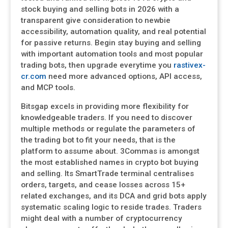
stock buying and selling bots in 2026 with a
transparent give consideration to newbie
accessibility, automation quality, and real potential
for passive returns. Begin stay buying and selling
with important automation tools and most popular
trading bots, then upgrade everytime you
rastivex-
cr.com
need more advanced options, API access,
and MCP tools.
Bitsgap excels in providing more flexibility for
knowledgeable traders. If you need to discover
multiple methods or regulate the parameters of
the trading bot to fit your needs, that is the
platform to assume about. 3Commas is amongst
the most established names in crypto bot buying
and selling. Its SmartTrade terminal centralises
orders, targets, and cease losses across 15+
related exchanges, and its DCA and grid bots apply
systematic scaling logic to reside trades. Traders
might deal with a number of cryptocurrency