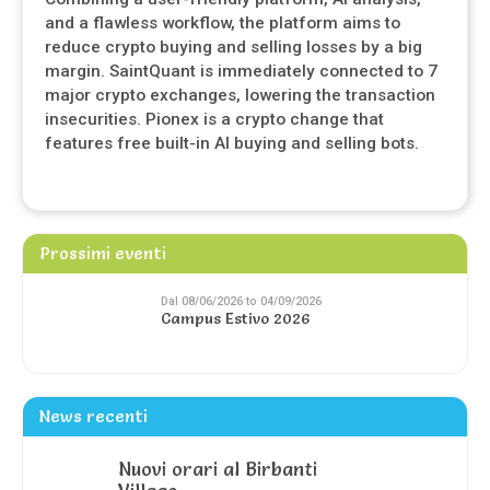
and a flawless workflow, the platform aims to
reduce crypto buying and selling losses by a big
margin. SaintQuant is immediately connected to 7
major crypto exchanges, lowering the transaction
insecurities. Pionex is a crypto change that
features free built-in AI buying and selling bots.
Prossimi eventi
Dal 08/06/2026 to 04/09/2026
Campus Estivo 2026
News recenti
Nuovi orari al Birbanti