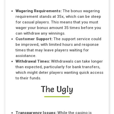
Wagering Requirements:
The bonus wagering
requirement stands at 35x, which can be steep
for casual players. This means that you must
wager your bonus amount 35 times before you
can withdraw any winnings.
Customer Support:
The support service could
be improved, with limited hours and response
times that may leave players waiting for
assistance.
Withdrawal Times:
Withdrawals can take longer
than expected, particularly for bank transfers,
which might deter players wanting quick access
to their funds.
The Ugly
Transparency Issues:
While the casino is