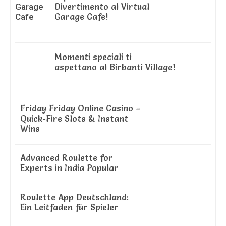
Divertimento al Virtual
Garage Cafe!
Momenti speciali ti
aspettano al Birbanti Village!
Friday Friday Online Casino –
Quick‑Fire Slots & Instant
Wins
Advanced Roulette for
Experts in India Popular
Roulette App Deutschland:
Ein Leitfaden für Spieler