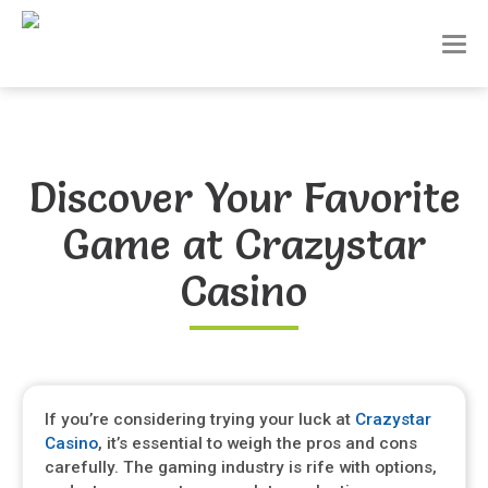
T
o
g
g
l
e
n
Discover Your Favorite
a
v
Game at Crazystar
i
g
a
Casino
t
i
o
n
If you’re considering trying your luck at
Crazystar
Casino
, it’s essential to weigh the pros and cons
carefully. The gaming industry is rife with options,