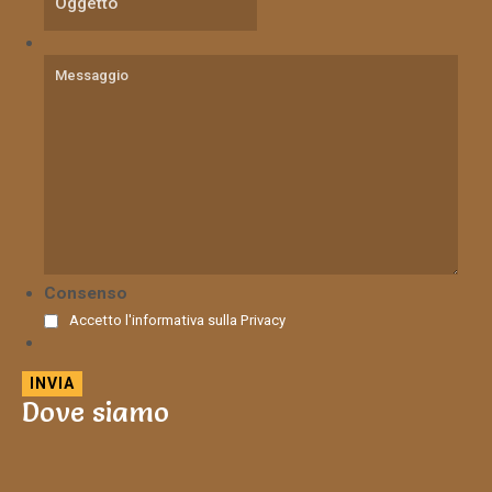
Consenso
Accetto l'informativa sulla
Privacy
Dove siamo