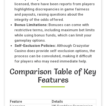
licensed, there have been reports from players
highlighting discrepancies in game fairness
and payouts, raising questions about the
integrity of the odds offered.
Bonus Limitations:
Bonuses can come with
restrictive terms, including maximum bet limits
while using bonus funds, which can limit your
gameplay options.
Self-Exclusion Policies:
Although Crazystar
Casino does provide self-exclusion options, the
process can be convoluted, making it difficult
for players who may need immediate help.
Comparison Table of Key
Features
Feature
Details