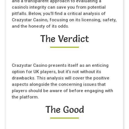
and a transparent approach to evaluating a
casino’s integrity can save you from potential
pitfalls. Below, you’ll find a critical analysis of
Crazystar Casino, focusing on its licensing, safety,
and the honesty of its odds.
The Verdict
Crazystar Casino presents itself as an enticing
option for UK players, but it’s not without its
drawbacks. This analysis will cover the positive
aspects alongside the concerning issues that
players should be aware of before engaging with
the platform.
The Good