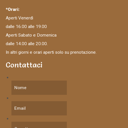
*Orari:
Aperti Venerdì
dalle 16.00 alle 19.00
Aperti Sabato e Domenica
dalle 14.00 alle 20.00.
In altri giorni e orari aperti solo su prenotazione.
Contattaci