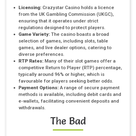
Licensing:
Crazystar Casino holds a licence
from the UK Gambling Commission (UKGC),
ensuring that it operates under strict
regulations designed to protect players.
Game Variety:
The casino boasts a broad
selection of games, including slots, table
games, and live dealer options, catering to
diverse preferences.
RTP Rates:
Many of their slot games offer a
competitive Return to Player (RTP) percentage,
typically around 96% or higher, which is
favourable for players seeking better odds.
Payment Options:
A range of secure payment
methods is available, including debit cards and
e-wallets, facilitating convenient deposits and
withdrawals.
The Bad