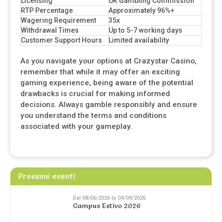
Licensing
UK Gambling Commission
RTP Percentage
Approximately 96%+
Wagering Requirement
35x
Withdrawal Times
Up to 5-7 working days
Customer Support Hours
Limited availability
As you navigate your options at Crazystar Casino,
remember that while it may offer an exciting
gaming experience, being aware of the potential
drawbacks is crucial for making informed
decisions. Always gamble responsibly and ensure
you understand the terms and conditions
associated with your gameplay.
Prossimi eventi
Dal 08/06/2026 to 04/09/2026
Campus Estivo 2026