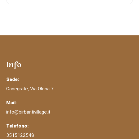
Info
Sede:
Canegrate, Via Olona 7
Mail:
info@birbantivillage.it
Telefono:
3515122548