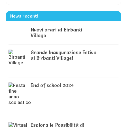
News recenti
Nuovi orari al Birbanti
Village
Grande Inaugurazione Estiva
al Birbanti Village!
End of school 2024
Esplora le Possibilità di