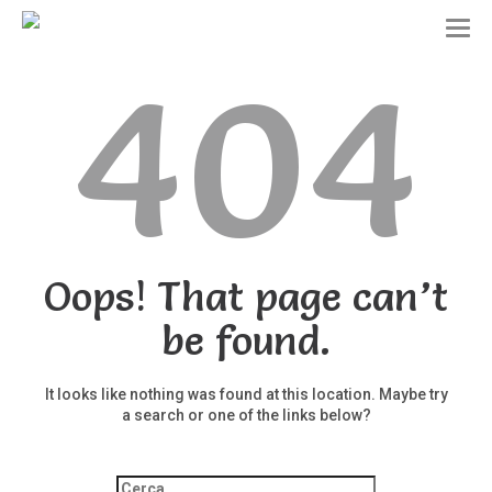
T
o
404
g
g
l
e
n
a
v
i
g
a
t
Oops! That page can’t
i
o
be found.
n
It looks like nothing was found at this location. Maybe try
a search or one of the links below?
Ricerca
per: