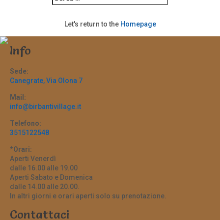
Let's return to the
Homepage
Info
Sede:
Canegrate, Via Olona 7
Mail:
info@birbantivillage.it
Telefono:
3515122548
*Orari:
Aperti Venerdì
dalle 16.00 alle 19.00
Aperti Sabato e Domenica
dalle 14.00 alle 20.00.
In altri giorni e orari aperti solo su prenotazione.
Contattaci