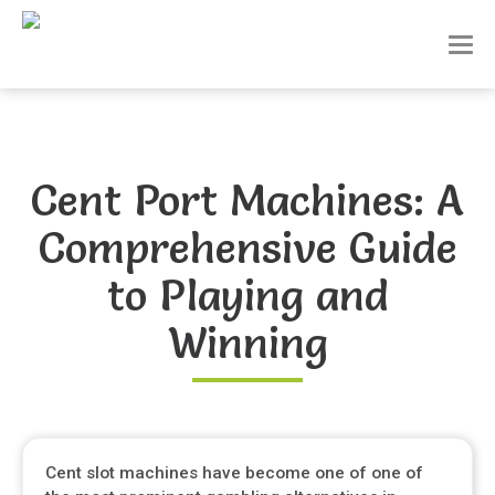
T
o
g
g
l
e
n
Cent Port Machines: A
a
v
Comprehensive Guide
i
g
a
to Playing and
t
i
Winning
o
n
Cent slot machines have become one of one of