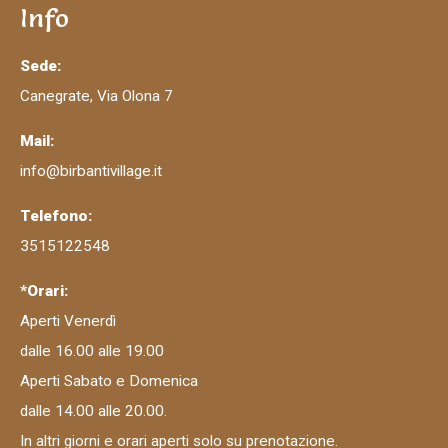
Info
Sede:
Canegrate, Via Olona 7
Mail:
info@birbantivillage.it
Telefono:
3515122548
*Orari:
Aperti Venerdì
dalle 16.00 alle 19.00
Aperti Sabato e Domenica
dalle 14.00 alle 20.00.
In altri giorni e orari aperti solo su prenotazione.