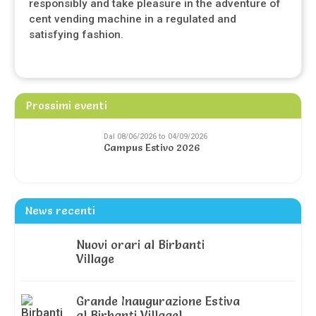
responsibly and take pleasure in the adventure of
cent vending machine in a regulated and
satisfying fashion.
Prossimi eventi
Dal 08/06/2026 to 04/09/2026
Campus Estivo 2026
News recenti
Nuovi orari al Birbanti
Village
Grande Inaugurazione Estiva
al Birbanti Village!