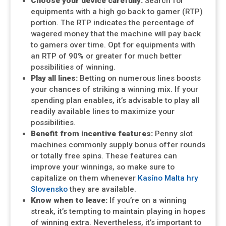
Choose your device carefully:
Search for
equipments with a high go back to gamer (RTP)
portion. The RTP indicates the percentage of
wagered money that the machine will pay back
to gamers over time. Opt for equipments with
an RTP of 90% or greater for much better
possibilities of winning.
Play all lines:
Betting on numerous lines boosts
your chances of striking a winning mix. If your
spending plan enables, it’s advisable to play all
readily available lines to maximize your
possibilities.
Benefit from incentive features:
Penny slot
machines commonly supply bonus offer rounds
or totally free spins. These features can
improve your winnings, so make sure to
capitalize on them whenever
Kasíno Malta hry
Slovensko
they are available.
Know when to leave:
If you’re on a winning
streak, it’s tempting to maintain playing in hopes
of winning extra. Nevertheless, it’s important to