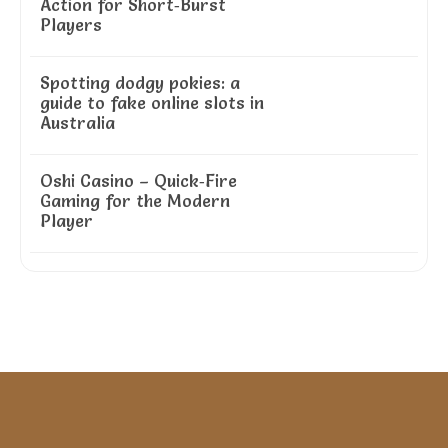
Action for Short‑Burst
Players
Spotting dodgy pokies: a
guide to fake online slots in
Australia
Oshi Casino – Quick‑Fire
Gaming for the Modern
Player