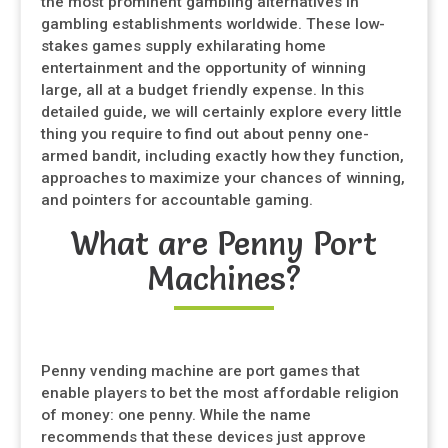
the most prominent gambling alternatives in
gambling establishments worldwide. These low-
stakes games supply exhilarating home
entertainment and the opportunity of winning
large, all at a budget friendly expense. In this
detailed guide, we will certainly explore every little
thing you require to find out
about penny one-
armed bandit, including exactly how they function,
approaches to maximize your chances of winning,
and pointers for accountable gaming.
What are Penny Port
Machines?
Penny vending machine are port games that
enable players to bet the most affordable religion
of money: one penny. While the name
recommends that these devices just approve