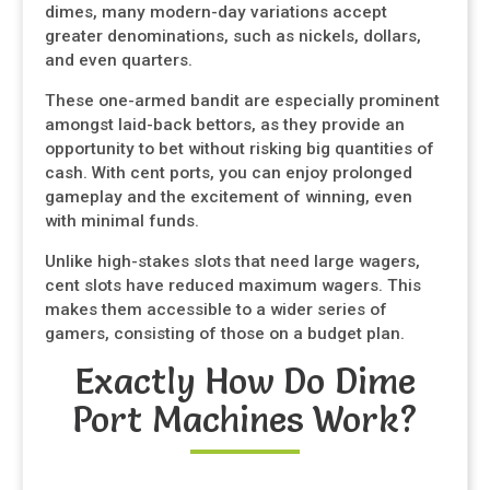
dimes, many modern-day variations accept
greater denominations, such as nickels, dollars,
and even quarters.
These one-armed bandit are especially prominent
amongst laid-back bettors, as they provide an
opportunity to bet without risking big quantities of
cash. With cent ports, you can enjoy prolonged
gameplay and the excitement of winning, even
with minimal funds.
Unlike high-stakes slots that need large wagers,
cent slots have reduced maximum wagers. This
makes them accessible to a wider series of
gamers, consisting of those on a budget plan.
Exactly How Do Dime
Port Machines Work?