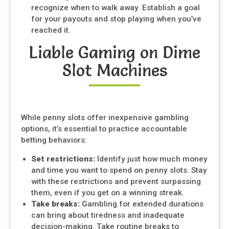
recognize when to walk away. Establish a goal
for your payouts and stop playing when you’ve
reached it.
Liable Gaming on Dime
Slot Machines
While penny slots offer inexpensive gambling
options, it’s essential to practice accountable
betting behaviors:
Set restrictions:
Identify just how much money
and time you want to spend on penny slots. Stay
with these restrictions and prevent surpassing
them, even if you get on a winning streak.
Take breaks:
Gambling for extended durations
can bring about tiredness and inadequate
decision-making. Take routine breaks to