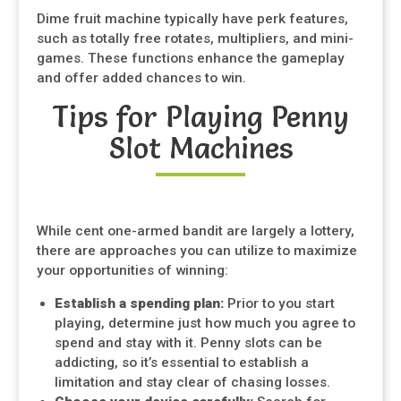
Dime fruit machine typically have perk features,
such as totally free rotates, multipliers, and mini-
games. These functions enhance the gameplay
and offer added chances to win.
Tips for Playing Penny
Slot Machines
While cent one-armed bandit are largely a lottery,
there are approaches you can utilize to maximize
your opportunities of winning:
Establish a spending plan:
Prior to you start
playing, determine just how much you agree to
spend and stay with it. Penny slots can be
addicting, so it’s essential to establish a
limitation and stay clear of chasing losses.