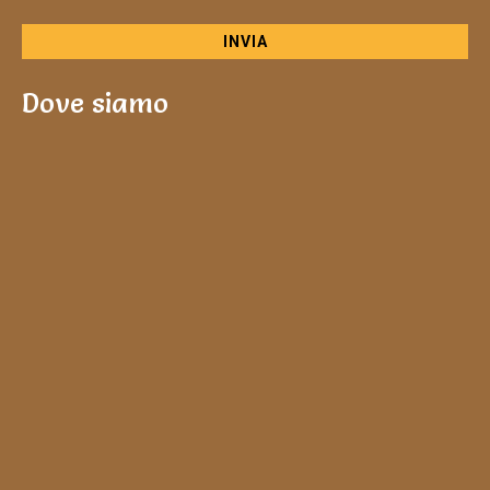
e
n
s
o
Dove siamo