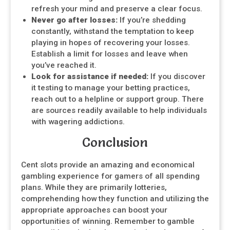
refresh your mind and preserve a clear focus.
Never go after losses:
If you’re shedding
constantly, withstand the temptation to keep
playing in hopes of recovering your losses.
Establish a limit for losses and leave when
you’ve reached it.
Look for assistance if needed:
If you discover
it testing to manage your betting practices,
reach out to a helpline or support group. There
are sources readily available to help individuals
with wagering addictions.
Conclusion
Cent slots provide an amazing and economical
gambling experience for gamers of all spending
plans. While they are primarily lotteries,
comprehending how they function and utilizing the
appropriate approaches can boost your
opportunities of winning. Remember to gamble