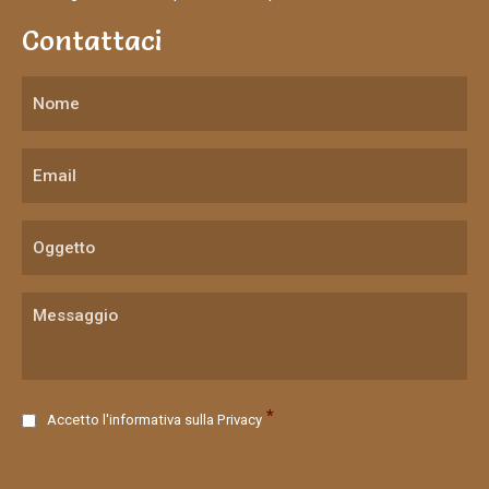
Contattaci
C
*
Accetto l'informativa sulla
Privacy
o
n
s