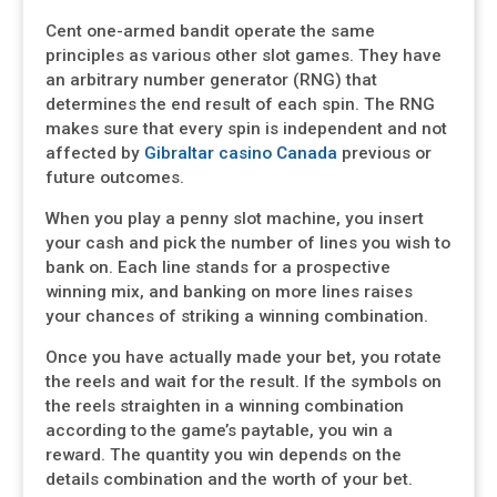
Cent one-armed bandit operate the same
principles as various other slot games. They have
an arbitrary number generator (RNG) that
determines the end result of each spin. The RNG
makes sure that every spin is independent and not
affected by
Gibraltar casino Canada
previous or
future outcomes.
When you play a penny slot machine, you insert
your cash and pick the number of lines you wish to
bank on. Each line stands for a prospective
winning mix, and banking on more lines raises
your chances of striking a winning combination.
Once you have actually made your bet, you rotate
the reels and wait for the result. If the symbols on
the reels straighten in a winning combination
according to the game’s paytable, you win a
reward. The quantity you win depends on the
details combination and the worth of your bet.