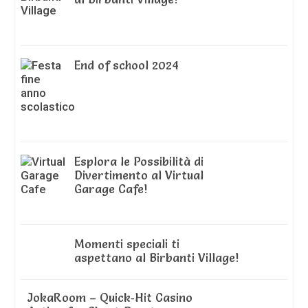
End of school 2024
Esplora le Possibilità di
Divertimento al Virtual
Garage Cafe!
Momenti speciali ti
aspettano al Birbanti Village!
JokaRoom – Quick‑Hit Casino