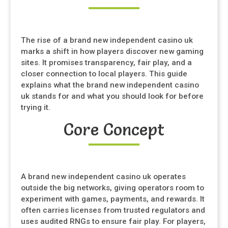
The rise of a brand new independent casino uk
marks a shift in how players discover new gaming
sites. It promises transparency, fair play, and a
closer connection to local players. This guide
explains what the brand new independent casino
uk stands for and what you should look for before
trying it.
Core Concept
A brand new independent casino uk operates
outside the big networks, giving operators room to
experiment with games, payments, and rewards. It
often carries licenses from trusted regulators and
uses audited RNGs to ensure fair play. For players,