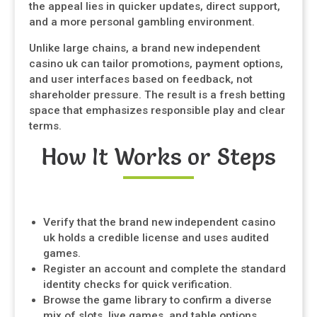
the appeal lies in quicker updates, direct support,
and a more personal gambling environment.
Unlike large chains, a brand new independent
casino uk can tailor promotions, payment options,
and user interfaces based on feedback, not
shareholder pressure. The result is a fresh betting
space that emphasizes responsible play and clear
terms.
How It Works or Steps
Verify that the brand new independent casino
uk holds a credible license and uses audited
games.
Register an account and complete the standard
identity checks for quick verification.
Browse the game library to confirm a diverse
mix of slots, live games, and table options.