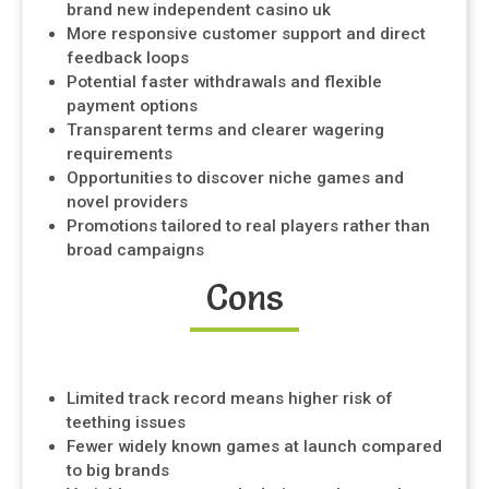
brand new independent casino uk
More responsive customer support and direct
feedback loops
Potential faster withdrawals and flexible
payment options
Transparent terms and clearer wagering
requirements
Opportunities to discover niche games and
novel providers
Promotions tailored to real players rather than
broad campaigns
Cons
Limited track record means higher risk of
teething issues
Fewer widely known games at launch compared
to big brands