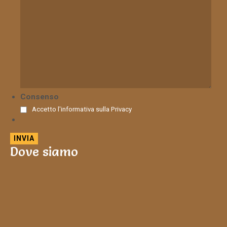
Consenso
Accetto l'informativa sulla
Privacy
Dove siamo