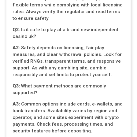
flexible terms while complying with local licensing
rules. Always verify the regulator and read terms
to ensure safety.
Q2:
Is it safe to play at a brand new independent
casino uk?
A2:
Safety depends on licensing, fair play
measures, and clear withdrawal policies. Look for
verified RNGs, transparent terms, and responsive
support. As with any gambling site, gamble
responsibly and set limits to protect yourself.
Q3:
What payment methods are commonly
supported?
A3:
Common options include cards, e-wallets, and
bank transfers. Availability varies by region and
operator, and some sites experiment with crypto
payments. Check fees, processing times, and
security features before depositing.