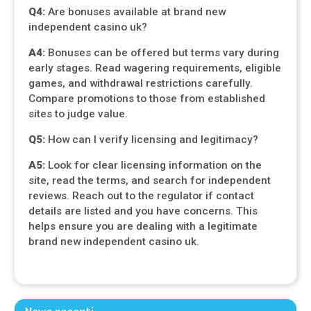
Q4:
Are bonuses available at brand new
independent casino uk?
A4:
Bonuses can be offered but terms vary during
early stages. Read wagering requirements, eligible
games, and withdrawal restrictions carefully.
Compare promotions to those from established
sites to judge value.
Q5:
How can I verify licensing and legitimacy?
A5:
Look for clear licensing information on the
site, read the terms, and search for independent
reviews. Reach out to the regulator if contact
details are listed and you have concerns. This
helps ensure you are dealing with a legitimate
brand new independent casino uk.