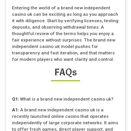
Entering the world of a brand new independent
casino uk can be exciting as long as you approach
it with diligence. Start by verifying licenses, testing
deposits, and observing withdrawal times. A
thoughtful review of the terms helps you enjoy a
fair experience without surprises. The brand new
independent casino uk model pushes for
transparency and fast iteration, and that matters
for modern players who want clarity and control.
FAQs
Q1:
What is a brand new independent casino uk?
A1:
A brand new independent casino uk is a
recently launched online casino that operates
independently of large corporate networks. It aims
to offer fresh games, direct player support, and