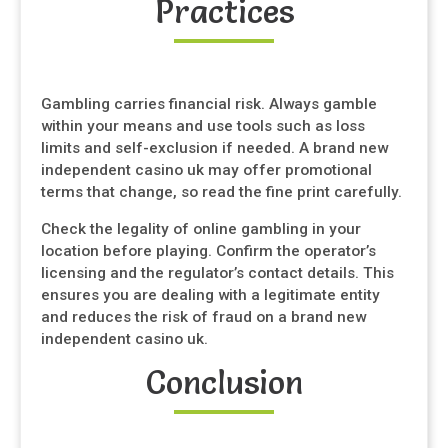
Practices
Gambling carries financial risk. Always gamble
within your means and use tools such as loss
limits and self-exclusion if needed. A brand new
independent casino uk may offer promotional
terms that change, so read the fine print carefully.
Check the legality of online gambling in your
location before playing. Confirm the operator’s
licensing and the regulator’s contact details. This
ensures you are dealing with a legitimate entity
and reduces the risk of fraud on a brand new
independent casino uk.
Conclusion