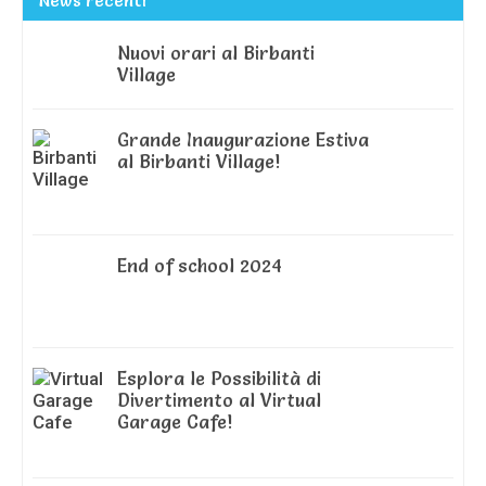
News recenti
Nuovi orari al Birbanti
Village
Grande Inaugurazione Estiva
al Birbanti Village!
End of school 2024
Esplora le Possibilità di
Divertimento al Virtual
Garage Cafe!