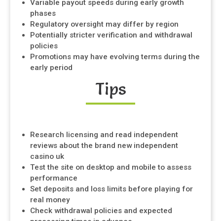
Variable payout speeds during early growth
phases
Regulatory oversight may differ by region
Potentially stricter verification and withdrawal
policies
Promotions may have evolving terms during the
early period
Tips
Research licensing and read independent
reviews about the brand new independent
casino uk
Test the site on desktop and mobile to assess
performance
Set deposits and loss limits before playing for
real money
Check withdrawal policies and expected