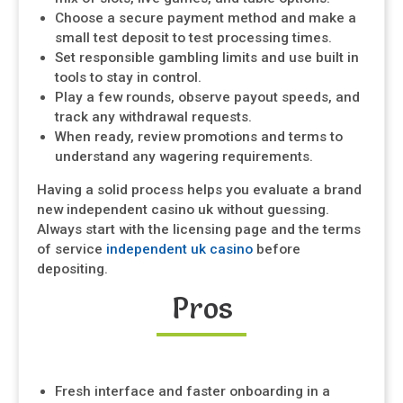
Choose a secure payment method and make a
small test deposit to test processing times.
Set responsible gambling limits and use built in
tools to stay in control.
Play a few rounds, observe payout speeds, and
track any withdrawal requests.
When ready, review promotions and terms to
understand any wagering requirements.
Having a solid process helps you evaluate a brand
new independent casino uk without guessing.
Always start with the licensing page and the terms
of service
independent uk casino
before
depositing.
Pros
Fresh interface and faster onboarding in a