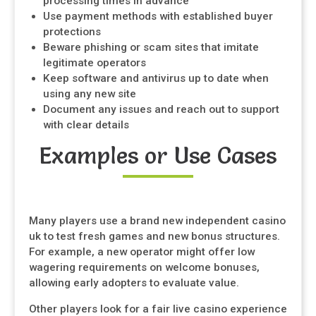
processing times in advance
Use payment methods with established buyer
protections
Beware phishing or scam sites that imitate
legitimate operators
Keep software and antivirus up to date when
using any new site
Document any issues and reach out to support
with clear details
Examples or Use Cases
Many players use a brand new independent casino
uk to test fresh games and new bonus structures.
For example, a new operator might offer low
wagering requirements on welcome bonuses,
allowing early adopters to evaluate value.
Other players look for a fair live casino experience