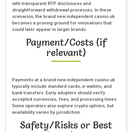
with transparent RTP disclosures and
straightforward withdrawal processes. In these
scenarios, the brand new independent casino uk
becomes a proving ground for innovations that
could later appear in larger brands.
Payment/Costs (if
relevant)
Payments at a brand new independent casino uk
typically include standard cards, e-wallets, and
bank transfers. Early adopters should verify
accepted currencies, fees, and processing times.
Some operators also explore crypto options, but
availability varies by jurisdiction.
Safety/Risks or Best