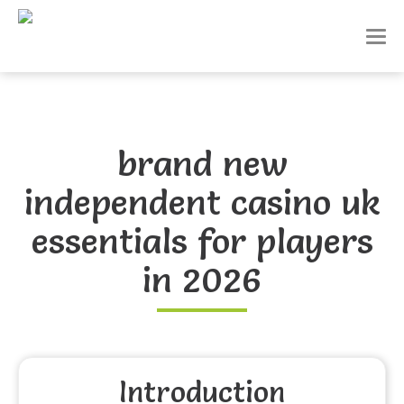
T
o
g
g
l
e
n
brand new
a
v
independent casino uk
i
g
a
essentials for players
t
i
in 2026
o
n
Introduction