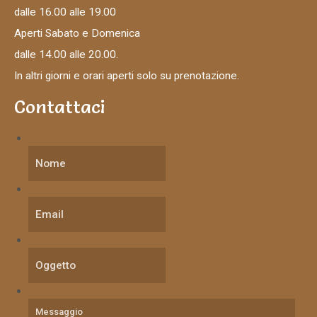
dalle 16.00 alle 19.00
Aperti Sabato e Domenica
dalle 14.00 alle 20.00.
In altri giorni e orari aperti solo su prenotazione.
Contattaci