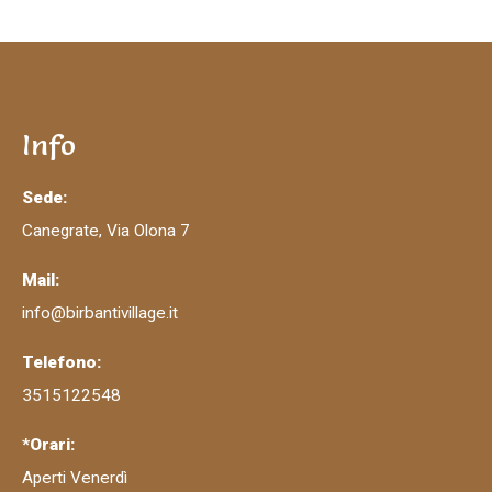
Info
Sede:
Canegrate, Via Olona 7
Mail:
info@birbantivillage.it
Telefono:
3515122548
*Orari:
Aperti Venerdì