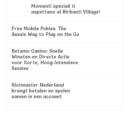
Momenti speciali ti
aspettano al Birbanti Village!
Free Mobile Pokies: The
Aussie Way to Play on the Go
Betamo Casino: Snelle
Winsten en Directe Actie
voor Korte, Hoog‑Intensieve
Sessies
Slotmaster Nederland
brengt betalen en spelen
samen in een account