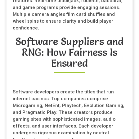
features. Real-time blackjack, roulette, baccarat,
and game programs provide engaging sessions.
Multiple camera angles film card shuffles and
wheel spins to ensure clarity and build player
confidence.
Software Suppliers and
RNG: How Fairness Is
Ensured
Software developers create the titles that run
internet casinos. Top companies comprise
Microgaming, NetEnt, Playtech, Evolution Gaming,
and Pragmatic Play. These creators produce
gaming sites with sophisticated images, audio
effects, and user interfaces. Each developer
undergoes rigorous examination by neutral