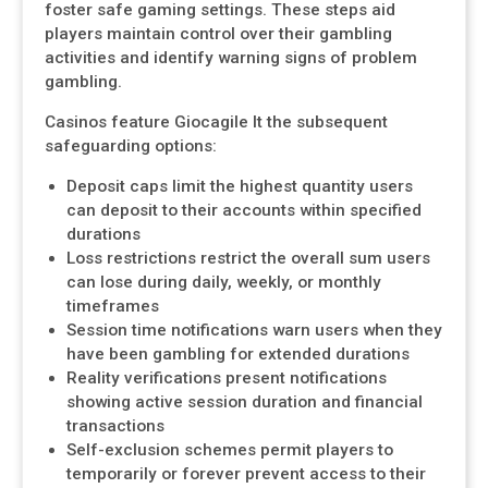
foster safe gaming settings. These steps aid
players maintain control over their gambling
activities and identify warning signs of problem
gambling.
Casinos feature Giocagile It the subsequent
safeguarding options:
Deposit caps limit the highest quantity users
can deposit to their accounts within specified
durations
Loss restrictions restrict the overall sum users
can lose during daily, weekly, or monthly
timeframes
Session time notifications warn users when they
have been gambling for extended durations
Reality verifications present notifications
showing active session duration and financial
transactions
Self-exclusion schemes permit players to
temporarily or forever prevent access to their