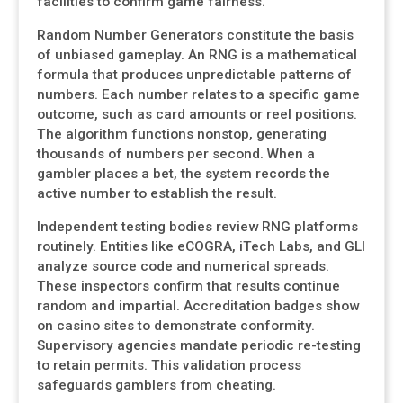
facilities to confirm game fairness.
Random Number Generators constitute the basis
of unbiased gameplay. An RNG is a mathematical
formula that produces unpredictable patterns of
numbers. Each number relates to a specific game
outcome, such as card amounts or reel positions.
The algorithm functions nonstop, generating
thousands of numbers per second. When a
gambler places a bet, the system records the
active number to establish the result.
Independent testing bodies review RNG platforms
routinely. Entities like eCOGRA, iTech Labs, and GLI
analyze source code and numerical spreads.
These inspectors confirm that results continue
random and impartial. Accreditation badges show
on casino sites to demonstrate conformity.
Supervisory agencies mandate periodic re-testing
to retain permits. This validation process
safeguards gamblers from cheating.