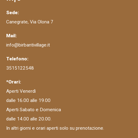
Sede:
Canegrate, Via Olona 7
Mail:
info@birbantivillage.it
Telefono:
3515122548
*Orari:
Aperti Venerdì
dalle 16.00 alle 19.00
Aperti Sabato e Domenica
dalle 14.00 alle 20.00.
In altri giorni e orari aperti solo su prenotazione.