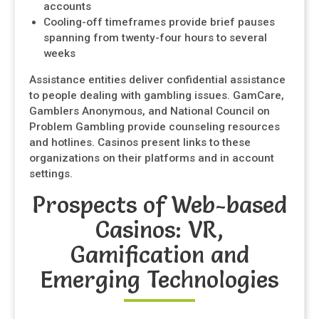
accounts
Cooling-off timeframes provide brief pauses
spanning from twenty-four hours to several
weeks
Assistance entities deliver confidential assistance
to people dealing with gambling issues. GamCare,
Gamblers Anonymous, and National Council on
Problem Gambling provide counseling resources
and hotlines. Casinos present links to these
organizations on their platforms and in account
settings.
Prospects of Web-based
Casinos: VR,
Gamification and
Emerging Technologies