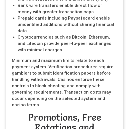
Bank wire transfers enable direct flow of
money with greater transaction caps
Prepaid cards including Paysafecard enable
unidentified additions without sharing financial
data
Cryptocurrencies such as Bitcoin, Ethereum,
and Litecoin provide peer-to-peer exchanges
with minimal charges
Minimum and maximum limits relate to each
payment system. Verification procedures require
gamblers to submit identification papers before
handling withdrawals. Casinos enforce these
controls to block cheating and comply with
governing requirements. Transaction costs may
occur depending on the selected system and
casino terms.
Promotions, Free
Rotations and