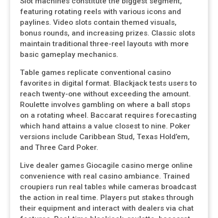
Slot machines constitute the biggest segment,
featuring rotating reels with various icons and
paylines. Video slots contain themed visuals,
bonus rounds, and increasing prizes. Classic slots
maintain traditional three-reel layouts with more
basic gameplay mechanics.
Table games replicate conventional casino
favorites in digital format. Blackjack tests users to
reach twenty-one without exceeding the amount.
Roulette involves gambling on where a ball stops
on a rotating wheel. Baccarat requires forecasting
which hand attains a value closest to nine. Poker
versions include Caribbean Stud, Texas Hold’em,
and Three Card Poker.
Live dealer games Giocagile casino merge online
convenience with real casino ambiance. Trained
croupiers run real tables while cameras broadcast
the action in real time. Players put stakes through
their equipment and interact with dealers via chat