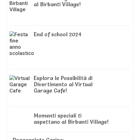
al Birbanti Village!
End of school 2024
Esplora le Possibilità di
Divertimento al Virtual
Garage Cafe!
Momenti speciali ti
aspettano al Birbanti Village!
Dragonslots Casino: