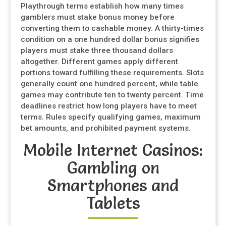
Playthrough terms establish how many times
gamblers must stake bonus money before
converting them to cashable money. A thirty-times
condition on a one hundred dollar bonus signifies
players must stake three thousand dollars
altogether. Different games apply different
portions toward fulfilling these requirements. Slots
generally count one hundred percent, while table
games may contribute ten to twenty percent. Time
deadlines restrict how long players have to meet
terms. Rules specify qualifying games, maximum
bet amounts, and prohibited payment systems.
Mobile Internet Casinos:
Gambling on
Smartphones and
Tablets