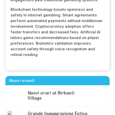
engagement past traditional gambling systems.
Blockchain technology boosts openness and
safety in internet gambling. Smart agreements
perform automated payments without middleman
involvement. Cryptocurrency adoption offers
faster transfers and decreased fees. Artificial AI
tailors game recommendations based on player
preferences. Biometric validation improves
account safety through voice recognition and
retinal reading.
News recenti
Nuovi orari al Birbanti
Village
Grande Inaugurazione Estiva