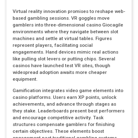
Virtual reality innovation promises to reshape web-
based gambling sessions. VR goggles move
gamblers into three-dimensional casino Giocagile
environments where they navigate between slot
machines and settle at virtual tables. Figures
represent players, facilitating social
engagements. Hand devices mimic real actions
like pulling slot levers or putting chips. Several
casinos have launched test VR sites, though
widespread adoption awaits more cheaper
equipment.
Gamification integrates video game elements into
casino platforms. Users earn XP points, unlock
achievements, and advance through stages as
they stake. Leaderboards present best performers
and encourage competitive activity. Task
structures compensate gamblers for finishing
certain objectives. These elements boost