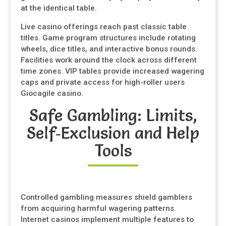
at the identical table.
Live casino offerings reach past classic table
titles. Game program structures include rotating
wheels, dice titles, and interactive bonus rounds.
Facilities work around the clock across different
time zones. VIP tables provide increased wagering
caps and private access for high-roller users
Giocagile casino.
Safe Gambling: Limits,
Self‑Exclusion and Help
Tools
Controlled gambling measures shield gamblers
from acquiring harmful wagering patterns.
Internet casinos implement multiple features to