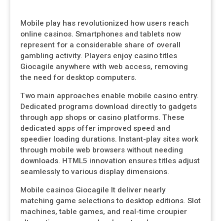
Mobile play has revolutionized how users reach
online casinos. Smartphones and tablets now
represent for a considerable share of overall
gambling activity. Players enjoy casino titles
Giocagile anywhere with web access, removing
the need for desktop computers.
Two main approaches enable mobile casino entry.
Dedicated programs download directly to gadgets
through app shops or casino platforms. These
dedicated apps offer improved speed and
speedier loading durations. Instant-play sites work
through mobile web browsers without needing
downloads. HTML5 innovation ensures titles adjust
seamlessly to various display dimensions.
Mobile casinos Giocagile It deliver nearly
matching game selections to desktop editions. Slot
machines, table games, and real-time croupier