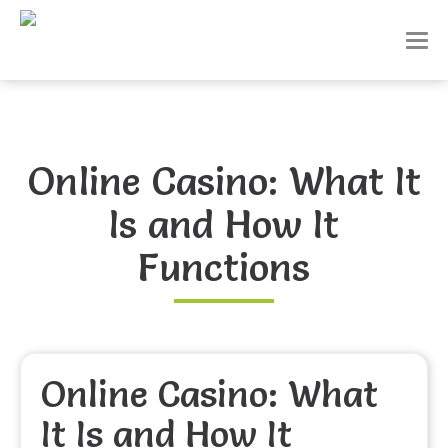
T
o
g
g
l
e
n
Online Casino: What It
a
v
Is and How It
i
g
a
Functions
t
i
o
n
Online Casino: What
It Is and How It