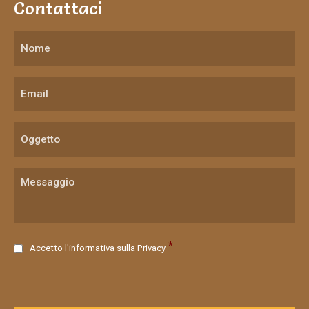
Contattaci
C
*
Accetto l'informativa sulla
Privacy
o
n
s
e