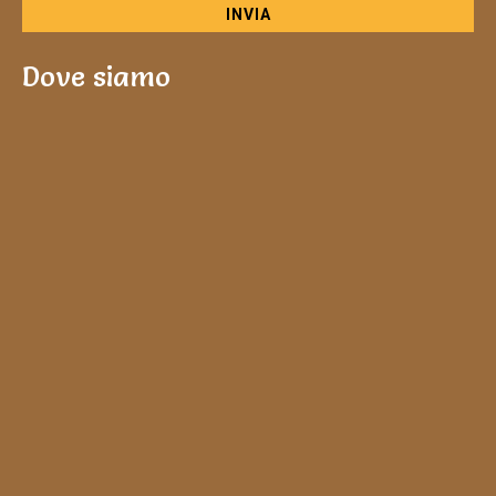
n
s
o
Dove siamo