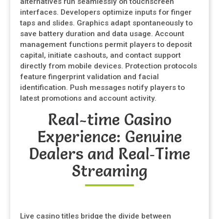
alternatives run seamlessly on touchscreen
interfaces. Developers optimize inputs for finger
taps and slides. Graphics adapt spontaneously to
save battery duration and data usage. Account
management functions permit players to deposit
capital, initiate cashouts, and contact support
directly from mobile devices. Protection protocols
feature fingerprint validation and facial
identification. Push messages notify players to
latest promotions and account activity.
Real-time Casino
Experience: Genuine
Dealers and Real‑Time
Streaming
Live casino titles bridge the divide between