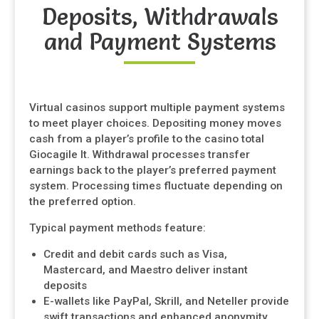
Deposits, Withdrawals
and Payment Systems
Virtual casinos support multiple payment systems
to meet player choices. Depositing money moves
cash from a player’s profile to the casino total
Giocagile It. Withdrawal processes transfer
earnings back to the player’s preferred payment
system. Processing times fluctuate depending on
the preferred option.
Typical payment methods feature:
Credit and debit cards such as Visa,
Mastercard, and Maestro deliver instant
deposits
E-wallets like PayPal, Skrill, and Neteller provide
swift transactions and enhanced anonymity