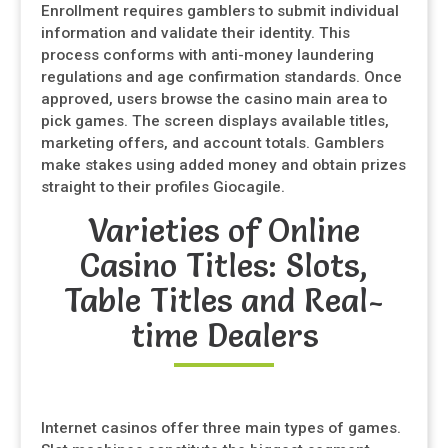
Enrollment requires gamblers to submit individual
information and validate their identity. This
process conforms with anti-money laundering
regulations and age confirmation standards. Once
approved, users browse the casino main area to
pick games. The screen displays available titles,
marketing offers, and account totals. Gamblers
make stakes using added money and obtain prizes
straight to their profiles Giocagile.
Varieties of Online
Casino Titles: Slots,
Table Titles and Real-
time Dealers
Internet casinos offer three main types of games.