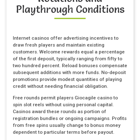
Playthrough Conditions
Internet casinos offer advertising incentives to
draw fresh players and maintain existing
customers. Welcome rewards equal a percentage
of the first deposit, typically ranging from fifty to
two hundred percent. Reload bonuses compensate
subsequent additions with more funds. No-deposit
promotions provide modest quantities of playing
credit without needing financial obligation.
Free rounds permit players Giocagile casino to
spin slot reels without using personal capital.
Casinos award these rounds as portion of
registration bundles or ongoing campaigns. Profits
from free spins usually change to bonus money
dependent to particular terms before payout.