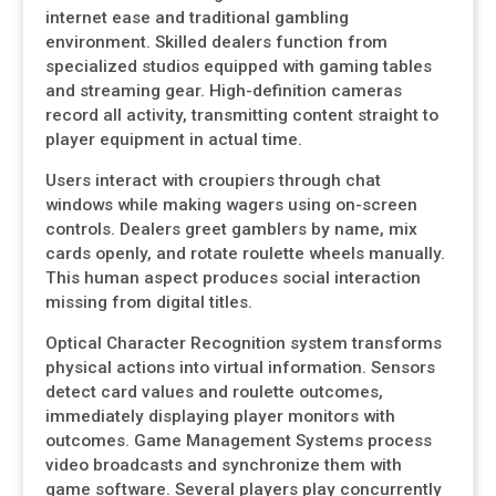
internet ease and traditional gambling
environment. Skilled dealers function from
specialized studios equipped with gaming tables
and streaming gear. High-definition cameras
record all activity, transmitting content straight to
player equipment in actual time.
Users interact with croupiers through chat
windows while making wagers using on-screen
controls. Dealers greet gamblers by name, mix
cards openly, and rotate roulette wheels manually.
This human aspect produces social interaction
missing from digital titles.
Optical Character Recognition system transforms
physical actions into virtual information. Sensors
detect card values and roulette outcomes,
immediately displaying player monitors with
outcomes. Game Management Systems process
video broadcasts and synchronize them with
game software. Several players play concurrently