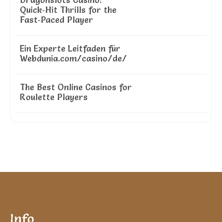
Quick‑Hit Thrills for the
Fast‑Paced Player
Ein Experte Leitfaden für
Webdunia.com/casino/de/
The Best Online Casinos for
Roulette Players
Info