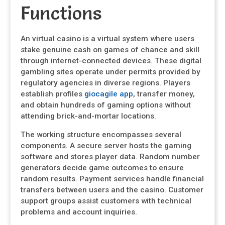
Functions
An virtual casino is a virtual system where users
stake genuine cash on games of chance and skill
through internet-connected devices. These digital
gambling sites operate under permits provided by
regulatory agencies in diverse regions. Players
establish profiles
giocagile app
, transfer money,
and obtain hundreds of gaming options without
attending brick-and-mortar locations.
The working structure encompasses several
components. A secure server hosts the gaming
software and stores player data. Random number
generators decide game outcomes to ensure
random results. Payment services handle financial
transfers between users and the casino. Customer
support groups assist customers with technical
problems and account inquiries.