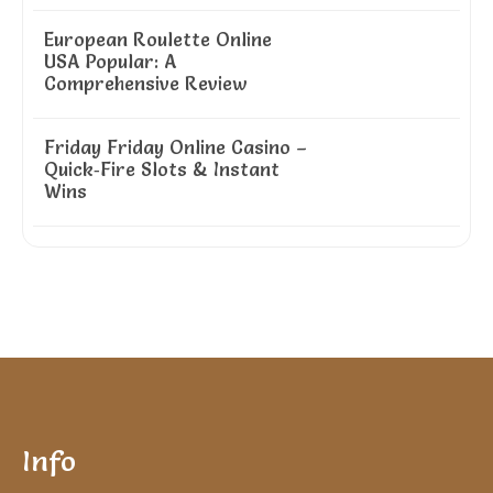
European Roulette Online
USA Popular: A
Comprehensive Review
Friday Friday Online Casino –
Quick‑Fire Slots & Instant
Wins
Info