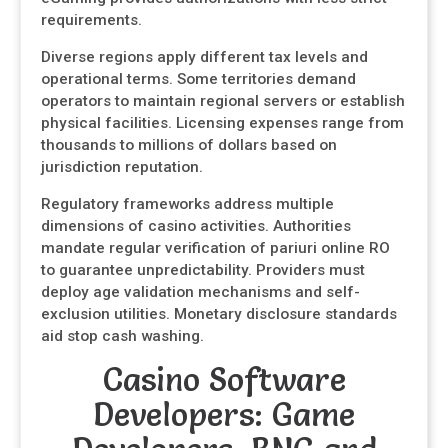
requirements.
Diverse regions apply different tax levels and
operational terms. Some territories demand
operators to maintain regional servers or establish
physical facilities. Licensing expenses range from
thousands to millions of dollars based on
jurisdiction reputation.
Regulatory frameworks address multiple
dimensions of casino activities. Authorities
mandate regular verification of pariuri online RO
to guarantee unpredictability. Providers must
deploy age validation mechanisms and self-
exclusion utilities. Monetary disclosure standards
aid stop cash washing.
Casino Software
Developers: Game