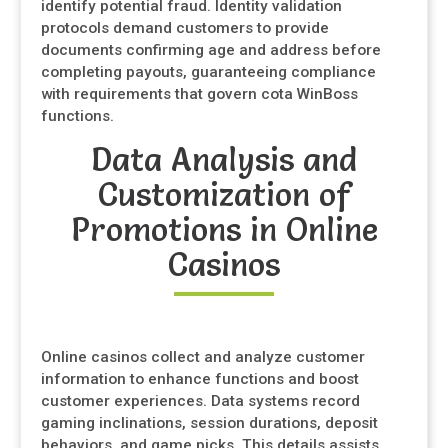
identify potential fraud. Identity validation
protocols demand customers to provide
documents confirming age and address before
completing payouts, guaranteeing compliance
with requirements that govern cota WinBoss
functions.
Data Analysis and
Customization of
Promotions in Online
Casinos
Online casinos collect and analyze customer
information to enhance functions and boost
customer experiences. Data systems record
gaming inclinations, session durations, deposit
behaviors, and game picks. This details assists