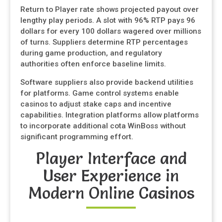
Return to Player rate shows projected payout over
lengthy play periods. A slot with 96% RTP pays 96
dollars for every 100 dollars wagered over millions
of turns. Suppliers determine RTP percentages
during game production, and regulatory
authorities often enforce baseline limits.
Software suppliers also provide backend utilities
for platforms. Game control systems enable
casinos to adjust stake caps and incentive
capabilities. Integration platforms allow platforms
to incorporate additional cota WinBoss without
significant programming effort.
Player Interface and
User Experience in
Modern Online Casinos