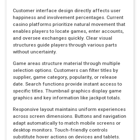
Customer interface design directly affects user
happiness and involvement percentages. Current
casino platforms prioritize natural movement that
enables players to locate games, enter accounts,
and oversee exchanges quickly. Clear visual
structures guide players through various parts
without uncertainty.
Game areas structure material through multiple
selection options. Customers can filter titles by
supplier, game category, popularity, or release
date. Search functions provide instant access to
specific titles. Thumbnail graphics display game
graphics and key information like jackpot totals.
Responsive layout maintains uniform experiences
across screen dimensions. Buttons and navigation
adapt automatically to match mobile screens or
desktop monitors. Touch-friendly controls
substitute hover actions on devices and tablets.