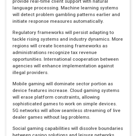
provide real-time client support with natural
language processing. Machine learning systems
will detect problem gambling patterns earlier and
initiate response measures automatically.
Regulatory frameworks will persist adapting to
tackle rising systems and industry dynamics. More
regions will create licensing frameworks as
administrations recognize tax revenue
opportunities. International cooperation between
agencies will enhance implementation against
illegal providers.
Mobile gaming will dominate sector portion as
device features increase. Cloud gaming systems
will erase platform constraints, allowing
sophisticated games to work on simple devices.
5G networks will allow seamless streaming of live
dealer games without lag problems.
Social gaming capabilities will dissolve boundaries
between casino solutions and leisure networks.