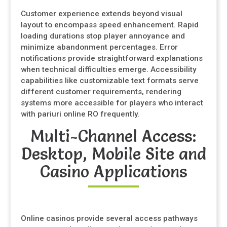
Customer experience extends beyond visual
layout to encompass speed enhancement. Rapid
loading durations stop player annoyance and
minimize abandonment percentages. Error
notifications provide straightforward explanations
when technical difficulties emerge. Accessibility
capabilities like customizable text formats serve
different customer requirements, rendering
systems more accessible for players who interact
with pariuri online RO frequently.
Multi-Channel Access:
Desktop, Mobile Site and
Casino Applications
Online casinos provide several access pathways