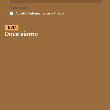
Consenso
Accetto l'informativa sulla
Privacy
Dove siamo