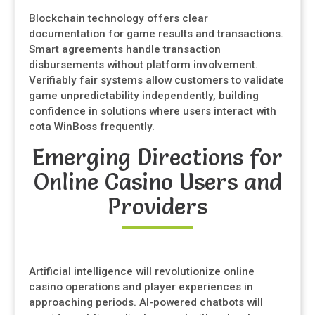
Blockchain technology offers clear
documentation for game results and transactions.
Smart agreements handle transaction
disbursements without platform involvement.
Verifiably fair systems allow customers to validate
game unpredictability independently, building
confidence in solutions where users interact with
cota WinBoss frequently.
Emerging Directions for
Online Casino Users and
Providers
Artificial intelligence will revolutionize online
casino operations and player experiences in
approaching periods. AI-powered chatbots will