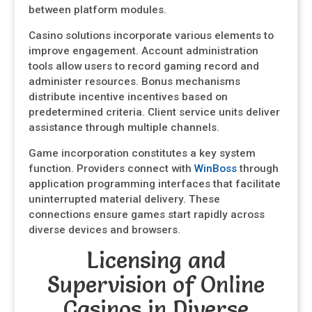
between platform modules.
Casino solutions incorporate various elements to
improve engagement. Account administration
tools allow users to record gaming record and
administer resources. Bonus mechanisms
distribute incentive incentives based on
predetermined criteria. Client service units deliver
assistance through multiple channels.
Game incorporation constitutes a key system
function. Providers connect with
WinBoss
through
application programming interfaces that facilitate
uninterrupted material delivery. These
connections ensure games start rapidly across
diverse devices and browsers.
Licensing and
Supervision of Online
Casinos in Diverse