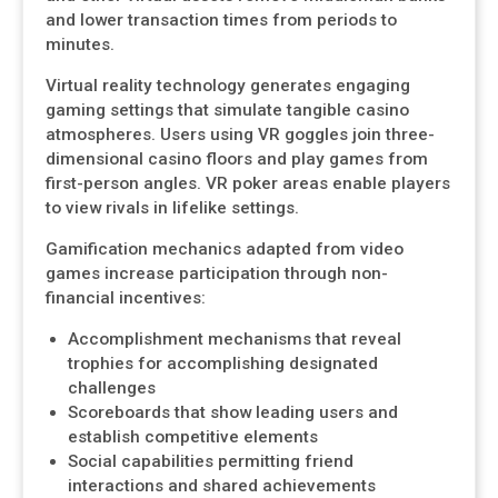
and lower transaction times from periods to
minutes.
Virtual reality technology generates engaging
gaming settings that simulate tangible casino
atmospheres. Users using VR goggles join three-
dimensional casino floors and play games from
first-person angles. VR poker areas enable players
to view rivals in lifelike settings.
Gamification mechanics adapted from video
games increase participation through non-
financial incentives:
Accomplishment mechanisms that reveal
trophies for accomplishing designated
challenges
Scoreboards that show leading users and
establish competitive elements
Social capabilities permitting friend
interactions and shared achievements