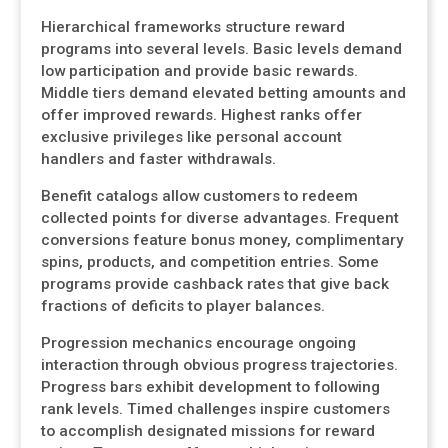
Hierarchical frameworks structure reward
programs into several levels. Basic levels demand
low participation and provide basic rewards.
Middle tiers demand elevated betting amounts and
offer improved rewards. Highest ranks offer
exclusive privileges like personal account
handlers and faster withdrawals.
Benefit catalogs allow customers to redeem
collected points for diverse advantages. Frequent
conversions feature bonus money, complimentary
spins, products, and competition entries. Some
programs provide cashback rates that give back
fractions of deficits to player balances.
Progression mechanics encourage ongoing
interaction through obvious progress trajectories.
Progress bars exhibit development to following
rank levels. Timed challenges inspire customers
to accomplish designated missions for reward