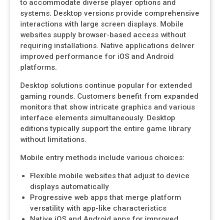
to accommodate diverse player options and
systems. Desktop versions provide comprehensive
interactions with large screen displays. Mobile
websites supply browser-based access without
requiring installations. Native applications deliver
improved performance for iOS and Android
platforms.
Desktop solutions continue popular for extended
gaming rounds. Customers benefit from expanded
monitors that show intricate graphics and various
interface elements simultaneously. Desktop
editions typically support the entire game library
without limitations.
Mobile entry methods include various choices:
Flexible mobile websites that adjust to device
displays automatically
Progressive web apps that merge platform
versatility with app-like characteristics
Native iOS and Android apps for improved