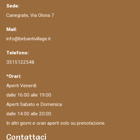
Sede:
Canegrate, Via Olona 7
Mail:
info@birbantivillage.it
Telefono:
3515122548
*Orari:
Aperti Venerdì
dalle 16.00 alle 19.00
Aperti Sabato e Domenica
dalle 14.00 alle 20.00.
In altri giorni e orari aperti solo su prenotazione.
Contattaci