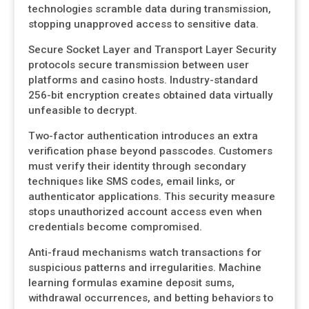
technologies scramble data during transmission,
stopping unapproved access to sensitive data.
Secure Socket Layer and Transport Layer Security
protocols secure transmission between user
platforms and casino hosts. Industry-standard
256-bit encryption creates obtained data virtually
unfeasible to decrypt.
Two-factor authentication introduces an extra
verification phase beyond passcodes. Customers
must verify their identity through secondary
techniques like SMS codes, email links, or
authenticator applications. This security measure
stops unauthorized account access even when
credentials become compromised.
Anti-fraud mechanisms watch transactions for
suspicious patterns and irregularities. Machine
learning formulas examine deposit sums,
withdrawal occurrences, and betting behaviors to