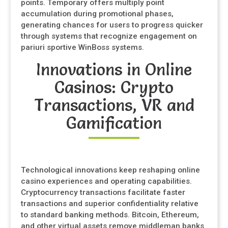
points. Temporary offers multiply point
accumulation during promotional phases,
generating chances for users to progress quicker
through systems that recognize engagement on
pariuri sportive WinBoss systems.
Innovations in Online
Casinos: Crypto
Transactions, VR and
Gamification
Technological innovations keep reshaping online
casino experiences and operating capabilities.
Cryptocurrency transactions facilitate faster
transactions and superior confidentiality relative
to standard banking methods. Bitcoin, Ethereum,
and other virtual assets remove middleman banks