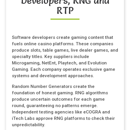
Developers, RNG and
RTP
Software developers create gaming content that
fuels online casino platforms. These companies
produce slots, table games, live dealer games, and
specialty titles. Key suppliers include
Microgaming, NetEnt, Playtech, and Evolution
Gaming. Each company operates exclusive game
systems and development approaches.
Random Number Generators create the
foundation of honest gaming. RNG algorithms
produce uncertain outcomes for each game
round, guaranteeing no patterns emerge.
Independent testing agencies like eCOGRA and
iTech Labs approve RNG platforms to check their
unpredictability.