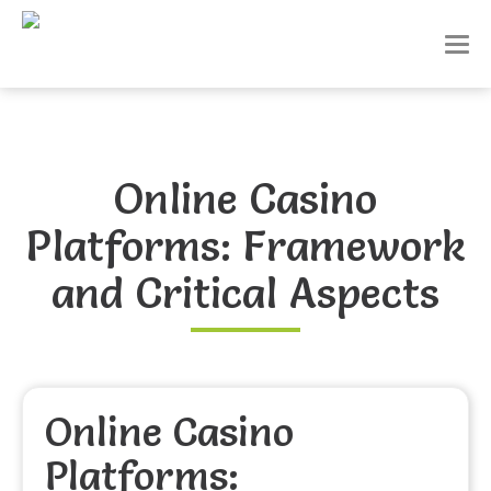
T
o
g
g
l
e
n
Online Casino
a
v
Platforms: Framework
i
g
a
and Critical Aspects
t
i
o
n
Online Casino
Platforms: