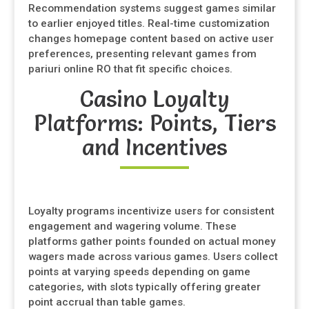
Recommendation systems suggest games similar
to earlier enjoyed titles. Real-time customization
changes homepage content based on active user
preferences, presenting relevant games from
pariuri online RO that fit specific choices.
Casino Loyalty
Platforms: Points, Tiers
and Incentives
Loyalty programs incentivize users for consistent
engagement and wagering volume. These
platforms gather points founded on actual money
wagers made across various games. Users collect
points at varying speeds depending on game
categories, with slots typically offering greater
point accrual than table games.