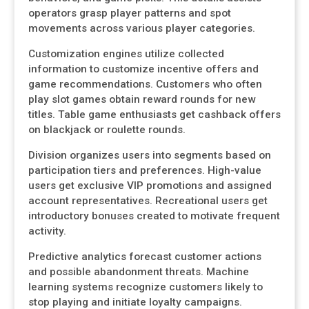
operators grasp player patterns and spot
movements across various player categories.
Customization engines utilize collected
information to customize incentive offers and
game recommendations. Customers who often
play slot games obtain reward rounds for new
titles. Table game enthusiasts get cashback offers
on blackjack or roulette rounds.
Division organizes users into segments based on
participation tiers and preferences. High-value
users get exclusive VIP promotions and assigned
account representatives. Recreational users get
introductory bonuses created to motivate frequent
activity.
Predictive analytics forecast customer actions
and possible abandonment threats. Machine
learning systems recognize customers likely to
stop playing and initiate loyalty campaigns.