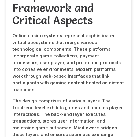
Framework and
Critical Aspects
Online casino systems represent sophisticated
virtual ecosystems that merge various
technological components. These platforms
incorporate game collections, payment
processors, user player, and protection protocols
into cohesive environments. Modern platforms
work through web-based interfaces that link
participants with gaming content hosted on distant
machines.
The design comprises of various layers. The
front-end level exhibits games and handles player
interactions. The back-end layer executes
transactions, stores user information, and
maintains game outcomes. Middleware bridges
these layers and ensures seamless exchange