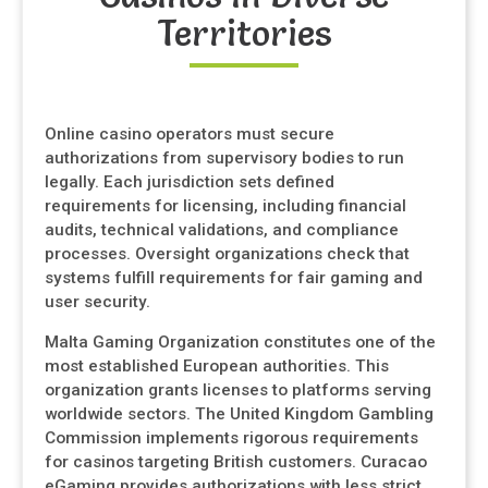
Territories
Online casino operators must secure
authorizations from supervisory bodies to run
legally. Each jurisdiction sets defined
requirements for licensing, including financial
audits, technical validations, and compliance
processes. Oversight organizations check that
systems fulfill requirements for fair gaming and
user security.
Malta Gaming Organization constitutes one of the
most established European authorities. This
organization grants licenses to platforms serving
worldwide sectors. The United Kingdom Gambling
Commission implements rigorous requirements
for casinos targeting British customers. Curacao
eGaming provides authorizations with less strict