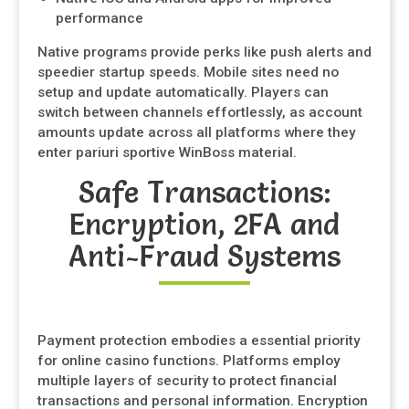
performance
Native programs provide perks like push alerts and
speedier startup speeds. Mobile sites need no
setup and update automatically. Players can
switch between channels effortlessly, as account
amounts update across all platforms where they
enter pariuri sportive WinBoss material.
Safe Transactions:
Encryption, 2FA and
Anti-Fraud Systems
Payment protection embodies a essential priority
for online casino functions. Platforms employ
multiple layers of security to protect financial
transactions and personal information. Encryption