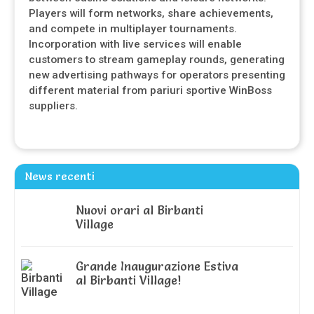
Players will form networks, share achievements,
and compete in multiplayer tournaments.
Incorporation with live services will enable
customers to stream gameplay rounds, generating
new advertising pathways for operators presenting
different material from pariuri sportive WinBoss
suppliers.
News recenti
Nuovi orari al Birbanti
Village
Grande Inaugurazione Estiva
al Birbanti Village!