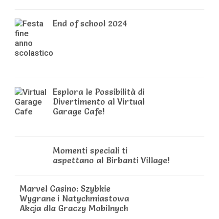
End of school 2024
Esplora le Possibilità di
Divertimento al Virtual
Garage Cafe!
Momenti speciali ti
aspettano al Birbanti Village!
Marvel Casino: Szybkie
Wygrane i Natychmiastowa
Akcja dla Graczy Mobilnych