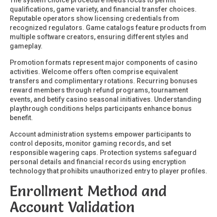
The system choice procedure needs focus to permit
qualifications, game variety, and financial transfer choices.
Reputable operators show licensing credentials from
recognized regulators. Game catalogs feature products from
multiple software creators, ensuring different styles and
gameplay.
Promotion formats represent major components of casino
activities. Welcome offers often comprise equivalent
transfers and complimentary rotations. Recurring bonuses
reward members through refund programs, tournament
events, and betify casino seasonal initiatives. Understanding
playthrough conditions helps participants enhance bonus
benefit.
Account administration systems empower participants to
control deposits, monitor gaming records, and set
responsible wagering caps. Protection systems safeguard
personal details and financial records using encryption
technology that prohibits unauthorized entry to player profiles.
Enrollment Method and
Account Validation