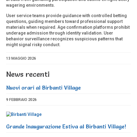
wagering environments.
User service teams provide guidance with controlled betting
questions, guiding members toward professional support
materials when required. Age confirmation platforms prohibit
underage admission through identity validation. User
behavior surveillance recognizes suspicious patterns that
might signal risky conduct.
13 MAGGIO 2026
News recenti
Nuovi orari al Birbanti Village
9 FEBBRAIO 2026
Grande Inaugurazione Estiva al Birbanti Village!