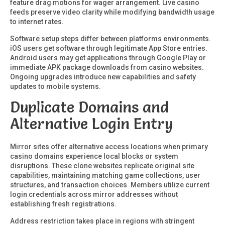
feature drag motions for wager arrangement. Live casino
feeds preserve video clarity while modifying bandwidth usage
to internet rates.
Software setup steps differ between platforms environments.
iOS users get software through legitimate App Store entries.
Android users may get applications through Google Play or
immediate APK package downloads from casino websites.
Ongoing upgrades introduce new capabilities and safety
updates to mobile systems.
Duplicate Domains and
Alternative Login Entry
Mirror sites offer alternative access locations when primary
casino domains experience local blocks or system
disruptions. These clone websites replicate original site
capabilities, maintaining matching game collections, user
structures, and transaction choices. Members utilize current
login credentials across mirror addresses without
establishing fresh registrations.
Address restriction takes place in regions with stringent