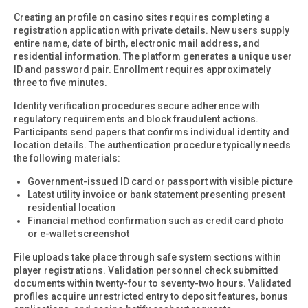
Creating an profile on casino sites requires completing a
registration application with private details. New users supply
entire name, date of birth, electronic mail address, and
residential information. The platform generates a unique user
ID and password pair. Enrollment requires approximately
three to five minutes.
Identity verification procedures secure adherence with
regulatory requirements and block fraudulent actions.
Participants send papers that confirms individual identity and
location details. The authentication procedure typically needs
the following materials:
Government-issued ID card or passport with visible picture
Latest utility invoice or bank statement presenting present
residential location
Financial method confirmation such as credit card photo
or e-wallet screenshot
File uploads take place through safe system sections within
player registrations. Validation personnel check submitted
documents within twenty-four to seventy-two hours. Validated
profiles acquire unrestricted entry to deposit features, bonus