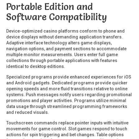
Portable Edition and
Software Compatibility
Device-optimized casino platforms conform to phone and
device displays without demanding application transfers.
Adaptive interface technology alters game displays,
navigation options, and payment sections to accommodate
multiple monitor measurements. Users enter full game
collections through portable applications with features
identical to desktop editions.
Specialized programs provide enhanced experiences for iOS
and Android gadgets. Dedicated programs provide quicker
opening speeds and more fluid transitions relative to online
systems. Push messages notify users regarding promotional
promotions and player activities. Programs utilize minimal
data usage through streamlined programming frameworks
and reduced visuals.
Touchscreen commands replace pointer inputs with intuitive
movements for game control. Slot games respond to touch
actions for spin triggering and bet changes. Table options