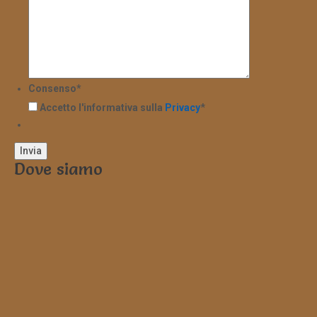
Consenso
*
Accetto l'informativa sulla
Privacy
*
Dove siamo