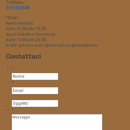
Telefono:
3515122548
*Orari:
Aperti Venerdì
dalle 16.00 alle 19.00
Aperti Sabato e Domenica
dalle 14.00 alle 20.00.
In altri giorni e orari aperti solo su prenotazione.
Contattaci
*
*
*