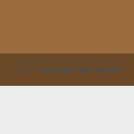
Birbanti Village © 2023 · Canegrate, Via Olona 7 · Powered by
Officinaidee adv
Termini e condizioni
Privacy
Cookies Policy