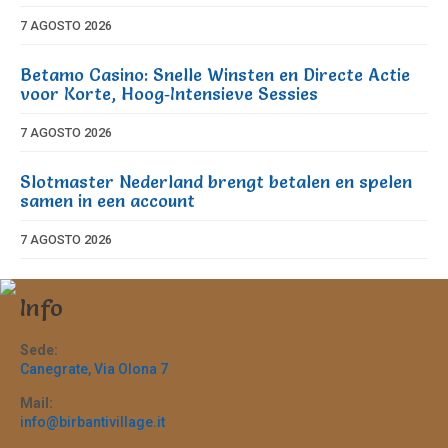
7 AGOSTO 2026
Betamo Casino: Snelle Winsten en Directe Actie
voor Korte, Hoog‑Intensieve Sessies
7 AGOSTO 2026
Slotmaster Nederland brengt betalen en spelen
samen in een account
7 AGOSTO 2026
Info
Sede:
Canegrate, Via Olona 7
Mail:
info@birbantivillage.it