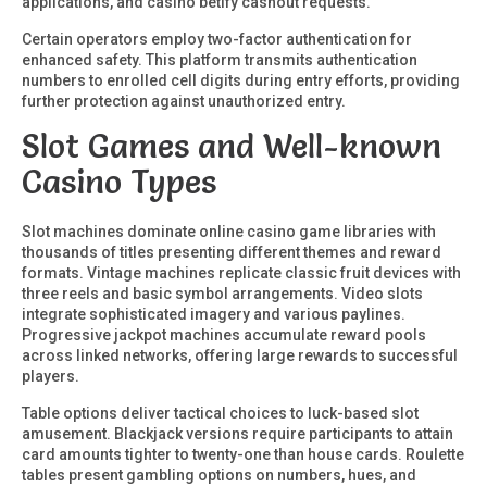
applications, and casino betify cashout requests.
Certain operators employ two-factor authentication for
enhanced safety. This platform transmits authentication
numbers to enrolled cell digits during entry efforts, providing
further protection against unauthorized entry.
Slot Games and Well-known
Casino Types
Slot machines dominate online casino game libraries with
thousands of titles presenting different themes and reward
formats. Vintage machines replicate classic fruit devices with
three reels and basic symbol arrangements. Video slots
integrate sophisticated imagery and various paylines.
Progressive jackpot machines accumulate reward pools
across linked networks, offering large rewards to successful
players.
Table options deliver tactical choices to luck-based slot
amusement. Blackjack versions require participants to attain
card amounts tighter to twenty-one than house cards. Roulette
tables present gambling options on numbers, hues, and