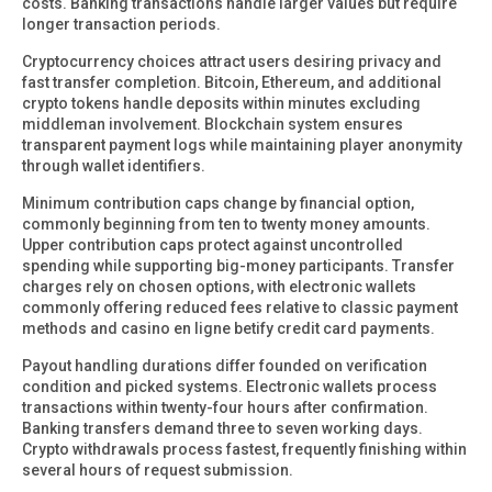
costs. Banking transactions handle larger values but require
longer transaction periods.
Cryptocurrency choices attract users desiring privacy and
fast transfer completion. Bitcoin, Ethereum, and additional
crypto tokens handle deposits within minutes excluding
middleman involvement. Blockchain system ensures
transparent payment logs while maintaining player anonymity
through wallet identifiers.
Minimum contribution caps change by financial option,
commonly beginning from ten to twenty money amounts.
Upper contribution caps protect against uncontrolled
spending while supporting big-money participants. Transfer
charges rely on chosen options, with electronic wallets
commonly offering reduced fees relative to classic payment
methods and casino en ligne betify credit card payments.
Payout handling durations differ founded on verification
condition and picked systems. Electronic wallets process
transactions within twenty-four hours after confirmation.
Banking transfers demand three to seven working days.
Crypto withdrawals process fastest, frequently finishing within
several hours of request submission.