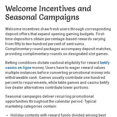
Welcome Incentives and
Seasonal Campaigns
Welcome incentives draw fresh users through corresponding
deposit offers that expand opening gaming budgets. First-
time depositors obtain percentage-based rewards varying
from fifty to two hundred percent of sent sums.
Complimentary round packages accompany deposit matches,
providing complimentary rounds on designated slot games.
Betting conditions dictate cashout eligibility for reward
betify
casino en ligne
money. Users have to wager reward values
multiple instances before converting promotional money into
withdrawable cash. Games usually contribute one hundred
percent to requirements, while table games and casino betify
live dealer alternatives contribute lower portions.
Seasonal campaigns deliver recurring promotional
opportunities throughout the calendar period. Typical
marketing categories contain:
Holiday contests with reward funds divided among best