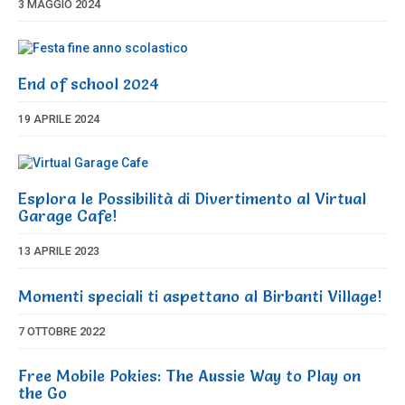
3 MAGGIO 2024
End of school 2024
19 APRILE 2024
Esplora le Possibilità di Divertimento al Virtual
Garage Cafe!
13 APRILE 2023
Momenti speciali ti aspettano al Birbanti Village!
7 OTTOBRE 2022
Free Mobile Pokies: The Aussie Way to Play on
the Go