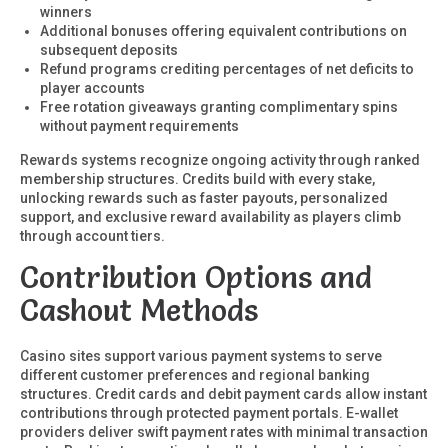
winners
Additional bonuses offering equivalent contributions on
subsequent deposits
Refund programs crediting percentages of net deficits to
player accounts
Free rotation giveaways granting complimentary spins
without payment requirements
Rewards systems recognize ongoing activity through ranked
membership structures. Credits build with every stake,
unlocking rewards such as faster payouts, personalized
support, and exclusive reward availability as players climb
through account tiers.
Contribution Options and
Cashout Methods
Casino sites support various payment systems to serve
different customer preferences and regional banking
structures. Credit cards and debit payment cards allow instant
contributions through protected payment portals. E-wallet
providers deliver swift payment rates with minimal transaction