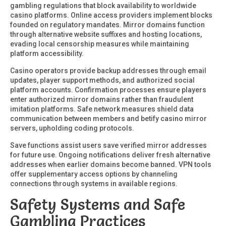
gambling regulations that block availability to worldwide
casino platforms. Online access providers implement blocks
founded on regulatory mandates. Mirror domains function
through alternative website suffixes and hosting locations,
evading local censorship measures while maintaining
platform accessibility.
Casino operators provide backup addresses through email
updates, player support methods, and authorized social
platform accounts. Confirmation processes ensure players
enter authorized mirror domains rather than fraudulent
imitation platforms. Safe network measures shield data
communication between members and betify casino mirror
servers, upholding coding protocols.
Save functions assist users save verified mirror addresses
for future use. Ongoing notifications deliver fresh alternative
addresses when earlier domains become banned. VPN tools
offer supplementary access options by channeling
connections through systems in available regions.
Safety Systems and Safe
Gambling Practices