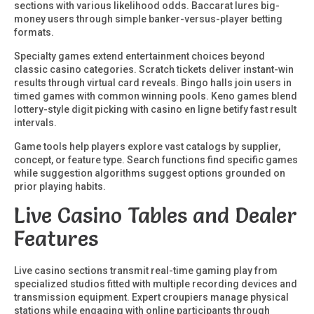
sections with various likelihood odds. Baccarat lures big-
money users through simple banker-versus-player betting
formats.
Specialty games extend entertainment choices beyond
classic casino categories. Scratch tickets deliver instant-win
results through virtual card reveals. Bingo halls join users in
timed games with common winning pools. Keno games blend
lottery-style digit picking with casino en ligne betify fast result
intervals.
Game tools help players explore vast catalogs by supplier,
concept, or feature type. Search functions find specific games
while suggestion algorithms suggest options grounded on
prior playing habits.
Live Casino Tables and Dealer
Features
Live casino sections transmit real-time gaming play from
specialized studios fitted with multiple recording devices and
transmission equipment. Expert croupiers manage physical
stations while engaging with online participants through