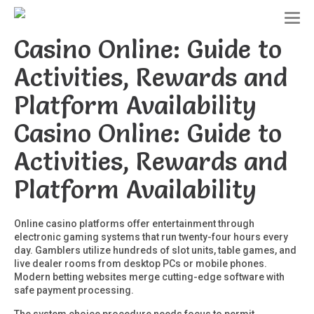
T
o
Casino Online: Guide to
g
g
Activities, Rewards and
l
e
Platform Availability
n
a
Casino Online: Guide to
v
i
g
Activities, Rewards and
a
t
Platform Availability
i
o
n
Online casino platforms offer entertainment through
electronic gaming systems that run twenty-four hours every
day. Gamblers utilize hundreds of slot units, table games, and
live dealer rooms from desktop PCs or mobile phones.
Modern betting websites merge cutting-edge software with
safe payment processing.