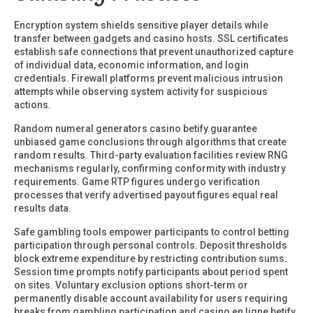
Encryption system shields sensitive player details while
transfer between gadgets and casino hosts. SSL certificates
establish safe connections that prevent unauthorized capture
of individual data, economic information, and login
credentials. Firewall platforms prevent malicious intrusion
attempts while observing system activity for suspicious
actions.
Random numeral generators casino betify guarantee
unbiased game conclusions through algorithms that create
random results. Third-party evaluation facilities review RNG
mechanisms regularly, confirming conformity with industry
requirements. Game RTP figures undergo verification
processes that verify advertised payout figures equal real
results data.
Safe gambling tools empower participants to control betting
participation through personal controls. Deposit thresholds
block extreme expenditure by restricting contribution sums.
Session time prompts notify participants about period spent
on sites. Voluntary exclusion options short-term or
permanently disable account availability for users requiring
breaks from gambling participation and casino en ligne betify