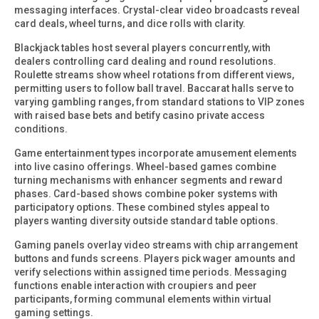
messaging interfaces. Crystal-clear video broadcasts reveal
card deals, wheel turns, and dice rolls with clarity.
Blackjack tables host several players concurrently, with
dealers controlling card dealing and round resolutions.
Roulette streams show wheel rotations from different views,
permitting users to follow ball travel. Baccarat halls serve to
varying gambling ranges, from standard stations to VIP zones
with raised base bets and betify casino private access
conditions.
Game entertainment types incorporate amusement elements
into live casino offerings. Wheel-based games combine
turning mechanisms with enhancer segments and reward
phases. Card-based shows combine poker systems with
participatory options. These combined styles appeal to
players wanting diversity outside standard table options.
Gaming panels overlay video streams with chip arrangement
buttons and funds screens. Players pick wager amounts and
verify selections within assigned time periods. Messaging
functions enable interaction with croupiers and peer
participants, forming communal elements within virtual
gaming settings.