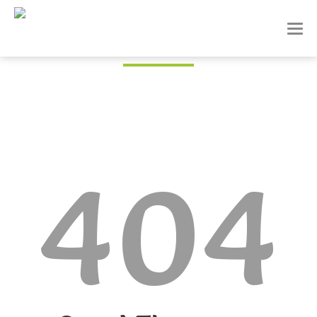
T
o
g
g
l
e
n
a
v
i
404
g
a
t
i
o
n