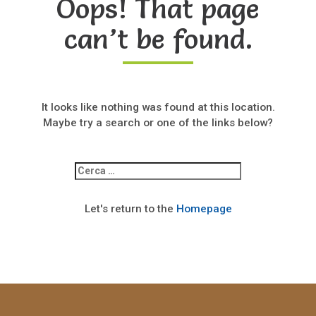
Oops! That page
can’t be found.
It looks like nothing was found at this location.
Maybe try a search or one of the links below?
Ricerca
per:
Let's return to the
Homepage