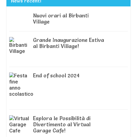
News recenti
Nuovi orari al Birbanti
Village
Grande Inaugurazione Estiva
al Birbanti Village!
End of school 2024
Esplora le Possibilità di
Divertimento al Virtual
Garage Cafe!