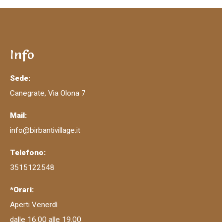
Info
Sede:
Canegrate, Via Olona 7
Mail:
info@birbantivillage.it
Telefono:
3515122548
*Orari:
Aperti Venerdì
dalle 16.00 alle 19.00