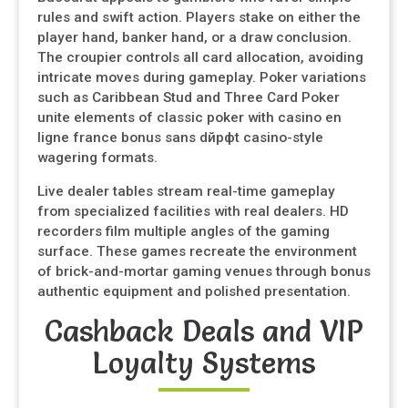
rules and swift action. Players stake on either the
player hand, banker hand, or a draw conclusion.
The croupier controls all card allocation, avoiding
intricate moves during gameplay. Poker variations
such as Caribbean Stud and Three Card Poker
unite elements of classic poker with casino en
ligne france bonus sans dйpфt casino-style
wagering formats.
Live dealer tables stream real-time gameplay
from specialized facilities with real dealers. HD
recorders film multiple angles of the gaming
surface. These games recreate the environment
of brick-and-mortar gaming venues through bonus
authentic equipment and polished presentation.
Cashback Deals and VIP
Loyalty Systems