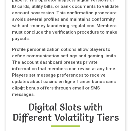
papers. The operator inspects digital versions of
ID cards, utility bills, or bank documents to validate
account possession. This confirmation procedure
avoids several profiles and maintains conformity
with anti-money laundering regulations. Members
must conclude the verification procedure to make
payouts.
Profile personalization options allow players to
define communication settings and gaming limits.
The account dashboard presents private
information that members can revise at any time.
Players set message preferences to receive
updates about casino en ligne france bonus sans
dйpфt bonus offers through email or SMS
messages.
Digital Slots with
Different Volatility Tiers