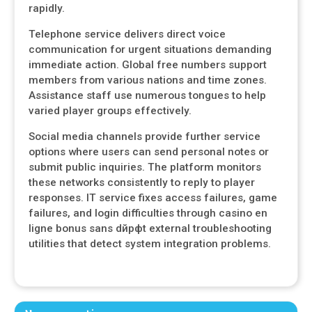
rapidly.
Telephone service delivers direct voice
communication for urgent situations demanding
immediate action. Global free numbers support
members from various nations and time zones.
Assistance staff use numerous tongues to help
varied player groups effectively.
Social media channels provide further service
options where users can send personal notes or
submit public inquiries. The platform monitors
these networks consistently to reply to player
responses. IT service fixes access failures, game
failures, and login difficulties through casino en
ligne bonus sans dйpфt external troubleshooting
utilities that detect system integration problems.