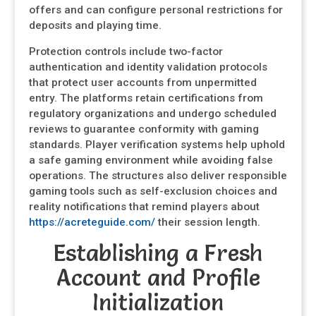
offers and can configure personal restrictions for
deposits and playing time.
Protection controls include two-factor
authentication and identity validation protocols
that protect user accounts from unpermitted
entry. The platforms retain certifications from
regulatory organizations and undergo scheduled
reviews to guarantee conformity with gaming
standards. Player verification systems help uphold
a safe gaming environment while avoiding false
operations. The structures also deliver responsible
gaming tools such as self-exclusion choices and
reality notifications that remind players about
https://acreteguide.com/
their session length.
Establishing a Fresh
Account and Profile
Initialization