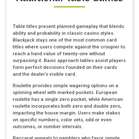
Table titles present planned gameplay that blends
ability and probability in classic casino styles.
Blackjack stays one of the most common card
titles where users compete against the croupier to
reach a hand value of twenty-one without
surpassing it. Basic approach tables assist players
form perfect decisions founded on their cards
and the dealer’s visible card.
Roulette provides simple wagering options on a
spinning wheel with marked pockets. European
roulette has a single zero pocket, while American
roulette incorporates both zero and double zero,
impacting the house margin. Users make stakes
on specific numbers, color sets, odd or even
outcomes, or number intervals.
Baccarat appeals to gamblers who favor simple