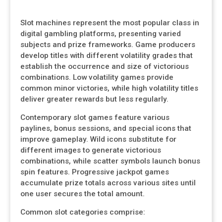
Slot machines represent the most popular class in
digital gambling platforms, presenting varied
subjects and prize frameworks. Game producers
develop titles with different volatility grades that
establish the occurrence and size of victorious
combinations. Low volatility games provide
common minor victories, while high volatility titles
deliver greater rewards but less regularly.
Contemporary slot games feature various
paylines, bonus sessions, and special icons that
improve gameplay. Wild icons substitute for
different images to generate victorious
combinations, while scatter symbols launch bonus
spin features. Progressive jackpot games
accumulate prize totals across various sites until
one user secures the total amount.
Common slot categories comprise: