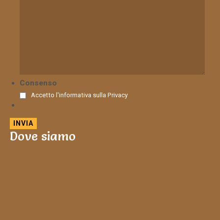
Consenso
Accetto l'informativa sulla
Privacy
Dove siamo