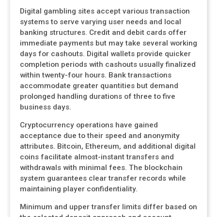
Digital gambling sites accept various transaction
systems to serve varying user needs and local
banking structures. Credit and debit cards offer
immediate payments but may take several working
days for cashouts. Digital wallets provide quicker
completion periods with cashouts usually finalized
within twenty-four hours. Bank transactions
accommodate greater quantities but demand
prolonged handling durations of three to five
business days.
Cryptocurrency operations have gained
acceptance due to their speed and anonymity
attributes. Bitcoin, Ethereum, and additional digital
coins facilitate almost-instant transfers and
withdrawals with minimal fees. The blockchain
system guarantees clear transfer records while
maintaining player confidentiality.
Minimum and upper transfer limits differ based on