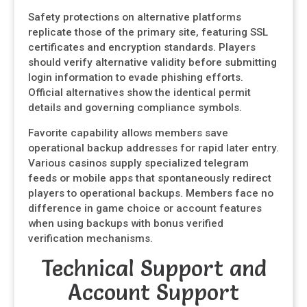
Safety protections on alternative platforms
replicate those of the primary site, featuring SSL
certificates and encryption standards. Players
should verify alternative validity before submitting
login information to evade phishing efforts.
Official alternatives show the identical permit
details and governing compliance symbols.
Favorite capability allows members save
operational backup addresses for rapid later entry.
Various casinos supply specialized telegram
feeds or mobile apps that spontaneously redirect
players to operational backups. Members face no
difference in game choice or account features
when using backups with bonus verified
verification mechanisms.
Technical Support and
Account Support