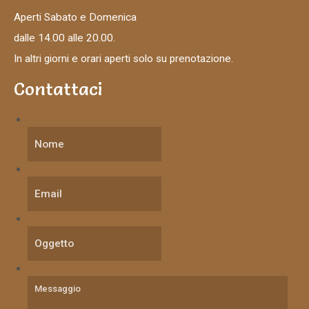
Aperti Sabato e Domenica
dalle 14.00 alle 20.00.
In altri giorni e orari aperti solo su prenotazione.
Contattaci