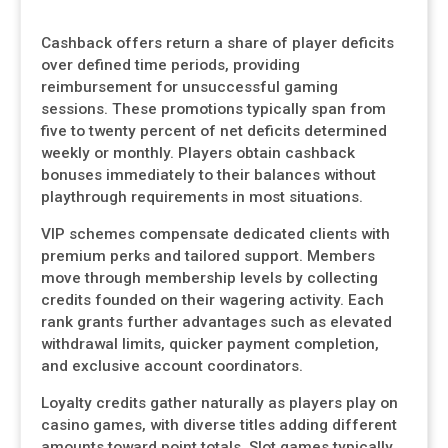
Cashback offers return a share of player deficits
over defined time periods, providing
reimbursement for unsuccessful gaming
sessions. These promotions typically span from
five to twenty percent of net deficits determined
weekly or monthly. Players obtain cashback
bonuses immediately to their balances without
playthrough requirements in most situations.
VIP schemes compensate dedicated clients with
premium perks and tailored support. Members
move through membership levels by collecting
credits founded on their wagering activity. Each
rank grants further advantages such as elevated
withdrawal limits, quicker payment completion,
and exclusive account coordinators.
Loyalty credits gather naturally as players play on
casino games, with diverse titles adding different
amounts toward point totals. Slot games typically