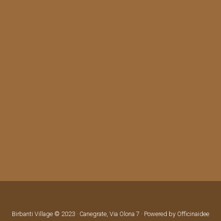
Birbanti Village © 2023 · Canegrate, Via Olona 7 · Powered by Officinaidee