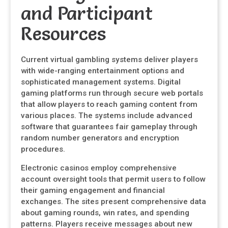
and Participant
Resources
Current virtual gambling systems deliver players
with wide-ranging entertainment options and
sophisticated management systems. Digital
gaming platforms run through secure web portals
that allow players to reach gaming content from
various places. The systems include advanced
software that guarantees fair gameplay through
random number generators and encryption
procedures.
Electronic casinos employ comprehensive
account oversight tools that permit users to follow
their gaming engagement and financial
exchanges. The sites present comprehensive data
about gaming rounds, win rates, and spending
patterns. Players receive messages about new