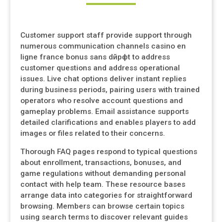
Customer support staff provide support through
numerous communication channels casino en
ligne france bonus sans dйpфt to address
customer questions and address operational
issues. Live chat options deliver instant replies
during business periods, pairing users with trained
operators who resolve account questions and
gameplay problems. Email assistance supports
detailed clarifications and enables players to add
images or files related to their concerns.
Thorough FAQ pages respond to typical questions
about enrollment, transactions, bonuses, and
game regulations without demanding personal
contact with help team. These resource bases
arrange data into categories for straightforward
browsing. Members can browse certain topics
using search terms to discover relevant guides