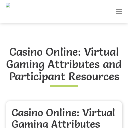
T
o
g
g
l
e
n
Casino Online: Virtual
a
v
Gaming Attributes and
i
g
a
Participant Resources
t
i
o
n
Casino Online: Virtual
Gaming Attributes