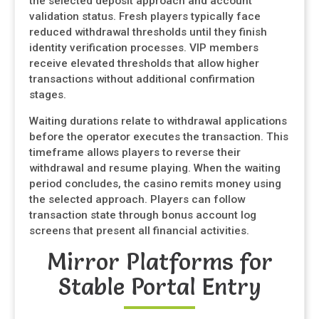
the selected deposit approach and account
validation status. Fresh players typically face
reduced withdrawal thresholds until they finish
identity verification processes. VIP members
receive elevated thresholds that allow higher
transactions without additional confirmation
stages.
Waiting durations relate to withdrawal applications
before the operator executes the transaction. This
timeframe allows players to reverse their
withdrawal and resume playing. When the waiting
period concludes, the casino remits money using
the selected approach. Players can follow
transaction state through bonus account log
screens that present all financial activities.
Mirror Platforms for
Stable Portal Entry