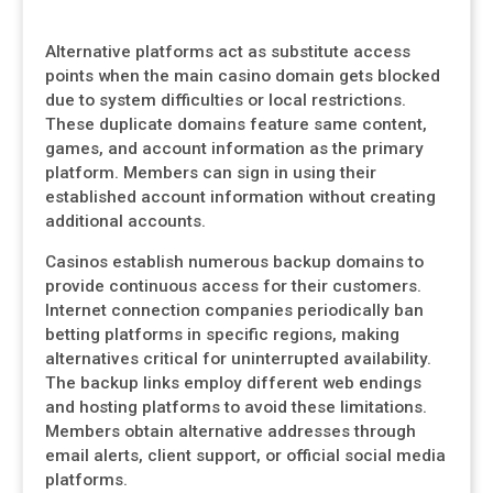
Alternative platforms act as substitute access
points when the main casino domain gets blocked
due to system difficulties or local restrictions.
These duplicate domains feature same content,
games, and account information as the primary
platform. Members can sign in using their
established account information without creating
additional accounts.
Casinos establish numerous backup domains to
provide continuous access for their customers.
Internet connection companies periodically ban
betting platforms in specific regions, making
alternatives critical for uninterrupted availability.
The backup links employ different web endings
and hosting platforms to avoid these limitations.
Members obtain alternative addresses through
email alerts, client support, or official social media
platforms.