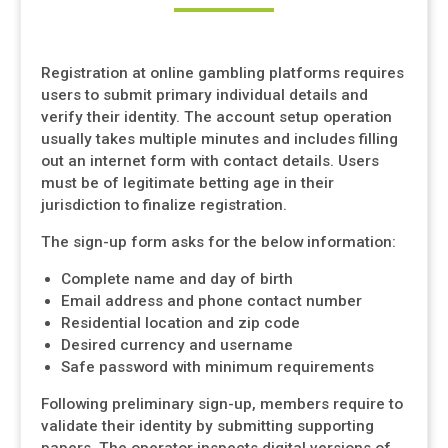
Registration at online gambling platforms requires
users to submit primary individual details and
verify their identity. The account setup operation
usually takes multiple minutes and includes filling
out an internet form with contact details. Users
must be of legitimate betting age in their
jurisdiction to finalize registration.
The sign-up form asks for the below information:
Complete name and day of birth
Email address and phone contact number
Residential location and zip code
Desired currency and username
Safe password with minimum requirements
Following preliminary sign-up, members require to
validate their identity by submitting supporting