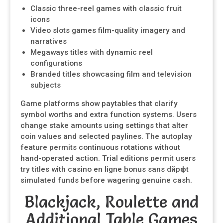
Classic three-reel games with classic fruit
icons
Video slots games film-quality imagery and
narratives
Megaways titles with dynamic reel
configurations
Branded titles showcasing film and television
subjects
Game platforms show paytables that clarify
symbol worths and extra function systems. Users
change stake amounts using settings that alter
coin values and selected paylines. The autoplay
feature permits continuous rotations without
hand-operated action. Trial editions permit users
try titles with casino en ligne bonus sans dйpфt
simulated funds before wagering genuine cash.
Blackjack, Roulette and
Additional Table Games