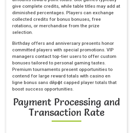
give complete credits, while table titles may add at
diminished percentages. Players can exchange
collected credits for bonus bonuses, free
rotations, or merchandise from the prize
selection.
Birthday offers and anniversary presents honor
committed players with special promotions. VIP
managers contact top-tier users to offer custom
bonuses tailored to personal gaming tastes.
Premium tournaments present opportunities to
contend for large reward totals with casino en
ligne bonus sans dйpфt capped player totals that
boost success opportunities.
Payment Processing and
Transaction Rate