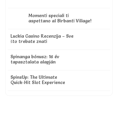
Momenti speciali ti
aspettano al Birbanti Village!
Luckia Casino Recenzija – Sve
što trebate znati
Spinanga bónusz: 16 év
tapasztalata alapján
SpinsUp: The Ultimate
Quick‑Hit Slot Experience